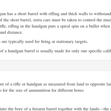
un has a short barrel with rifling and thick walls to withstand
f the short barrel, extra care must be taken to control the mu
ifle, rifling in the handgun puts a spiral spin on a bullet when
and distance.
re typically used for firing at stationary targets.
of a handgun barrel is usually made for only one specific cal
re of a rifle or handgun as measured from land to opposite lan
n for the size of ammunition for different bores
 into the bore of a firearm barrel together with the lands—the 