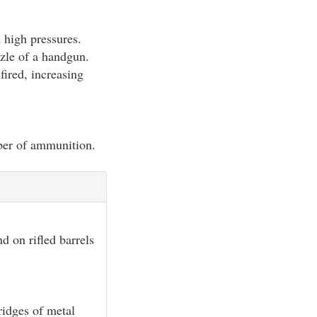
 high pressures.
zzle of a handgun.
 fired, increasing
iber of ammunition.
d on rifled barrels
ridges of metal