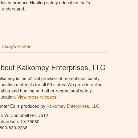
ries to produce Hunting safety education that’s
o understand.
Today’s Hunter
bout Kalkomey Enterprises, LLC
lkomey is the official provider of recreational safety
ucation materials for all 50 states. We provide online
ating and hunting and other recreational safety
ucation.
View press releases.
nter Ed is produced by
Kalkomey Enterprises, LLC
.
24 W. Campbell Rd. #512
ichardson, TX 75080
-800-830-2268