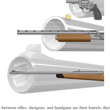
between rifles, shotguns, and handguns are their barrels, thei