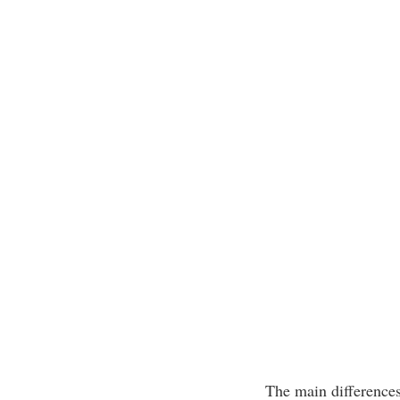
The main differences 