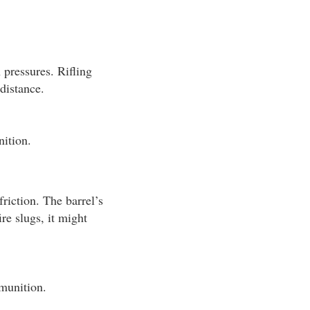
 pressures. Rifling
 distance.
ition.
riction. The barrel’s
re slugs, it might
mmunition.