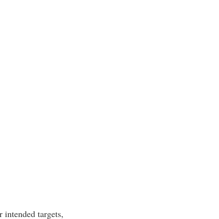
r intended targets,