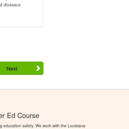
nd distance
Next
er Ed Course
g education safety. We work with the Louisiana