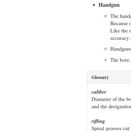
Handgun
The handg
Because o
Like the r
accuracy 
Handguns a
The bore 
Glossary
caliber
Diameter of the bo
and the designatio
rifling
Spiral grooves cut