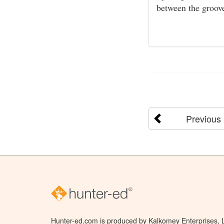
between the groove
Previous
Hunter-ed.com is produced by Kalkomey Enterprises, LL