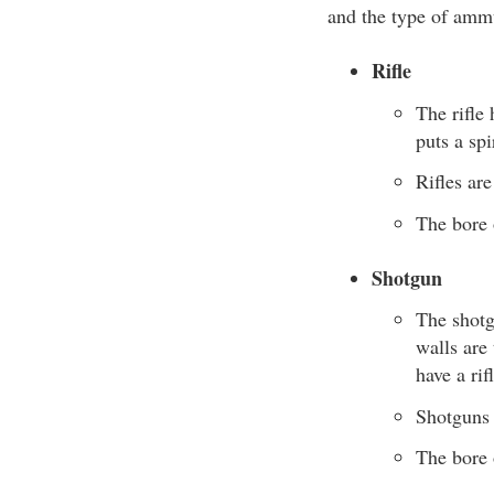
and the type of amm
Rifle
The rifle
puts a spi
Rifles are
The bore 
Shotgun
The shotg
walls are 
have a rif
Shotguns a
The bore 