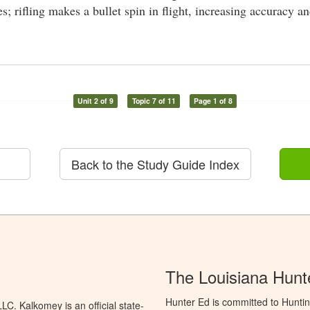
s; rifling makes a bullet spin in flight, increasing accuracy a
Unit 2 of 9
Topic 7 of 11
Page 1 of 8
Back to the Study Guide Index
The Louisiana Hunt
Hunter Ed is committed to Huntin
C. Kalkomey is an official state-