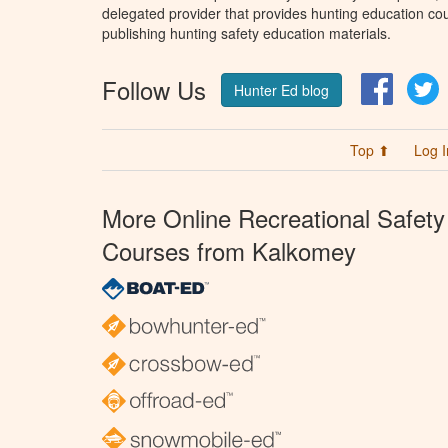
delegated provider that provides hunting education cou
publishing hunting safety education materials.
Follow Us
Facebo
T
Hunter Ed blog
Top ⬆
Log I
More Online Recreational Safety
Courses from Kalkomey