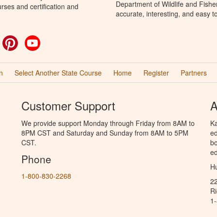
Department of Wildlife and Fishe
rses and certification and
accurate, interesting, and easy t
ok
witter
Pinterest
YouTube
n
Select Another State Course
Home
Register
Partners
Customer Support
A
We provide support Monday through Friday from 8AM to
Ka
8PM CST and Saturday and Sunday from 8AM to 5PM
ed
CST.
bo
ed
Phone
Hu
1-800-830-2268
2
R
1