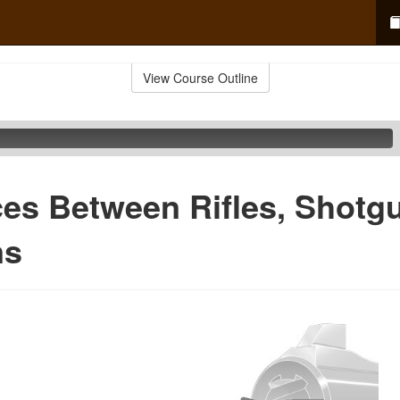
View Course Outline
ces Between Rifles, Shotg
ns