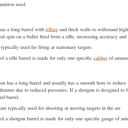
unition used.
 has a long barrel with
rifling
and thick walls to withstand high
ral spin on a bullet fired from a rifle, increasing accuracy and
 typically used for firing at stationary targets.
of a rifle barrel is made for only one specific
caliber
of ammun
un has a long barrel and usually has a smooth bore to reduce f
thinner due to reduced pressures. If a shotgun is designed to fi
led barrel.
re typically used for shooting at moving targets in the air.
of a shotgun barrel is made for only one specific gauge of a