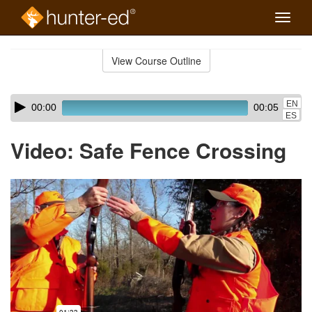
Toggle
naviga
Skip
to
View Course Outline
Course
main
Outline
content
Skip
Audio
EN
00:00
00:05
audio
Player
ES
player
Video: Safe Fence Crossing