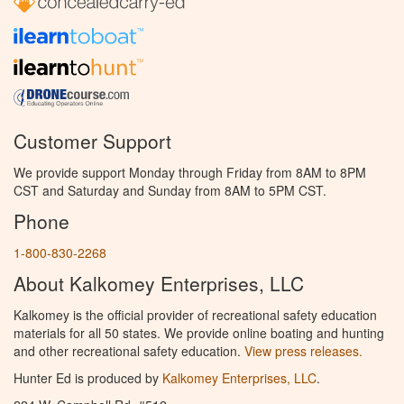
Customer Support
We provide support Monday through Friday from 8AM to 8PM
CST and Saturday and Sunday from 8AM to 5PM CST.
Phone
1-800-830-2268
About Kalkomey Enterprises, LLC
Kalkomey is the official provider of recreational safety education
materials for all 50 states. We provide online boating and hunting
and other recreational safety education.
View press releases.
Hunter Ed is produced by
Kalkomey Enterprises, LLC
.