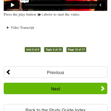
Press the play button (▶) above to start the video.
Video Transcript
Unit 6 of 9
Topic 2 of 10
Page 15 of 17
Previous
Next
Back to the Study Guide Index