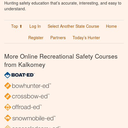
Hunting safety education that’s accurate, interesting, and easy to
understand.
Top ⬆
Log In
Select Another State Course
Home
Register
Partners
Today’s Hunter
More Online Recreational Safety Courses
from Kalkomey