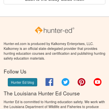
Hunter-ed.com is produced by Kalkomey Enterprises, LLC.
Kalkomey is an official state-delegated provider that provides
hunting education courses and certification and publishing hunting
safety education materials.
Follow Us
Facebook
Twitter
Pinterest
You
Hunter Ed blog
The Louisiana Hunter Ed Course
Hunter Ed is committed to Hunting education safety. We work with
the Louisiana Department of Wildlife and Fisheries to produce