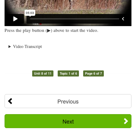
Press the play button (▶) above to start the video.
Video Transcript
Unit 8 of 11
Topic 1 of 6
Page 6 of 7
Previous
Next