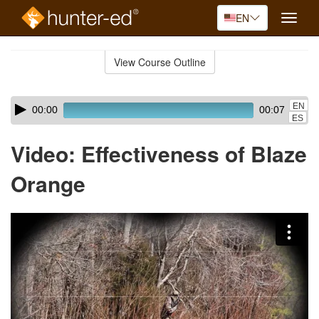
EN
Toggle
naviga
Skip
to
View Course Outline
Course
main
Outline
content
Skip
Audio
EN
00:00
00:07
audio
Player
ES
player
Video: Effectiveness of Blaze
Orange