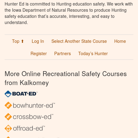
Hunter Ed is committed to Hunting education safety. We work with
the Iowa Department of Natural Resources to produce Hunting
safety education that’s accurate, interesting, and easy to
understand.
Top ⬆
Log In
Select Another State Course
Home
Register
Partners
Today’s Hunter
More Online Recreational Safety Courses
from Kalkomey