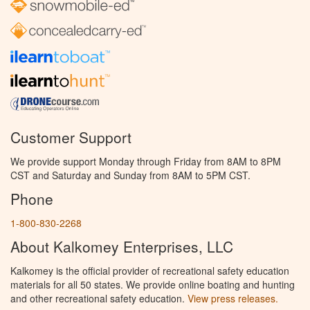
Customer Support
We provide support Monday through Friday from 8AM to 8PM
CST and Saturday and Sunday from 8AM to 5PM CST.
Phone
1-800-830-2268
About Kalkomey Enterprises, LLC
Kalkomey is the official provider of recreational safety education
materials for all 50 states. We provide online boating and hunting
and other recreational safety education.
View press releases.