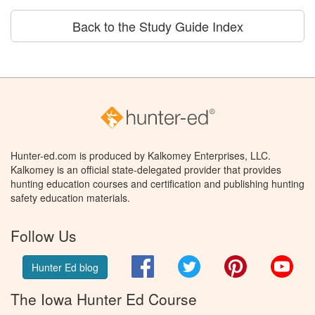
Back to the Study Guide Index
Hunter-ed.com is produced by Kalkomey Enterprises, LLC.
Kalkomey is an official state-delegated provider that provides
hunting education courses and certification and publishing hunting
safety education materials.
Follow Us
Facebook
Twitter
Pinterest
You
Hunter Ed blog
The Iowa Hunter Ed Course