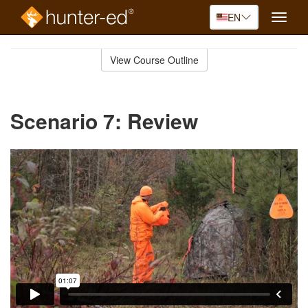
EN
Toggle
naviga
Skip
to
View Course Outline
Course
main
Outline
content
Scenario 7: Review