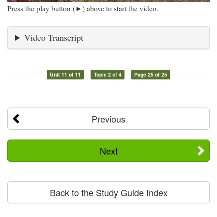
Press the play button (►) above to start the video.
Video Transcript
Unit 11 of 11
Topic 2 of 4
Page 25 of 25
Previous
Next
Back to the Study Guide Index