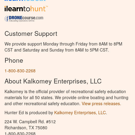
Customer Support
We provide support Monday through Friday from 8AM to 8PM
CST and Saturday and Sunday from 8AM to 5PM CST.
Phone
1-800-830-2268
About Kalkomey Enterprises, LLC
Kalkomey is the official provider of recreational safety education
materials for all 50 states. We provide online boating and hunting
and other recreational safety education.
View press releases.
Hunter Ed is produced by
Kalkomey Enterprises, LLC
.
224 W. Campbell Rd. #512
Richardson, TX 75080
1-800-830-2268