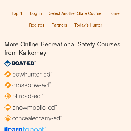
Top ⬆
Log In
Select Another State Course
Home
Register
Partners
Today’s Hunter
More Online Recreational Safety Courses
from Kalkomey