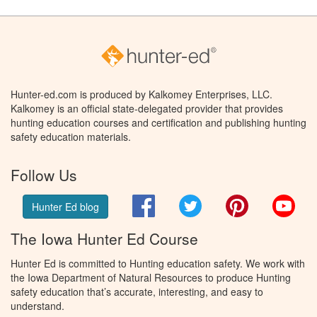
Hunter-ed.com is produced by Kalkomey Enterprises, LLC.
Kalkomey is an official state-delegated provider that provides
hunting education courses and certification and publishing hunting
safety education materials.
Follow Us
Facebook
Twitter
Pinterest
You
Hunter Ed blog
The Iowa Hunter Ed Course
Hunter Ed is committed to Hunting education safety. We work with
the Iowa Department of Natural Resources to produce Hunting
safety education that’s accurate, interesting, and easy to
understand.