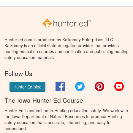
Hunter-ed.com is produced by Kalkomey Enterprises, LLC.
Kalkomey is an official state-delegated provider that provides
hunting education courses and certification and publishing hunting
safety education materials.
Follow Us
Facebook
Twitter
Pinterest
You
Hunter Ed blog
The Iowa Hunter Ed Course
Hunter Ed is committed to Hunting education safety. We work with
the Iowa Department of Natural Resources to produce Hunting
safety education that’s accurate, interesting, and easy to
understand.