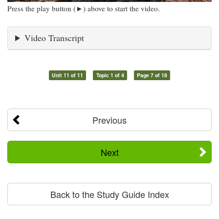
Press the play button (►) above to start the video.
Video Transcript
Unit 11 of 11
Topic 1 of 4
Page 7 of 18
Previous
Next
Back to the Study Guide Index