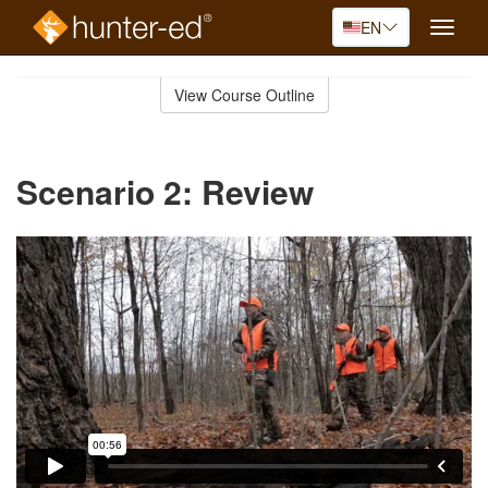
EN
Toggle
naviga
Skip
to
View Course Outline
Course
main
Outline
content
Scenario 2: Review