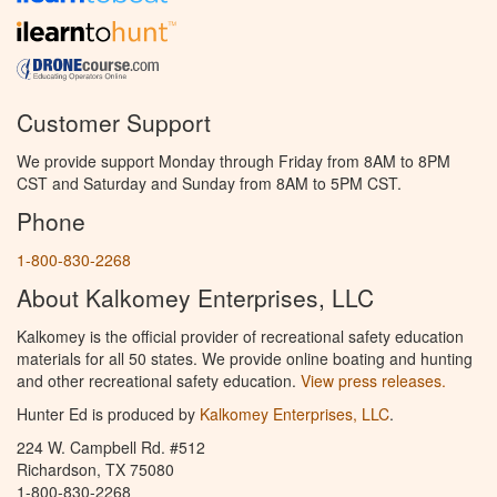
Customer Support
We provide support Monday through Friday from 8AM to 8PM
CST and Saturday and Sunday from 8AM to 5PM CST.
Phone
1-800-830-2268
About Kalkomey Enterprises, LLC
Kalkomey is the official provider of recreational safety education
materials for all 50 states. We provide online boating and hunting
and other recreational safety education.
View press releases.
Hunter Ed is produced by
Kalkomey Enterprises, LLC
.
224 W. Campbell Rd. #512
Richardson, TX 75080
1-800-830-2268