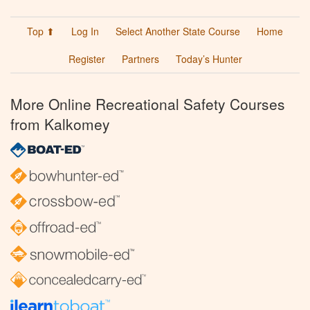
Top ⬆
Log In
Select Another State Course
Home
Register
Partners
Today’s Hunter
More Online Recreational Safety Courses
from Kalkomey