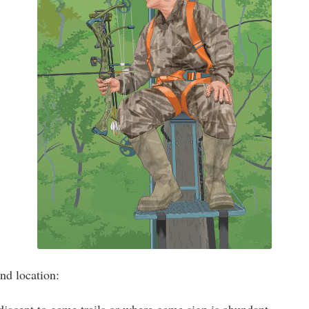
nd location: