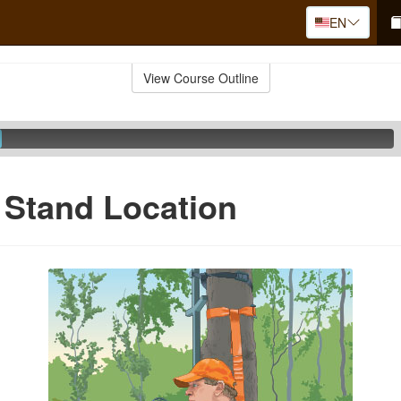
EN
View Course Outline
 Stand Location