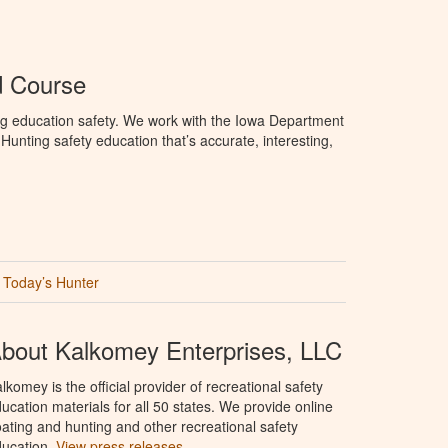
d Course
ng education safety. We work with the Iowa Department
unting safety education that’s accurate, interesting,
Today’s Hunter
bout Kalkomey Enterprises, LLC
lkomey is the official provider of recreational safety
ucation materials for all 50 states. We provide online
ating and hunting and other recreational safety
ucation.
View press releases.