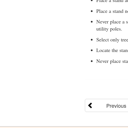
Place a stand a
Place a stand n
Never place a s
utility poles.
Select only tree
Locate the sta
Never place sta
Previous