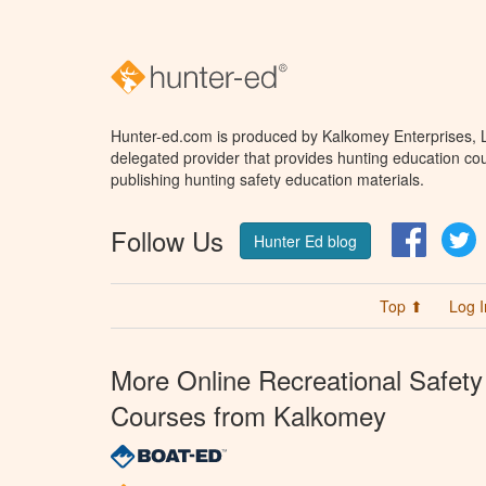
Hunter-ed.com is produced by Kalkomey Enterprises, LL
delegated provider that provides hunting education cou
publishing hunting safety education materials.
Follow Us
Facebo
T
Hunter Ed blog
Top ⬆
Log I
More Online Recreational Safety
Courses from Kalkomey