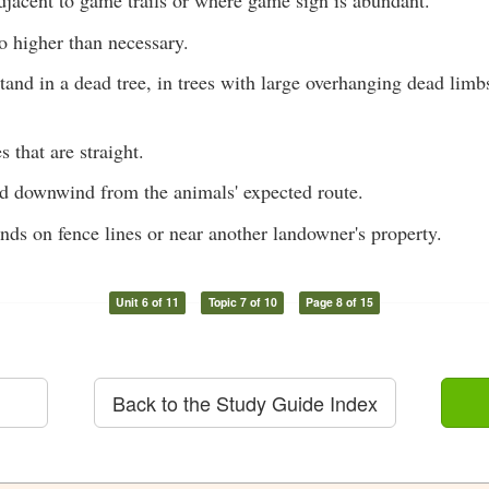
djacent to game trails or where game sign is abundant.
o higher than necessary.
tand in a dead tree, in trees with large overhanging dead limb
s that are straight.
nd downwind from the animals' expected route.
nds on fence lines or near another landowner's property.
Unit 6 of 11
Topic 7 of 10
Page 8 of 15
Back to the Study Guide Index