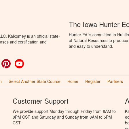
The Iowa Hunter E
Hunter Ed is committed to Hunti
C. Kalkomey is an official state-
of Natural Resources to produce H
rses and certification and
and easy to understand.
ok
witter
Pinterest
YouTube
n
Select Another State Course
Home
Register
Partners
Customer Support
A
We provide support Monday through Friday from 8AM to
Ka
8PM CST and Saturday and Sunday from 8AM to 5PM
ed
CST.
bo
ed