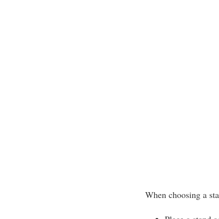
When choosing a sta