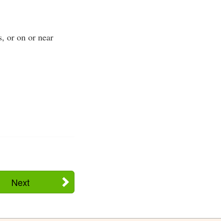
s, or on or near
Next