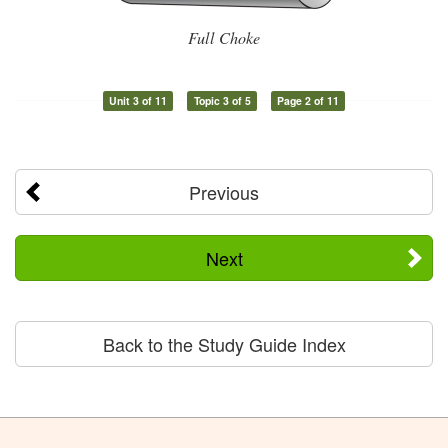
Full Choke
Unit 3 of 11
Topic 3 of 5
Page 2 of 11
Previous
Next
Back to the Study Guide Index