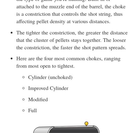
attached to the muzzle end of the barrel, the choke
is a constriction that controls the shot string, thus
affecting pellet density at various distances.
The tighter the constriction, the greater the distance
that the cluster of pellets stays together. The looser
the constriction, the faster the shot pattern spreads.
Here are the four most common chokes, ranging
from most open to tightest.
Cylinder (unchoked)
Improved Cylinder
Modified
Full