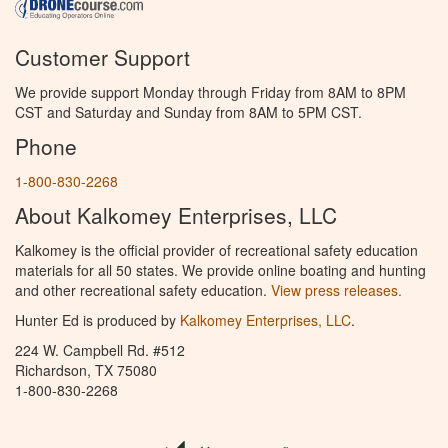
Customer Support
We provide support Monday through Friday from 8AM to 8PM
CST and Saturday and Sunday from 8AM to 5PM CST.
Phone
1-800-830-2268
About Kalkomey Enterprises, LLC
Kalkomey is the official provider of recreational safety education
materials for all 50 states. We provide online boating and hunting
and other recreational safety education.
View press releases.
Hunter Ed is produced by
Kalkomey Enterprises, LLC
.
224 W. Campbell Rd. #512
Richardson, TX 75080
1-800-830-2268