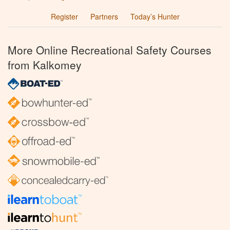
Register
Partners
Today’s Hunter
More Online Recreational Safety Courses
from Kalkomey