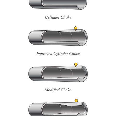
Cylinder Choke
Improved Cylinder Choke
Modified Choke