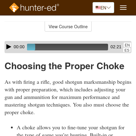
EN
Toggle
naviga
Skip
to
View Course Outline
Course
main
Outline
content
Skip
Audio
EN
00:00
02:21
audio
Player
ES
player
Choosing the Proper Choke
As with firing a rifle, good shotgun marksmanship begins
with proper preparation, which includes adjusting your
gun and ammunition for maximum performance and
mastering shotgun techniques. You also must choose the
proper choke.
A choke allows you to fine-tune your shotgun for
the type of game you’re hunting. Built-in or