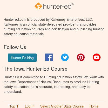
Hunter-ed.com is produced by Kalkomey Enterprises, LLC.
Kalkomey is an official state-delegated provider that provides
hunting education courses and certification and publishing hunting
safety education materials.
Follow Us
Facebook
Twitter
Pinterest
You
Hunter Ed blog
The Iowa Hunter Ed Course
Hunter Ed is committed to Hunting education safety. We work with
the Iowa Department of Natural Resources to produce Hunting
safety education that’s accurate, interesting, and easy to
understand.
Top ⬆
Log In
Select Another State Course
Home