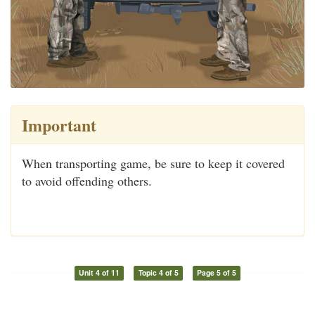
Important
When transporting game, be sure to keep it covered
to avoid offending others.
Unit 4 of 11
Topic 4 of 5
Page 5 of 5