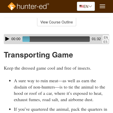
EN
Toggle
naviga
Skip
to
View Course Outline
Course
main
Outline
content
Skip
Audio
EN
00:00
01:32
audio
Player
ES
player
Transporting Game
Keep the dressed game cool and free of insects.
A sure way to ruin meat—as well as earn the
disdain of non-hunters—is to tie the animal to the
hood or roof of a car, where it’s exposed to heat,
exhaust fumes, road salt, and airborne dust.
If you’ve quartered the animal, pack the quarters in