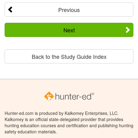
Previous
Next
Back to the Study Guide Index
Hunter-ed.com is produced by Kalkomey Enterprises, LLC.
Kalkomey is an official state-delegated provider that provides
hunting education courses and certification and publishing hunting
safety education materials.