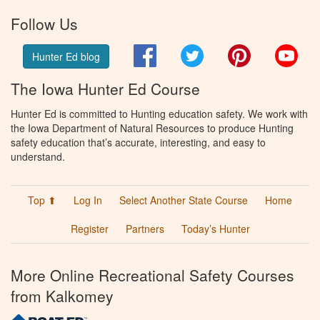
Follow Us
Facebook
Twitter
Pinterest
You
Hunter Ed blog
The Iowa Hunter Ed Course
Hunter Ed is committed to Hunting education safety. We work with
the Iowa Department of Natural Resources to produce Hunting
safety education that’s accurate, interesting, and easy to
understand.
Top ⬆
Log In
Select Another State Course
Home
Register
Partners
Today’s Hunter
More Online Recreational Safety Courses
from Kalkomey