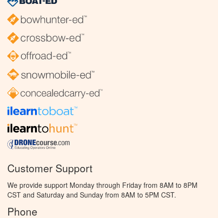
Customer Support
We provide support Monday through Friday from 8AM to 8PM
CST and Saturday and Sunday from 8AM to 5PM CST.
Phone