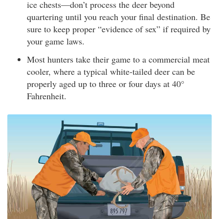
ice chests—don’t process the deer beyond
quartering until you reach your final destination. Be
sure to keep proper “evidence of sex” if required by
your game laws.
Most hunters take their game to a commercial meat
cooler, where a typical white-tailed deer can be
properly aged up to three or four days at 40°
Fahrenheit.