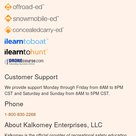
Customer Support
We provide support Monday through Friday from 8AM to 8PM
CST and Saturday and Sunday from 8AM to 5PM CST.
Phone
1-800-830-2268
About Kalkomey Enterprises, LLC
Kalkomey is the official provider of recreational safety education