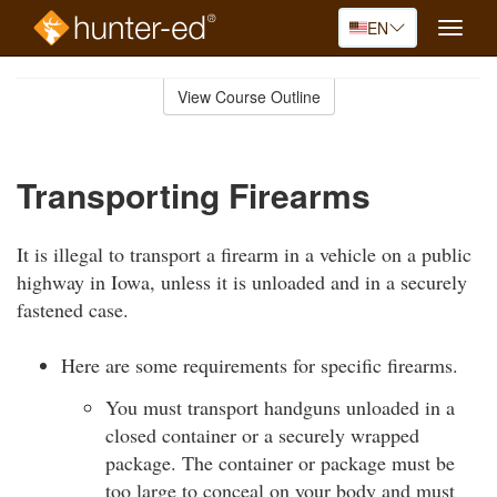
EN
Toggle
naviga
Skip
to
View Course Outline
Course
main
Outline
content
Transporting Firearms
It is illegal to transport a firearm in a vehicle on a public
highway in Iowa, unless it is unloaded and in a securely
fastened case.
Here are some requirements for specific firearms.
You must transport handguns unloaded in a
closed container or a securely wrapped
package. The container or package must be
too large to conceal on your body and must