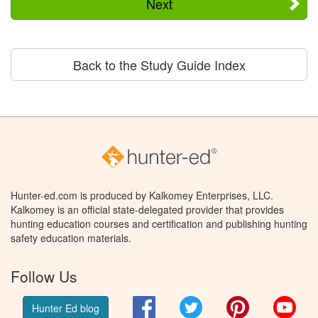
Next
Back to the Study Guide Index
Hunter-ed.com is produced by Kalkomey Enterprises, LLC.
Kalkomey is an official state-delegated provider that provides
hunting education courses and certification and publishing hunting
safety education materials.
Follow Us
Facebook
Twitter
Pinterest
You
Hunter Ed blog