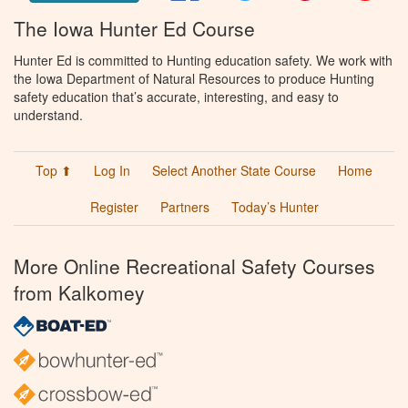
The Iowa Hunter Ed Course
Hunter Ed is committed to Hunting education safety. We work with
the Iowa Department of Natural Resources to produce Hunting
safety education that’s accurate, interesting, and easy to
understand.
Top ⬆
Log In
Select Another State Course
Home
Register
Partners
Today’s Hunter
More Online Recreational Safety Courses
from Kalkomey