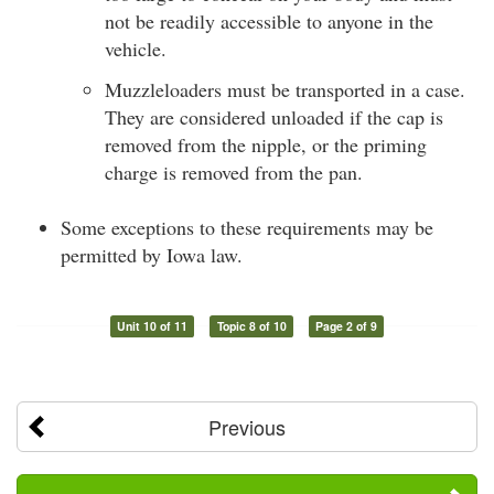
not be readily accessible to anyone in the
vehicle.
Muzzleloaders must be transported in a case.
They are considered unloaded if the cap is
removed from the nipple, or the priming
charge is removed from the pan.
Some exceptions to these requirements may be
permitted by Iowa law.
Unit 10 of 11
Topic 8 of 10
Page 2 of 9
Previous