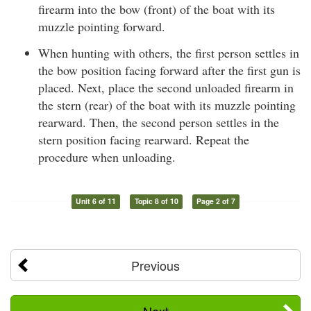
firearm into the bow (front) of the boat with its
muzzle pointing forward.
When hunting with others, the first person settles in
the bow position facing forward after the first gun is
placed. Next, place the second unloaded firearm in
the stern (rear) of the boat with its muzzle pointing
rearward. Then, the second person settles in the
stern position facing rearward. Repeat the
procedure when unloading.
Unit 6 of 11
Topic 8 of 10
Page 2 of 7
Previous
Next