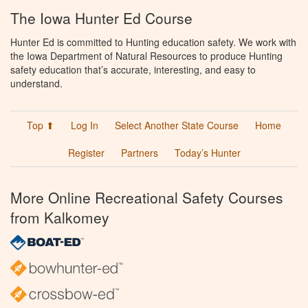
The Iowa Hunter Ed Course
Hunter Ed is committed to Hunting education safety. We work with
the Iowa Department of Natural Resources to produce Hunting
safety education that’s accurate, interesting, and easy to
understand.
Top ⬆
Log In
Select Another State Course
Home
Register
Partners
Today’s Hunter
More Online Recreational Safety Courses
from Kalkomey