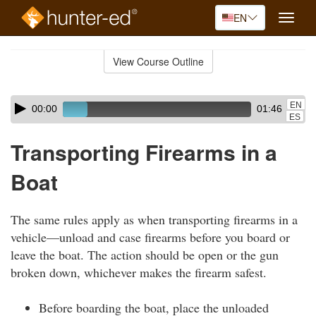
EN
Toggle
naviga
Skip
to
View Course Outline
Course
main
Outline
content
Skip
Audio
EN
00:00
01:46
audio
Player
ES
player
Transporting Firearms in a
Boat
The same rules apply as when transporting firearms in a
vehicle—unload and case firearms before you board or
leave the boat. The action should be open or the gun
broken down, whichever makes the firearm safest.
Before boarding the boat, place the unloaded