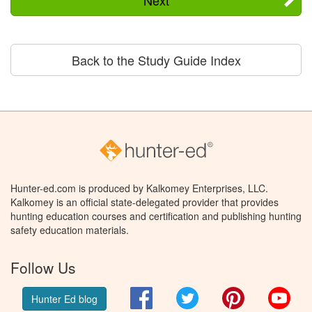
Back to the Study Guide Index
Hunter-ed.com is produced by Kalkomey Enterprises, LLC.
Kalkomey is an official state-delegated provider that provides
hunting education courses and certification and publishing hunting
safety education materials.
Follow Us
Facebook
Twitter
Pinterest
You
Hunter Ed blog