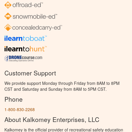
Customer Support
We provide support Monday through Friday from 8AM to 8PM
CST and Saturday and Sunday from 8AM to 5PM CST.
Phone
1-800-830-2268
About Kalkomey Enterprises, LLC
Kalkomey is the official provider of recreational safety education