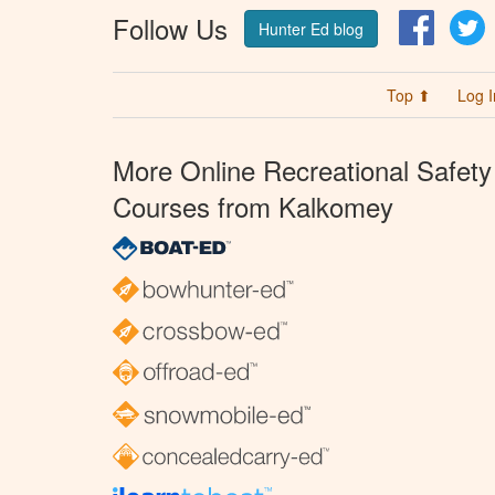
Follow Us
Facebo
T
Hunter Ed blog
Top ⬆
Log I
More Online Recreational Safety
Courses from Kalkomey