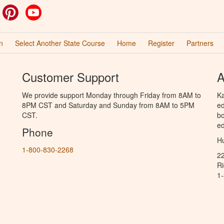
ok
witter
Pinterest
YouTube
n
Select Another State Course
Home
Register
Partners
Customer Support
A
We provide support Monday through Friday from 8AM to
Ka
8PM CST and Saturday and Sunday from 8AM to 5PM
ed
CST.
bo
ed
Phone
Hu
1-800-830-2268
2
R
1