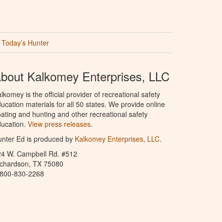
Today’s Hunter
bout Kalkomey Enterprises, LLC
lkomey is the official provider of recreational safety
ucation materials for all 50 states. We provide online
ating and hunting and other recreational safety
ucation.
View press releases.
nter Ed is produced by
Kalkomey Enterprises, LLC
.
24 W. Campbell Rd. #512
ichardson, TX 75080
-800-830-2268