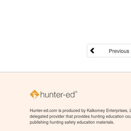
Previous
Hunter-ed.com is produced by Kalkomey Enterprises, LL
delegated provider that provides hunting education cou
publishing hunting safety education materials.