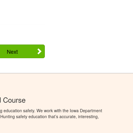
Next
d Course
ng education safety. We work with the Iowa Department
unting safety education that’s accurate, interesting,