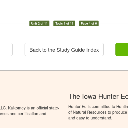
Unit 2 of 11
Topic 1 of 11
Page 4 of 6
Back to the Study Guide Index
The Iowa Hunter E
Hunter Ed is committed to Hunti
C. Kalkomey is an official state-
of Natural Resources to produce H
rses and certification and
and easy to understand.