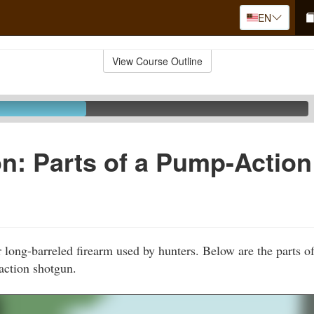
EN
View Course Outline
n: Parts of a Pump-Action
 long-barreled firearm used by hunters. Below are the parts 
ction shotgun.