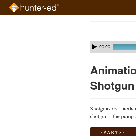
Skip
to
Course
main
Outline
content
Skip
Audio
00:00
audio
Player
player
Animatio
Shotgun
Shotguns are another
shotgun—the pump-a