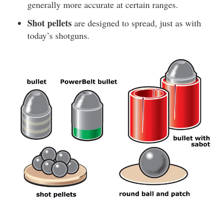
generally more accurate at certain ranges.
Shot pellets
are designed to spread, just as with
today’s shotguns.