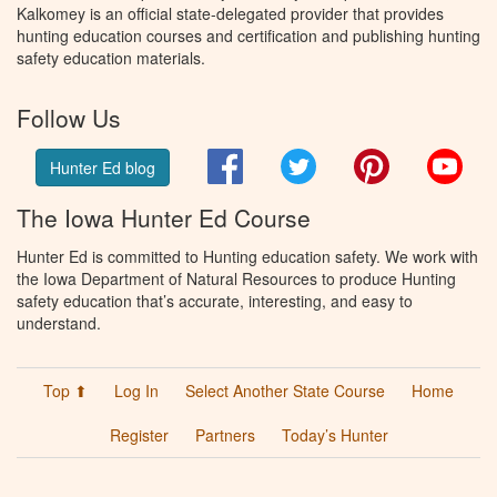
Kalkomey is an official state-delegated provider that provides
hunting education courses and certification and publishing hunting
safety education materials.
Follow Us
Facebook
Twitter
Pinterest
You
Hunter Ed blog
The Iowa Hunter Ed Course
Hunter Ed is committed to Hunting education safety. We work with
the Iowa Department of Natural Resources to produce Hunting
safety education that’s accurate, interesting, and easy to
understand.
Top ⬆
Log In
Select Another State Course
Home
Register
Partners
Today’s Hunter