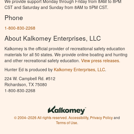
We provide support Monday through Friday from 8AM to 8PM
CST and Saturday and Sunday from 8AM to 5PM CST.
Phone
1-800-830-2268
About Kalkomey Enterprises, LLC
Kalkomey is the official provider of recreational safety education
materials for all 50 states. We provide online boating and hunting
and other recreational safety education.
View press releases.
Hunter Ed is produced by
Kalkomey Enterprises, LLC
.
224 W. Campbell Rd. #512
Richardson, TX 75080
1-800-830-2268
© 2004–2026 All rights reserved.
Accessibility
,
Privacy Policy
and
Terms of Use
.