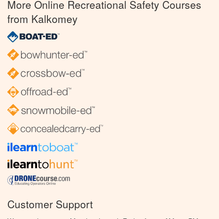
More Online Recreational Safety Courses
from Kalkomey
Customer Support