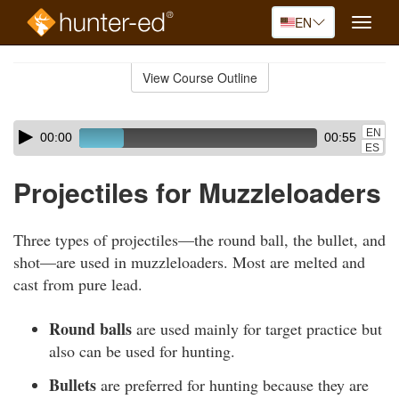
EN
Toggle
naviga
Skip
to
View Course Outline
Course
main
Outline
content
Skip
Audio
EN
00:00
00:55
audio
Player
ES
player
Projectiles for Muzzleloaders
Three types of projectiles—the round ball, the bullet, and
shot—are used in muzzleloaders. Most are melted and
cast from pure lead.
Round balls
are used mainly for target practice but
also can be used for hunting.
Bullets
are preferred for hunting because they are