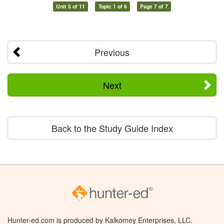
Unit 5 of 11
Topic 1 of 6
Page 7 of 7
Previous
Next
Back to the Study Guide Index
Hunter-ed.com is produced by Kalkomey Enterprises, LLC.