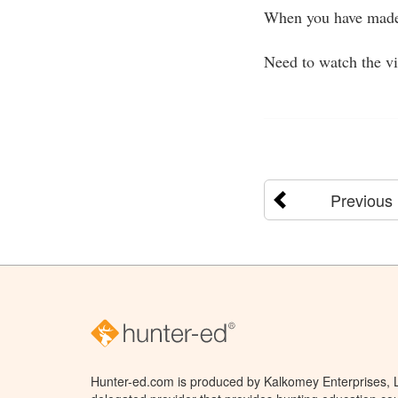
When you have made 
Need to watch the v
Previous
Hunter-ed.com is produced by Kalkomey Enterprises, LL