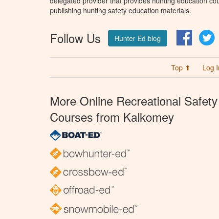
delegated provider that provides hunting education cou
publishing hunting safety education materials.
Follow Us
Facebo
T
Hunter Ed blog
Top ⬆
Log I
More Online Recreational Safety
Courses from Kalkomey