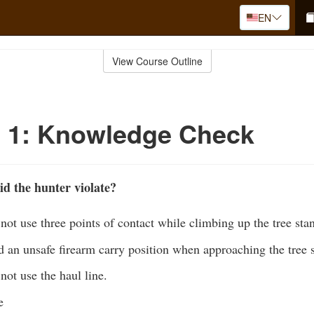
EN
View Course Outline
o 1: Knowledge Check
id the hunter violate?
not use three points of contact while climbing up the tree sta
 an unsafe firearm carry position when approaching the tree 
not use the haul line.
e