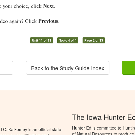
Next
your choice, click
.
Previous
ideo again? Click
.
Unit 11 of 11
Topic 4 of 4
Page 2 of 13
Back to the Study Guide Index
The Iowa Hunter E
Hunter Ed is committed to Hunti
C. Kalkomey is an official state-
of Natural Resources to produce H