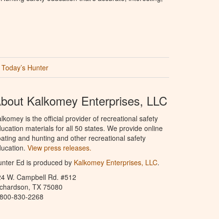
Today’s Hunter
bout Kalkomey Enterprises, LLC
lkomey is the official provider of recreational safety
ucation materials for all 50 states. We provide online
ating and hunting and other recreational safety
ucation.
View press releases.
nter Ed is produced by
Kalkomey Enterprises, LLC
.
24 W. Campbell Rd. #512
ichardson, TX 75080
-800-830-2268