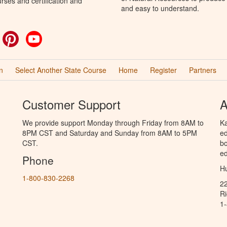
rses and certification and
and easy to understand.
ok
witter
Pinterest
YouTube
n
Select Another State Course
Home
Register
Partners
Customer Support
A
We provide support Monday through Friday from 8AM to
Ka
8PM CST and Saturday and Sunday from 8AM to 5PM
ed
CST.
bo
ed
Phone
Hu
1-800-830-2268
2
R
1