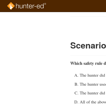
Skip
to
Course
main
Outline
content
Scenari
Which safety rule d
The hunter did 
The hunter used
The hunter did 
All of the abov