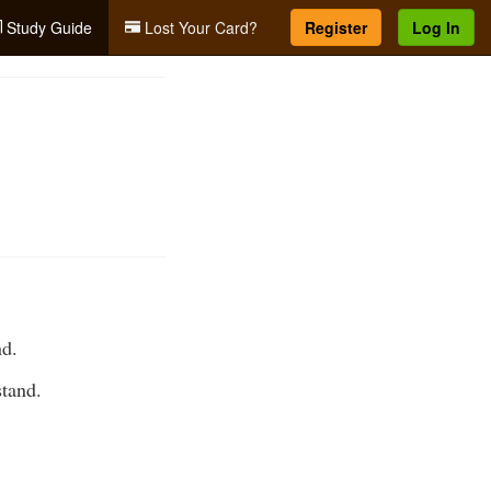
Study Guide
Lost Your Card?
Register
Log In
nd.
stand.