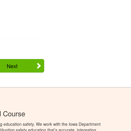
Next
d Course
ng education safety. We work with the Iowa Department
unting safety education that’s accurate, interesting,