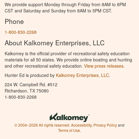
We provide support Monday through Friday from 8AM to 8PM
CST and Saturday and Sunday from 8AM to 5PM CST.
Phone
1-800-830-2268
About Kalkomey Enterprises, LLC
Kalkomey is the official provider of recreational safety education
materials for all 50 states. We provide online boating and hunting
and other recreational safety education.
View press releases.
Hunter Ed is produced by
Kalkomey Enterprises, LLC
.
224 W. Campbell Rd. #512
Richardson, TX 75080
1-800-830-2268
© 2004–2026 All rights reserved.
Accessibility
,
Privacy Policy
and
Terms of Use
.