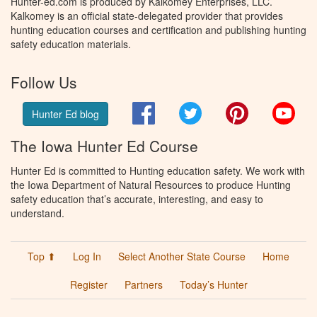
Hunter-ed.com is produced by Kalkomey Enterprises, LLC.
Kalkomey is an official state-delegated provider that provides
hunting education courses and certification and publishing hunting
safety education materials.
Follow Us
Facebook
Twitter
Pinterest
You
Hunter Ed blog
The Iowa Hunter Ed Course
Hunter Ed is committed to Hunting education safety. We work with
the Iowa Department of Natural Resources to produce Hunting
safety education that’s accurate, interesting, and easy to
understand.
Top ⬆
Log In
Select Another State Course
Home
Register
Partners
Today’s Hunter