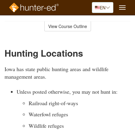
EN
Toggle
naviga
Skip
to
View Course Outline
Course
main
Outline
content
Hunting Locations
Iowa has state public hunting areas and wildlife
management areas.
Unless posted otherwise, you may not hunt in:
Railroad right-of-ways
Waterfowl refuges
Wildlife refuges