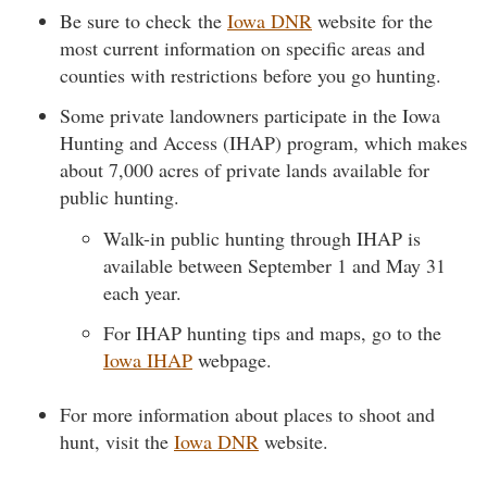
Be sure to check the
Iowa DNR
website for the
most current information on specific areas and
counties with restrictions before you go hunting.
Some private landowners participate in the Iowa
Hunting and Access (IHAP) program, which makes
about 7,000 acres of private lands available for
public hunting.
Walk-in public hunting through IHAP is
available between September 1 and May 31
each year.
For IHAP hunting tips and maps, go to the
Iowa IHAP
webpage.
For more information about places to shoot and
hunt, visit the
Iowa DNR
website.