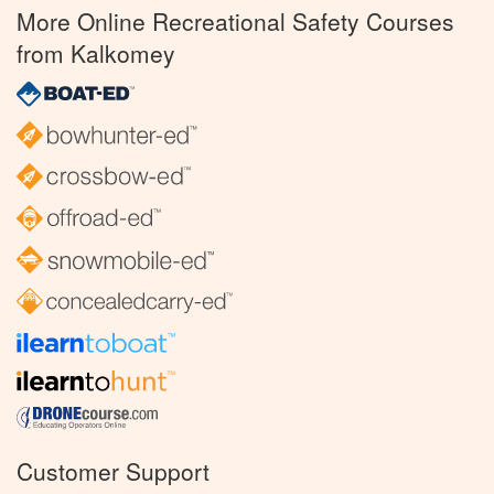
More Online Recreational Safety Courses
from Kalkomey
Customer Support