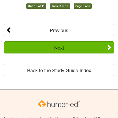
Unit 10 of 11
Topic 3 of 10
Page 6 of 6
Previous
Next
Back to the Study Guide Index