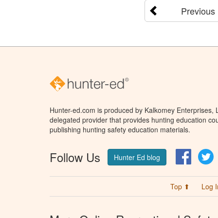
Previous
Hunter-ed.com is produced by Kalkomey Enterprises, LL
delegated provider that provides hunting education cou
publishing hunting safety education materials.
Follow Us
Facebo
T
Hunter Ed blog
Top ⬆
Log I