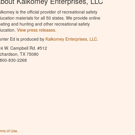
bout Kalkomey Enterprises, LLC
lkomey is the official provider of recreational safety
ucation materials for all 50 states. We provide online
ating and hunting and other recreational safety
ucation.
View press releases.
nter Ed is produced by
Kalkomey Enterprises, LLC
.
24 W. Campbell Rd. #512
ichardson, TX 75080
-800-830-2268
rms of Use
.