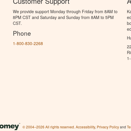
Customer Support
A
We provide support Monday through Friday from 8AM to
Ka
8PM CST and Saturday and Sunday from 8AM to 5PM
ed
CST.
bo
ed
Phone
Hu
1-800-830-2268
2
R
1
© 2004–2026 All rights reserved.
Accessibility
,
Privacy Policy
and
Te