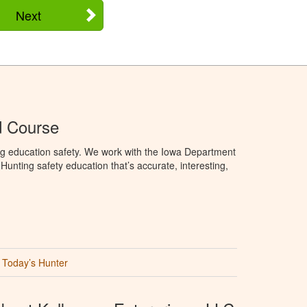
Next
d Course
ng education safety. We work with the Iowa Department
unting safety education that’s accurate, interesting,
Today’s Hunter