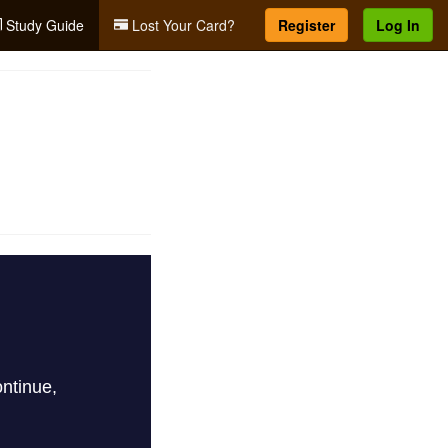
Study Guide
Lost Your Card?
Register
Log In