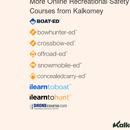
More Online Recreational Safety
Courses from Kalkomey