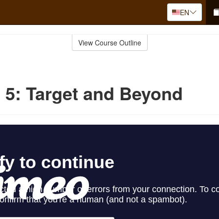
EN
View Course Outline
 5: Target and Beyond