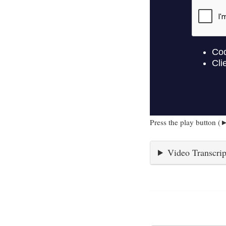
Press the play button (►
Video Transcrip