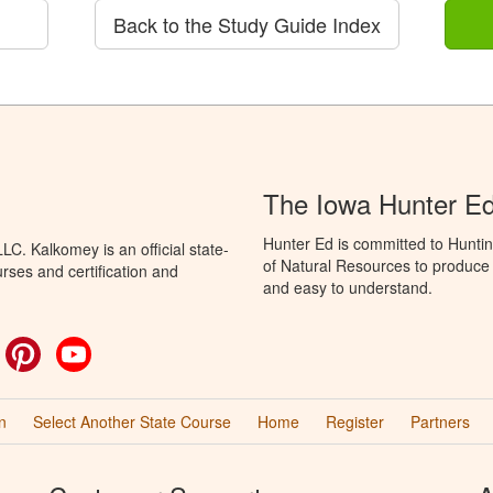
Back to the Study Guide Index
The Iowa Hunter E
Hunter Ed is committed to Hunti
C. Kalkomey is an official state-
of Natural Resources to produce H
rses and certification and
and easy to understand.
ok
witter
Pinterest
YouTube
n
Select Another State Course
Home
Register
Partners