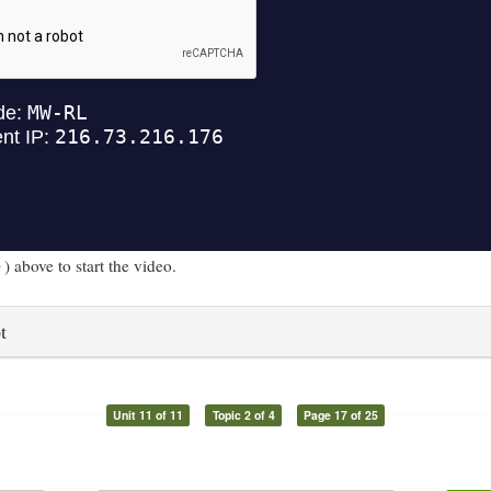
) above to start the video.
t
Unit 11 of 11
Topic 2 of 4
Page 17 of 25