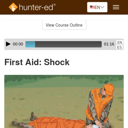
EN
Toggle
naviga
Skip
to
View Course Outline
Course
main
Outline
content
Skip
Audio
EN
00:00
01:16
audio
Player
ES
player
First Aid: Shock