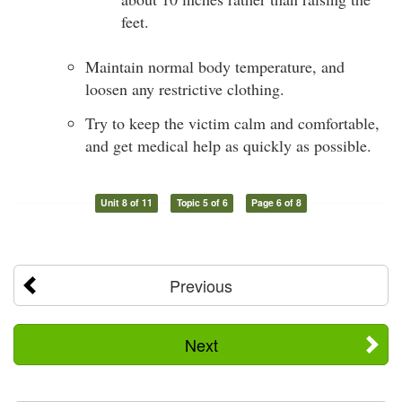
feet.
Maintain normal body temperature, and
loosen any restrictive clothing.
Try to keep the victim calm and comfortable,
and get medical help as quickly as possible.
Unit 8 of 11
Topic 5 of 6
Page 6 of 8
Previous
Next