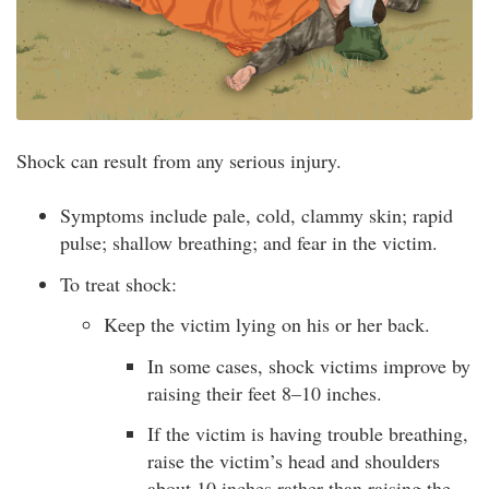
Shock can result from any serious injury.
Symptoms include pale, cold, clammy skin; rapid
pulse; shallow breathing; and fear in the victim.
To treat shock:
Keep the victim lying on his or her back.
In some cases, shock victims improve by
raising their feet 8–10 inches.
If the victim is having trouble breathing,
raise the victim’s head and shoulders
about 10 inches rather than raising the