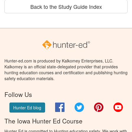
Back to the Study Guide Index
Hunter-ed.com is produced by Kalkomey Enterprises, LLC.
Kalkomey is an official state-delegated provider that provides
hunting education courses and certification and publishing hunting
safety education materials.
Follow Us
Facebook
Twitter
Pinterest
You
Hunter Ed blog
The Iowa Hunter Ed Course
Hunter Ed is committed to Hunting education safety. We work with