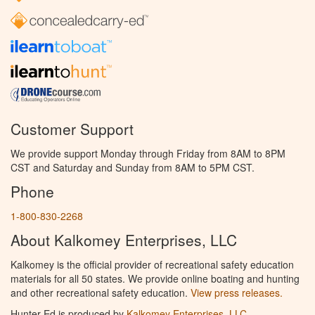
Customer Support
We provide support Monday through Friday from 8AM to 8PM
CST and Saturday and Sunday from 8AM to 5PM CST.
Phone
1-800-830-2268
About Kalkomey Enterprises, LLC
Kalkomey is the official provider of recreational safety education
materials for all 50 states. We provide online boating and hunting
and other recreational safety education.
View press releases.
Hunter Ed is produced by
Kalkomey Enterprises, LLC
.