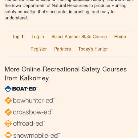
the Iowa Department of Natural Resources to produce Hunting
safety education that’s accurate, interesting, and easy to
understand.
Top ⬆
Log In
Select Another State Course
Home
Register
Partners
Today’s Hunter
More Online Recreational Safety Courses
from Kalkomey