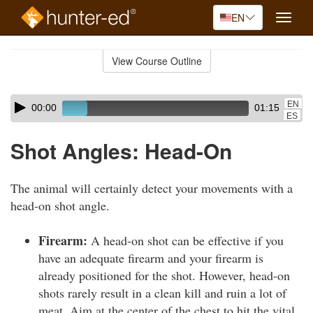
EN
Toggle
naviga
Skip
to
View Course Outline
Course
main
Outline
content
Skip
Audio
EN
00:00
01:15
audio
Player
ES
player
Shot Angles: Head-On
The animal will certainly detect your movements with a
head-on shot angle.
Firearm:
A head-on shot can be effective if you
have an adequate firearm and your firearm is
already positioned for the shot. However, head-on
shots rarely result in a clean kill and ruin a lot of
meat. Aim at the center of the chest to hit the vital