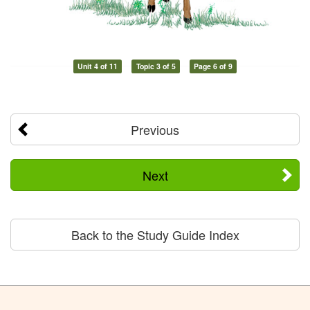
Unit 4 of 11
Topic 3 of 5
Page 6 of 9
Previous
Next
Back to the Study Guide Index