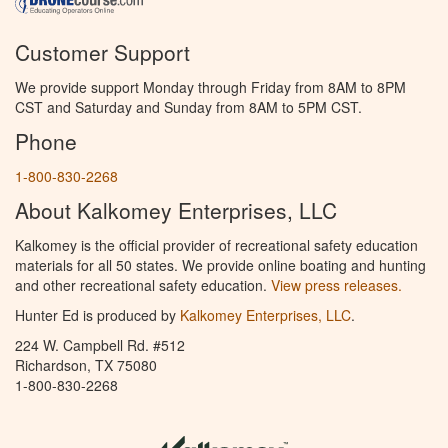
Customer Support
We provide support Monday through Friday from 8AM to 8PM
CST and Saturday and Sunday from 8AM to 5PM CST.
Phone
1-800-830-2268
About Kalkomey Enterprises, LLC
Kalkomey is the official provider of recreational safety education
materials for all 50 states. We provide online boating and hunting
and other recreational safety education.
View press releases.
Hunter Ed is produced by
Kalkomey Enterprises, LLC
.
224 W. Campbell Rd. #512
Richardson, TX 75080
1-800-830-2268