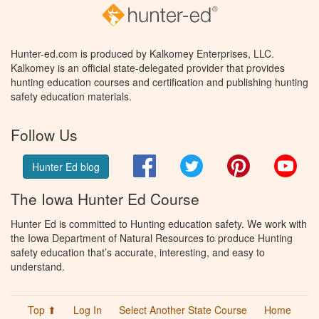
Hunter-ed.com is produced by Kalkomey Enterprises, LLC.
Kalkomey is an official state-delegated provider that provides
hunting education courses and certification and publishing hunting
safety education materials.
Follow Us
Facebook
Twitter
Pinterest
You
Hunter Ed blog
The Iowa Hunter Ed Course
Hunter Ed is committed to Hunting education safety. We work with
the Iowa Department of Natural Resources to produce Hunting
safety education that’s accurate, interesting, and easy to
understand.
Top ⬆
Log In
Select Another State Course
Home