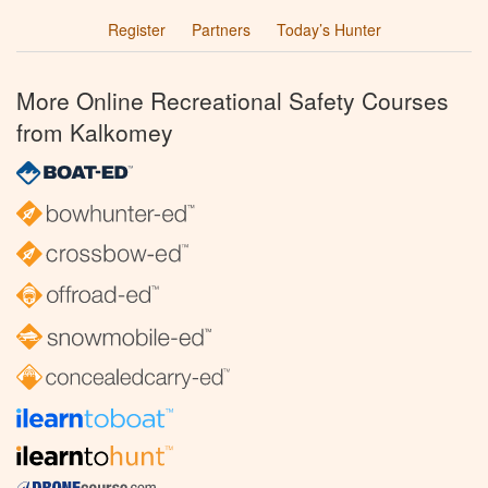
Register
Partners
Today’s Hunter
More Online Recreational Safety Courses
from Kalkomey