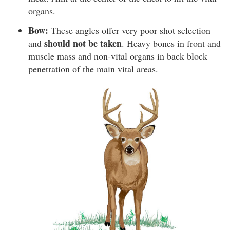
organs.
Bow:
These angles offer very poor shot selection
should not be taken
and
. Heavy bones in front and
muscle mass and non-vital organs in back block
penetration of the main vital areas.