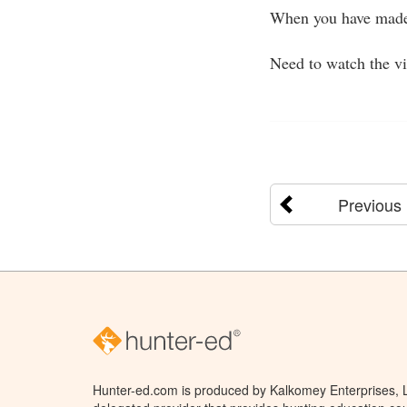
When you have made 
Need to watch the v
Previous
Hunter-ed.com is produced by Kalkomey Enterprises, LL