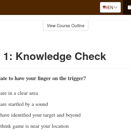
EN
View Course Outline
o 1: Knowledge Check
ate to have your finger on the trigger?
re in a clear area
are startled by a sound
have identified your target and beyond
think game is near your location