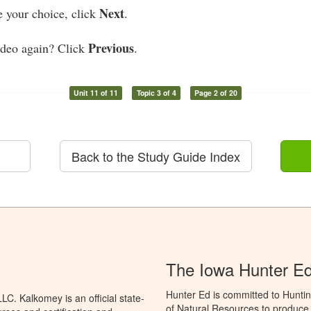
Next
your choice, click
.
Previous
ideo again? Click
.
Unit 11 of 11
Topic 3 of 4
Page 2 of 20
Back to the Study Guide Index
The Iowa Hunter E
Hunter Ed is committed to Hunti
C. Kalkomey is an official state-
of Natural Resources to produce H