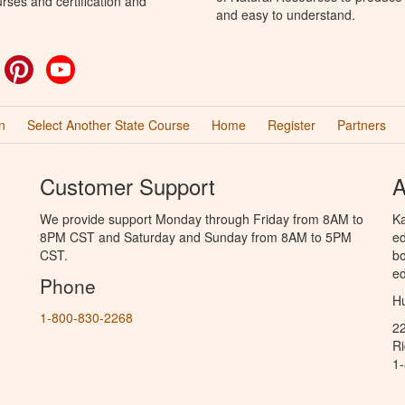
rses and certification and
and easy to understand.
ok
witter
Pinterest
YouTube
n
Select Another State Course
Home
Register
Partners
Customer Support
A
We provide support Monday through Friday from 8AM to
Ka
8PM CST and Saturday and Sunday from 8AM to 5PM
ed
CST.
bo
ed
Phone
Hu
1-800-830-2268
2
R
1