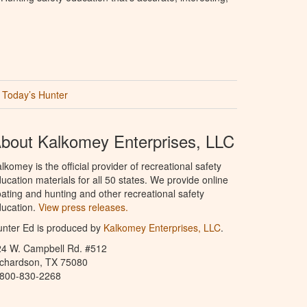
Today’s Hunter
bout Kalkomey Enterprises, LLC
lkomey is the official provider of recreational safety
ucation materials for all 50 states. We provide online
ating and hunting and other recreational safety
ucation.
View press releases.
nter Ed is produced by
Kalkomey Enterprises, LLC
.
24 W. Campbell Rd. #512
ichardson, TX 75080
-800-830-2268