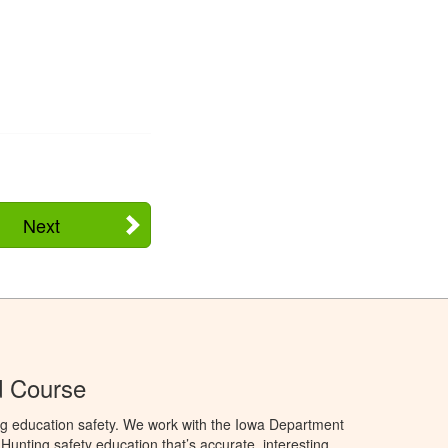
Next
d Course
ng education safety. We work with the Iowa Department
unting safety education that’s accurate, interesting,