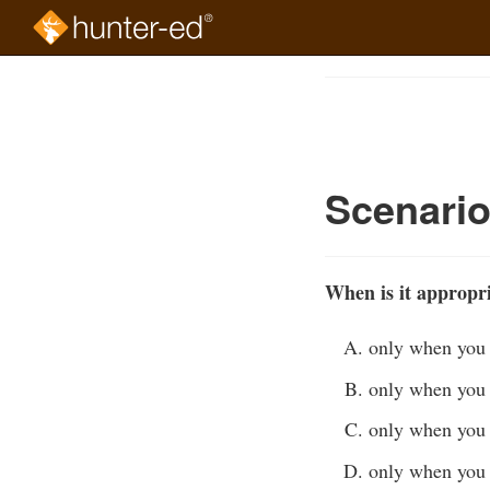
Skip
to
Course
main
Outline
content
Scenari
When is it appropri
only when you a
only when you 
only when you 
only when you 