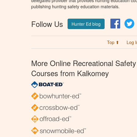
delegated provider that provides hunting education cou
publishing hunting safety education materials.
Follow Us
Facebo
T
Hunter Ed blog
Top ⬆
Log I
More Online Recreational Safety
Courses from Kalkomey