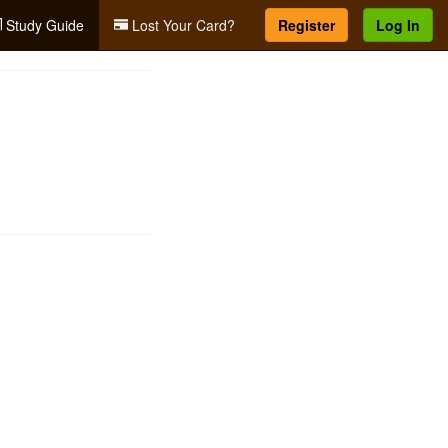
Study Guide
Lost Your Card?
Register
Log In