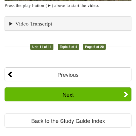
Press the play button (►) above to start the video.
Video Transcript
Unit 11 of 11
Topic 3 of 4
Page 6 of 20
Previous
Next
Back to the Study Guide Index