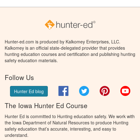
Hunter-ed.com is produced by Kalkomey Enterprises, LLC.
Kalkomey is an official state-delegated provider that provides
hunting education courses and certification and publishing hunting
safety education materials.
Follow Us
Facebook
Twitter
Pinterest
You
Hunter Ed blog
The Iowa Hunter Ed Course
Hunter Ed is committed to Hunting education safety. We work with
the Iowa Department of Natural Resources to produce Hunting
safety education that’s accurate, interesting, and easy to
understand.