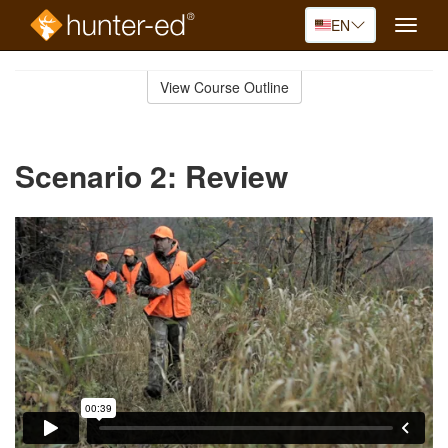
EN
Toggle
naviga
Skip
to
View Course Outline
Course
main
Outline
content
Scenario 2: Review