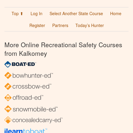
Top ⬆
Log In
Select Another State Course
Home
Register
Partners
Today’s Hunter
More Online Recreational Safety Courses
from Kalkomey