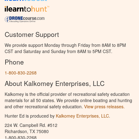
Customer Support
We provide support Monday through Friday from 8AM to 8PM
CST and Saturday and Sunday from 8AM to 5PM CST.
Phone
1-800-830-2268
About Kalkomey Enterprises, LLC
Kalkomey is the official provider of recreational safety education
materials for all 50 states. We provide online boating and hunting
and other recreational safety education.
View press releases.
Hunter Ed is produced by
Kalkomey Enterprises, LLC
.
224 W. Campbell Rd. #512
Richardson, TX 75080
1-800-830-2268