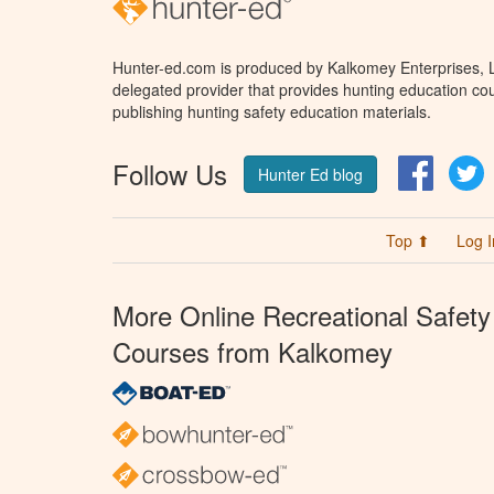
Hunter-ed.com is produced by Kalkomey Enterprises, LL
delegated provider that provides hunting education cou
publishing hunting safety education materials.
Follow Us
Facebo
T
Hunter Ed blog
Top ⬆
Log I
More Online Recreational Safety
Courses from Kalkomey