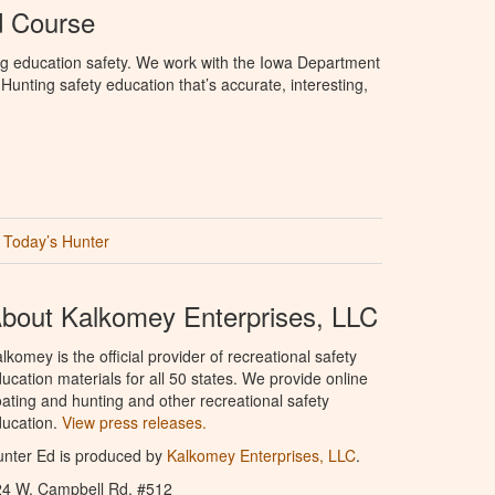
d Course
ng education safety. We work with the Iowa Department
unting safety education that’s accurate, interesting,
Today’s Hunter
bout Kalkomey Enterprises, LLC
lkomey is the official provider of recreational safety
ucation materials for all 50 states. We provide online
ating and hunting and other recreational safety
ucation.
View press releases.
nter Ed is produced by
Kalkomey Enterprises, LLC
.
24 W. Campbell Rd. #512