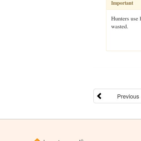
Important
Hunters use 
wasted.
Previous