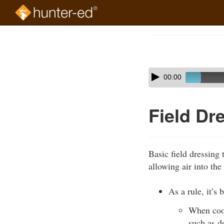
Skip
to
Course
main
Outline
content
Skip
Audio
00:00
audio
Player
player
Field Dr
Basic field dressing
allowing air into the
As a rule, it’s 
When cool
such as d