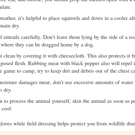
culate.
ather, it’s helpful to place squirrels and doves in a cooler af
emain dry.
 entrails carefully. Don’t leave them lying by the side of a ro
 where they can be dragged home by a dog.
 clean by covering it with cheesecloth. This also protects it f
xposed flesh. Rubbing meat with black pepper also will repel i
e game to camp, try to keep dirt and debris out of the chest ca
oisture damages meat, don’t use excessive amounts of water t
o dry.
an to process the animal yourself, skin the animal as soon as p
 cool.
loves while field dressing helps protect you from wildlife dis