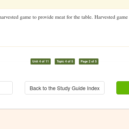
harvested game to provide meat for the table. Harvested game
Unit 4 of 11
Topic 4 of 5
Page 2 of 5
Back to the Study Guide Index