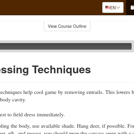
EN
View Course Outline
essing Techniques
 techniques help cool game by removing entrails. This lowers 
 body cavity.
best to field dress immediately.
ing the body, use available shade. Hang deer, if possible. For
eer, elk, and moose, you should prop the carcass open with a c