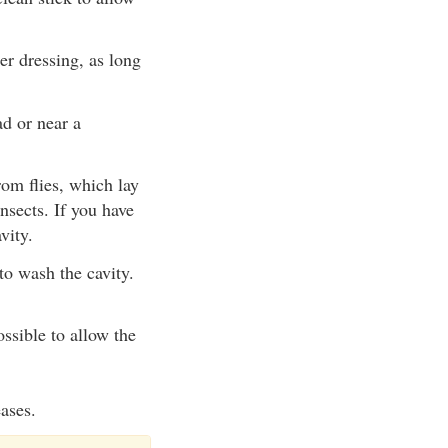
ter dressing, as long
ad or near a
rom flies, which lay
nsects. If you have
vity.
o wash the cavity.
ossible to allow the
eases.