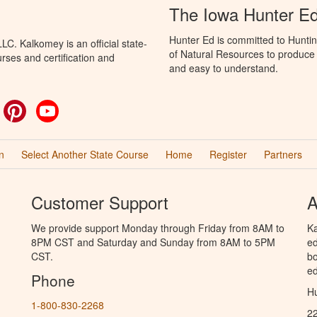
The Iowa Hunter E
Hunter Ed is committed to Hunti
C. Kalkomey is an official state-
of Natural Resources to produce H
rses and certification and
and easy to understand.
ok
witter
Pinterest
YouTube
n
Select Another State Course
Home
Register
Partners
Customer Support
A
We provide support Monday through Friday from 8AM to
Ka
8PM CST and Saturday and Sunday from 8AM to 5PM
ed
CST.
bo
ed
Phone
Hu
1-800-830-2268
2