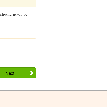
 should never be
Next