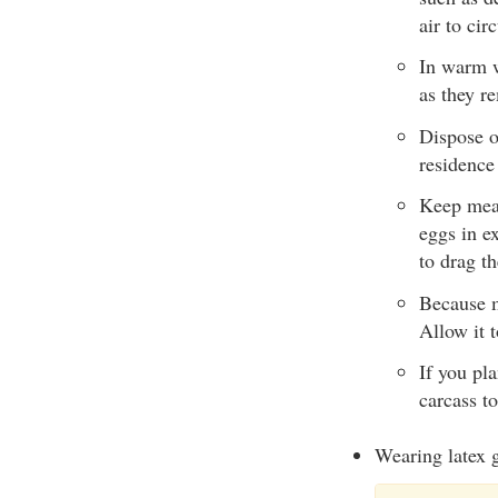
air to cir
In warm we
as they r
Dispose of
residence
Keep meat
eggs in e
to drag th
Because m
Allow it t
If you pl
carcass to
Wearing latex g