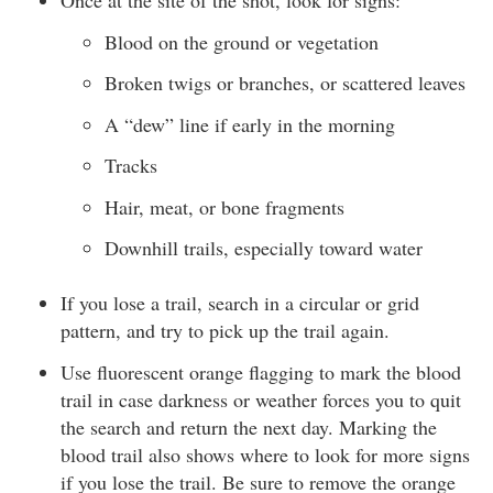
Once at the site of the shot, look for signs:
Blood on the ground or vegetation
Broken twigs or branches, or scattered leaves
A “dew” line if early in the morning
Tracks
Hair, meat, or bone fragments
Downhill trails, especially toward water
If you lose a trail, search in a circular or grid
pattern, and try to pick up the trail again.
Use fluorescent orange flagging to mark the blood
trail in case darkness or weather forces you to quit
the search and return the next day. Marking the
blood trail also shows where to look for more signs
if you lose the trail. Be sure to remove the orange