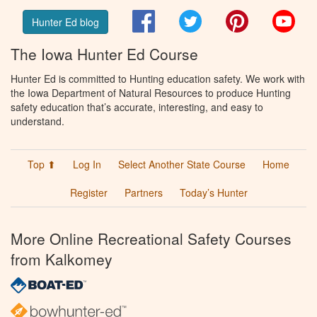
Facebook
Twitter
Pinterest
You
Hunter Ed blog
The Iowa Hunter Ed Course
Hunter Ed is committed to Hunting education safety. We work with
the Iowa Department of Natural Resources to produce Hunting
safety education that’s accurate, interesting, and easy to
understand.
Top ⬆
Log In
Select Another State Course
Home
Register
Partners
Today’s Hunter
More Online Recreational Safety Courses
from Kalkomey