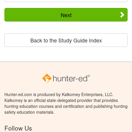
Next
Back to the Study Guide Index
Hunter-ed.com is produced by Kalkomey Enterprises, LLC.
Kalkomey is an official state-delegated provider that provides
hunting education courses and certification and publishing hunting
safety education materials.
Follow Us