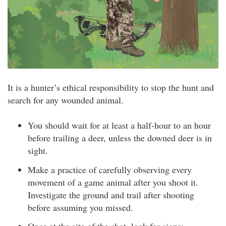
It is a hunter’s ethical responsibility to stop the hunt and
search for any wounded animal.
You should wait for at least a half-hour to an hour
before trailing a deer, unless the downed deer is in
sight.
Make a practice of carefully observing every
movement of a game animal after you shoot it.
Investigate the ground and trail after shooting
before assuming you missed.