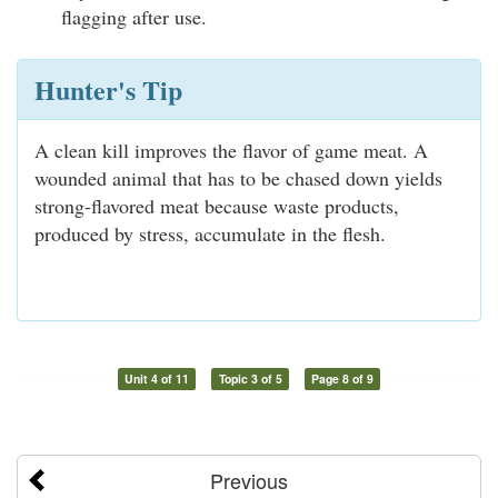
flagging after use.
Hunter's Tip
A clean kill improves the flavor of game meat. A
wounded animal that has to be chased down yields
strong-flavored meat because waste products,
produced by stress, accumulate in the flesh.
Unit 4 of 11
Topic 3 of 5
Page 8 of 9
Previous