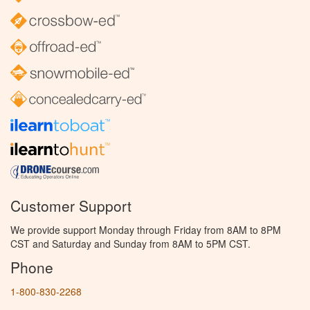
Customer Support
We provide support Monday through Friday from 8AM to 8PM
CST and Saturday and Sunday from 8AM to 5PM CST.
Phone
1-800-830-2268