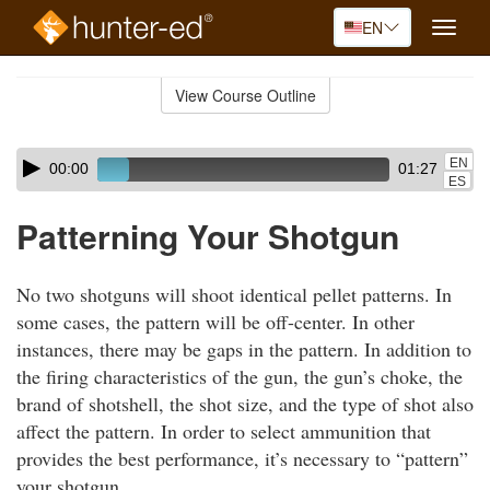
EN
Toggle
naviga
Skip
to
View Course Outline
Course
main
Outline
content
Skip
Audio
EN
00:00
01:27
audio
Player
ES
player
Patterning Your Shotgun
No two shotguns will shoot identical pellet patterns. In
some cases, the pattern will be off-center. In other
instances, there may be gaps in the pattern. In addition to
the firing characteristics of the gun, the gun’s choke, the
brand of shotshell, the shot size, and the type of shot also
affect the pattern. In order to select ammunition that
provides the best performance, it’s necessary to “pattern”
your shotgun.