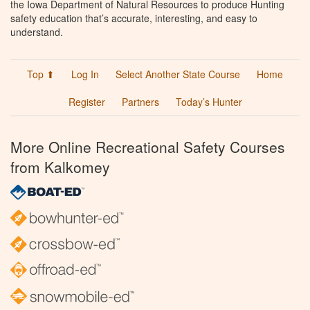
the Iowa Department of Natural Resources to produce Hunting
safety education that’s accurate, interesting, and easy to
understand.
Top ⬆
Log In
Select Another State Course
Home
Register
Partners
Today’s Hunter
More Online Recreational Safety Courses
from Kalkomey