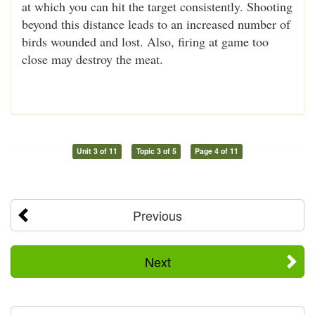
at which you can hit the target consistently. Shooting
beyond this distance leads to an increased number of
birds wounded and lost. Also, firing at game too
close may destroy the meat.
Unit 3 of 11
Topic 3 of 5
Page 4 of 11
Previous
Next