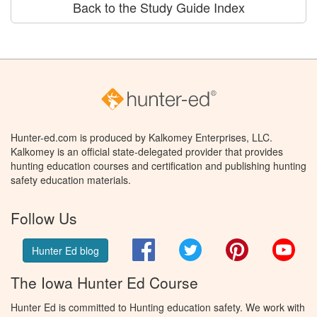
Back to the Study Guide Index
Hunter-ed.com is produced by Kalkomey Enterprises, LLC.
Kalkomey is an official state-delegated provider that provides
hunting education courses and certification and publishing hunting
safety education materials.
Follow Us
Facebook
Twitter
Pinterest
You
Hunter Ed blog
The Iowa Hunter Ed Course
Hunter Ed is committed to Hunting education safety. We work with