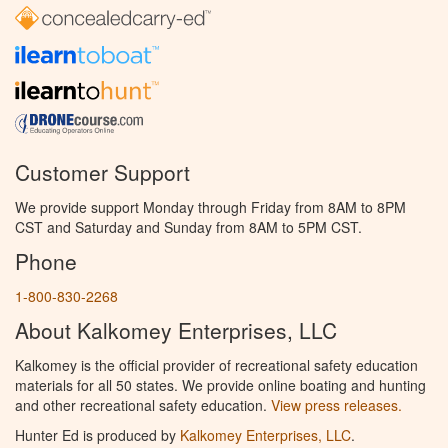
Customer Support
We provide support Monday through Friday from 8AM to 8PM
CST and Saturday and Sunday from 8AM to 5PM CST.
Phone
1-800-830-2268
About Kalkomey Enterprises, LLC
Kalkomey is the official provider of recreational safety education
materials for all 50 states. We provide online boating and hunting
and other recreational safety education.
View press releases.
Hunter Ed is produced by
Kalkomey Enterprises, LLC
.