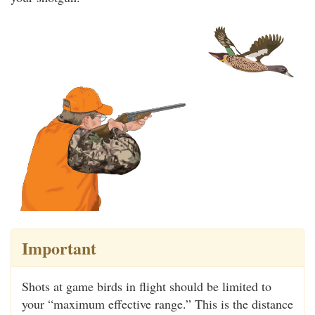
Important
Shots at game birds in flight should be limited to
your “maximum effective range.” This is the distance