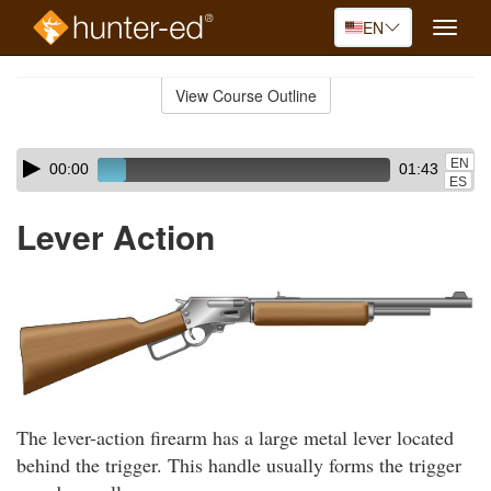
EN
Toggle
naviga
Skip
to
View Course Outline
Course
main
Outline
content
Skip
Audio
EN
00:00
01:43
audio
Player
ES
player
Lever Action
The lever-action firearm has a large metal lever located
behind the trigger. This handle usually forms the trigger