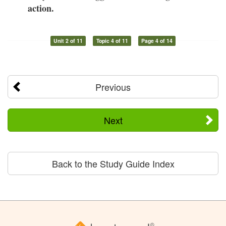
action.
Unit 2 of 11
Topic 4 of 11
Page 4 of 14
Previous
Next
Back to the Study Guide Index