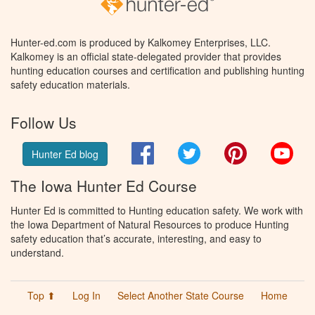
Hunter-ed.com is produced by Kalkomey Enterprises, LLC.
Kalkomey is an official state-delegated provider that provides
hunting education courses and certification and publishing hunting
safety education materials.
Follow Us
Facebook
Twitter
Pinterest
You
Hunter Ed blog
The Iowa Hunter Ed Course
Hunter Ed is committed to Hunting education safety. We work with
the Iowa Department of Natural Resources to produce Hunting
safety education that’s accurate, interesting, and easy to
understand.
Top ⬆
Log In
Select Another State Course
Home