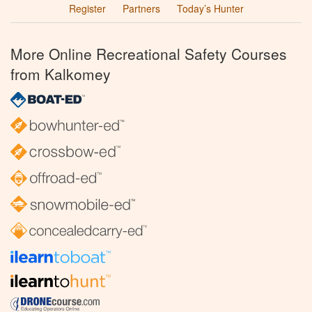
Register
Partners
Today’s Hunter
More Online Recreational Safety Courses
from Kalkomey