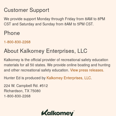
Customer Support
We provide support Monday through Friday from 8AM to 8PM
CST and Saturday and Sunday from 8AM to 5PM CST.
Phone
1-800-830-2268
About Kalkomey Enterprises, LLC
Kalkomey is the official provider of recreational safety education
materials for all 50 states. We provide online boating and hunting
and other recreational safety education.
View press releases.
Hunter Ed is produced by
Kalkomey Enterprises, LLC
.
224 W. Campbell Rd. #512
Richardson, TX 75080
1-800-830-2268