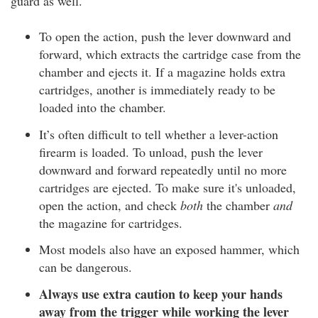
guard as well.
To open the action, push the lever downward and
forward, which extracts the cartridge case from the
chamber and ejects it. If a magazine holds extra
cartridges, another is immediately ready to be
loaded into the chamber.
It’s often difficult to tell whether a lever-action
firearm is loaded. To unload, push the lever
downward and forward repeatedly until no more
cartridges are ejected. To make sure it's unloaded,
open the action, and check
both
the chamber
and
the magazine for cartridges.
Most models also have an exposed hammer, which
can be dangerous.
Always use extra caution to keep your hands
away from the trigger while working the lever