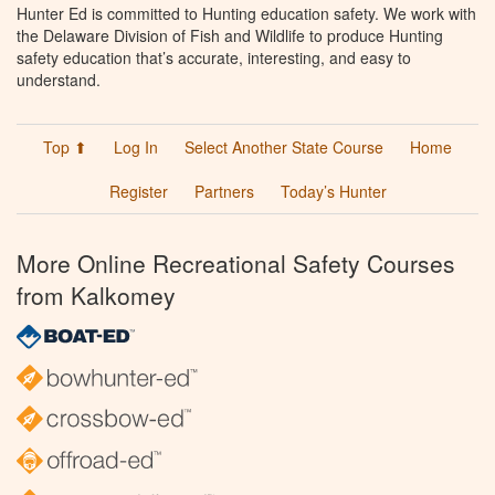
Hunter Ed is committed to Hunting education safety. We work with
the Delaware Division of Fish and Wildlife to produce Hunting
safety education that’s accurate, interesting, and easy to
understand.
Top ⬆
Log In
Select Another State Course
Home
Register
Partners
Today’s Hunter
More Online Recreational Safety Courses
from Kalkomey