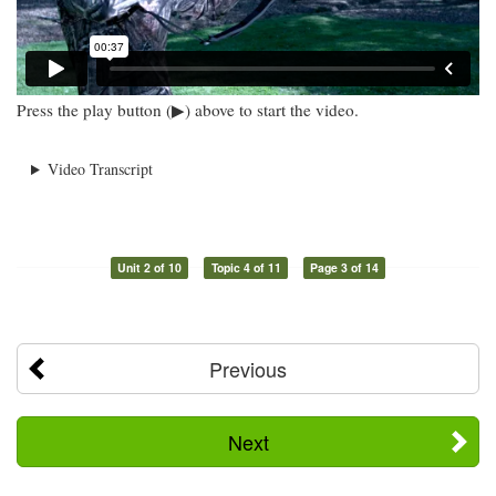
Press the play button (▶) above to start the video.
Video Transcript
Unit 2 of 10
Topic 4 of 11
Page 3 of 14
Previous
Next