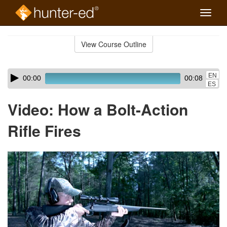
Toggle
naviga
Skip
to
View Course Outline
Course
main
Outline
content
Skip
Audio
EN
00:00
00:08
audio
Player
ES
player
Video: How a Bolt-Action
Rifle Fires