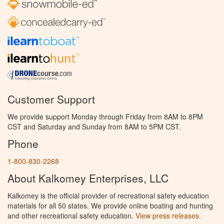
Customer Support
We provide support Monday through Friday from 8AM to 8PM
CST and Saturday and Sunday from 8AM to 5PM CST.
Phone
1-800-830-2268
About Kalkomey Enterprises, LLC
Kalkomey is the official provider of recreational safety education
materials for all 50 states. We provide online boating and hunting
and other recreational safety education.
View press releases.