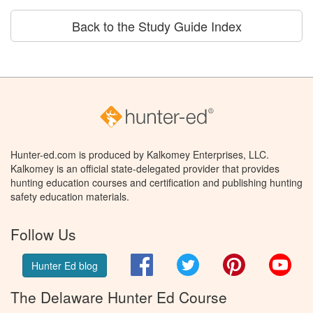
Back to the Study Guide Index
Hunter-ed.com is produced by Kalkomey Enterprises, LLC.
Kalkomey is an official state-delegated provider that provides
hunting education courses and certification and publishing hunting
safety education materials.
Follow Us
Facebook
Twitter
Pinterest
You
Hunter Ed blog
The Delaware Hunter Ed Course