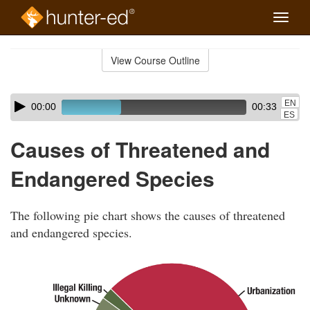
Toggle
naviga
Skip
to
View Course Outline
Course
main
Outline
content
Skip
Audio
EN
00:00
00:33
audio
Player
ES
player
Causes of Threatened and
Endangered Species
The following pie chart shows the causes of threatened
and endangered species.