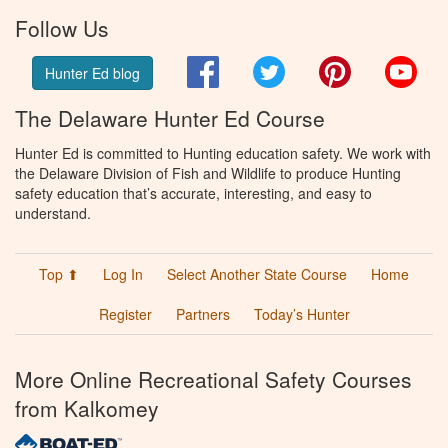
Follow Us
Facebook
Twitter
Pinterest
You
Hunter Ed blog
The Delaware Hunter Ed Course
Hunter Ed is committed to Hunting education safety. We work with
the Delaware Division of Fish and Wildlife to produce Hunting
safety education that’s accurate, interesting, and easy to
understand.
Top ⬆
Log In
Select Another State Course
Home
Register
Partners
Today’s Hunter
More Online Recreational Safety Courses
from Kalkomey