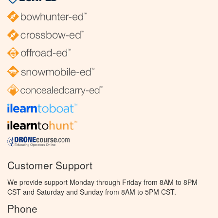
Customer Support
We provide support Monday through Friday from 8AM to 8PM
CST and Saturday and Sunday from 8AM to 5PM CST.
Phone