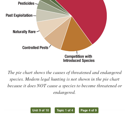
The pie chart shows the causes of threatened and endangered
species. Modern legal hunting is not shown in the pie chart
because it does NOT cause a species to become threatened or
endangered.
Unit 9 of 10
Topic 1 of 4
Page 4 of 9