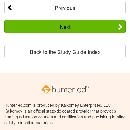
Previous
Next
Back to the Study Guide Index
Hunter-ed.com is produced by Kalkomey Enterprises, LLC.
Kalkomey is an official state-delegated provider that provides
hunting education courses and certification and publishing hunting
safety education materials.