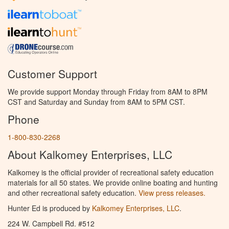
Customer Support
We provide support Monday through Friday from 8AM to 8PM
CST and Saturday and Sunday from 8AM to 5PM CST.
Phone
1-800-830-2268
About Kalkomey Enterprises, LLC
Kalkomey is the official provider of recreational safety education
materials for all 50 states. We provide online boating and hunting
and other recreational safety education.
View press releases.
Hunter Ed is produced by
Kalkomey Enterprises, LLC
.
224 W. Campbell Rd. #512