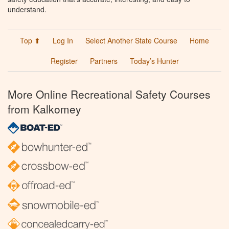
understand.
Top ⬆
Log In
Select Another State Course
Home
Register
Partners
Today’s Hunter
More Online Recreational Safety Courses
from Kalkomey