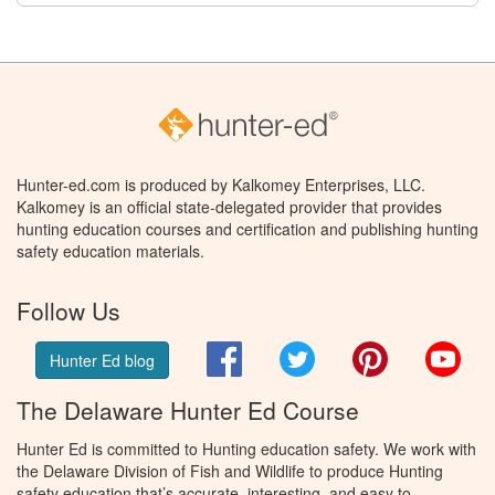
Hunter-ed.com is produced by Kalkomey Enterprises, LLC.
Kalkomey is an official state-delegated provider that provides
hunting education courses and certification and publishing hunting
safety education materials.
Follow Us
Facebook
Twitter
Pinterest
You
Hunter Ed blog
The Delaware Hunter Ed Course
Hunter Ed is committed to Hunting education safety. We work with
the Delaware Division of Fish and Wildlife to produce Hunting
safety education that’s accurate, interesting, and easy to