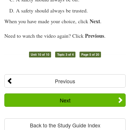
A safety should always be trusted.
Next
When you have made your choice, click
.
Previous
Need to watch the video again? Click
.
Unit 10 of 10
Topic 3 of 4
Page 5 of 20
Previous
Next
Back to the Study Guide Index