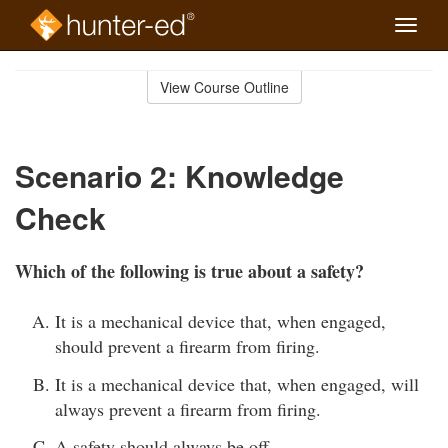
Toggle
naviga
Skip
to
View Course Outline
Course
main
Outline
content
Scenario 2: Knowledge
Check
Which of the following is true about a safety?
It is a mechanical device that, when engaged,
should prevent a firearm from firing.
It is a mechanical device that, when engaged, will
always prevent a firearm from firing.
A safety should always be off.