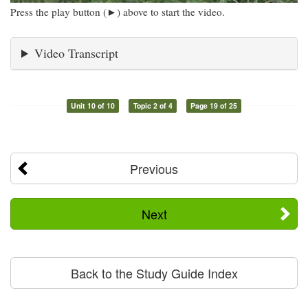
Press the play button (►) above to start the video.
Video Transcript
Unit 10 of 10
Topic 2 of 4
Page 19 of 25
Previous
Next
Back to the Study Guide Index