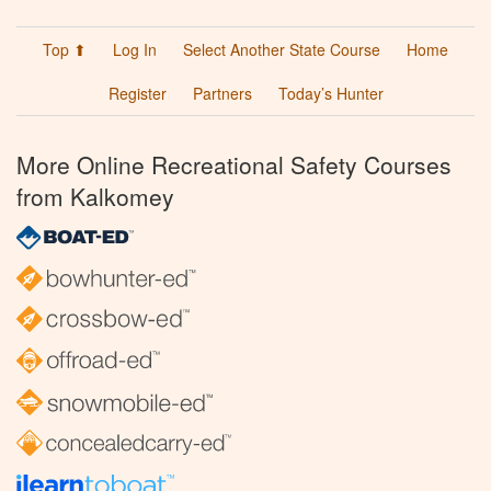
Top ⬆
Log In
Select Another State Course
Home
Register
Partners
Today’s Hunter
More Online Recreational Safety Courses
from Kalkomey