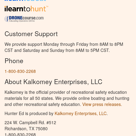
Customer Support
We provide support Monday through Friday from 8AM to 8PM
CST and Saturday and Sunday from 8AM to 5PM CST.
Phone
1-800-830-2268
About Kalkomey Enterprises, LLC
Kalkomey is the official provider of recreational safety education
materials for all 50 states. We provide online boating and hunting
and other recreational safety education.
View press releases.
Hunter Ed is produced by
Kalkomey Enterprises, LLC
.
224 W. Campbell Rd. #512
Richardson, TX 75080
1-800-830-2268