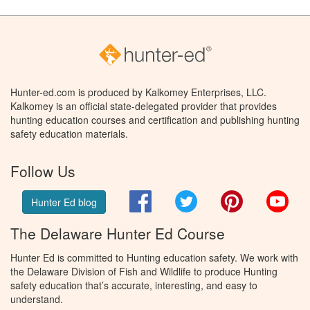
Hunter-ed.com is produced by Kalkomey Enterprises, LLC.
Kalkomey is an official state-delegated provider that provides
hunting education courses and certification and publishing hunting
safety education materials.
Follow Us
Facebook
Twitter
Pinterest
You
Hunter Ed blog
The Delaware Hunter Ed Course
Hunter Ed is committed to Hunting education safety. We work with
the Delaware Division of Fish and Wildlife to produce Hunting
safety education that’s accurate, interesting, and easy to
understand.