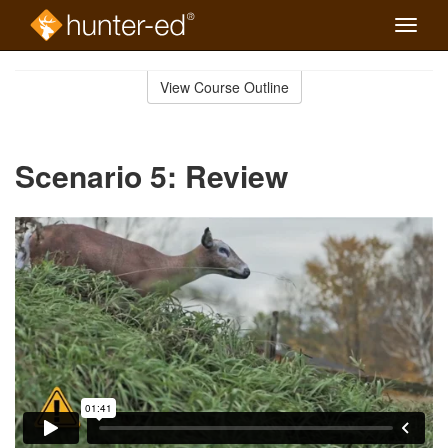
Toggle
naviga
Skip
to
View Course Outline
Course
main
Outline
content
Scenario 5: Review