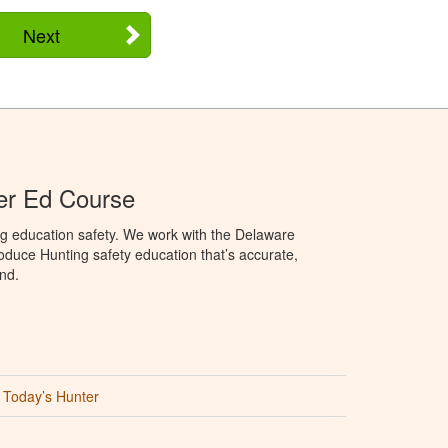
Next
er Ed Course
ng education safety. We work with the Delaware
produce Hunting safety education that’s accurate,
nd.
Today’s Hunter