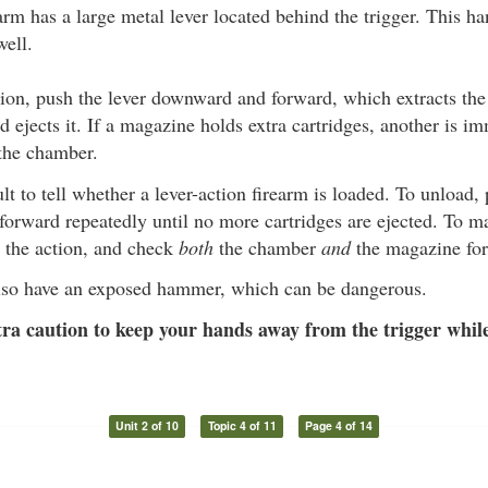
arm has a large metal lever located behind the trigger. This h
well.
ion, push the lever downward and forward, which extracts the
 ejects it. If a magazine holds extra cartridges, another is i
 the chamber.
cult to tell whether a lever-action firearm is loaded. To unload,
rward repeatedly until no more cartridges are ejected. To ma
 the action, and check
both
the chamber
and
the magazine for 
so have an exposed hammer, which can be dangerous.
ra caution to keep your hands away from the trigger while
Unit 2 of 10
Topic 4 of 11
Page 4 of 14