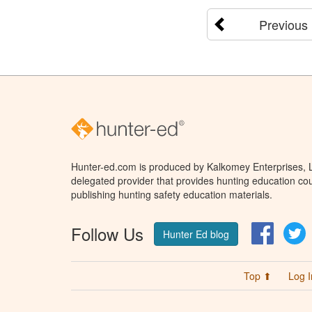
Previous
Hunter-ed.com is produced by Kalkomey Enterprises, LL
delegated provider that provides hunting education cou
publishing hunting safety education materials.
Follow Us
Facebo
T
Hunter Ed blog
Top ⬆
Log I