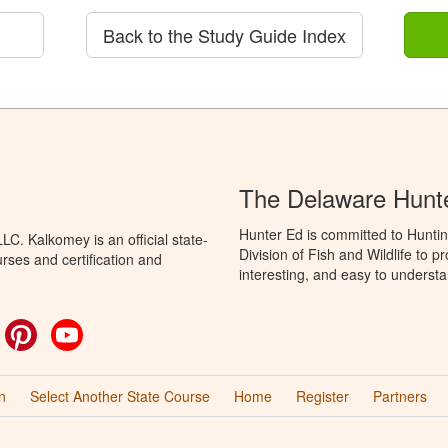
Back to the Study Guide Index
The Delaware Hunt
Hunter Ed is committed to Hunti
C. Kalkomey is an official state-
Division of Fish and Wildlife to 
rses and certification and
interesting, and easy to understa
ok
witter
Pinterest
YouTube
n
Select Another State Course
Home
Register
Partners