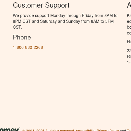
Customer Support
A
We provide support Monday through Friday from 8AM to
Ka
8PM CST and Saturday and Sunday from 8AM to 5PM
ed
CST.
bo
ed
Phone
Hu
1-800-830-2268
2
R
1
© 2004–2026 All rights reserved.
Accessibility
,
Privacy Policy
and
Te