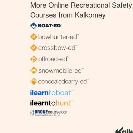
More Online Recreational Safety
Courses from Kalkomey