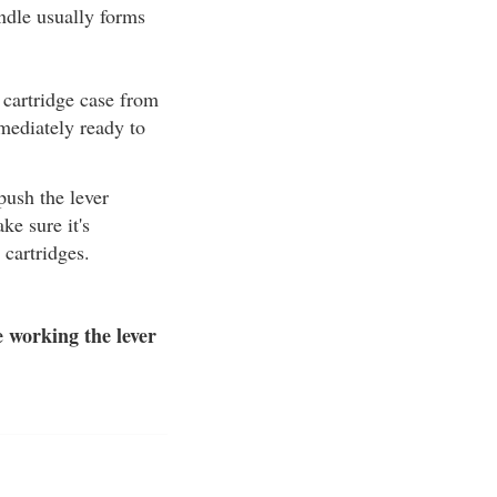
andle usually forms
 cartridge case from
mmediately ready to
 push the lever
ke sure it's
cartridges.
 working the lever