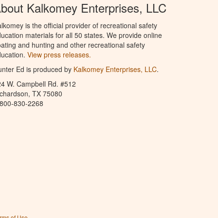
bout Kalkomey Enterprises, LLC
lkomey is the official provider of recreational safety
ucation materials for all 50 states. We provide online
ating and hunting and other recreational safety
ucation.
View press releases.
nter Ed is produced by
Kalkomey Enterprises, LLC
.
24 W. Campbell Rd. #512
ichardson, TX 75080
-800-830-2268
rms of Use
.