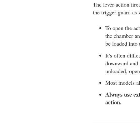
The lever-action fire
the trigger guard as 
To open the act
the chamber and
be loaded into
It’s often diffi
downward and fo
unloaded, open
Most models al
Always use ext
action.