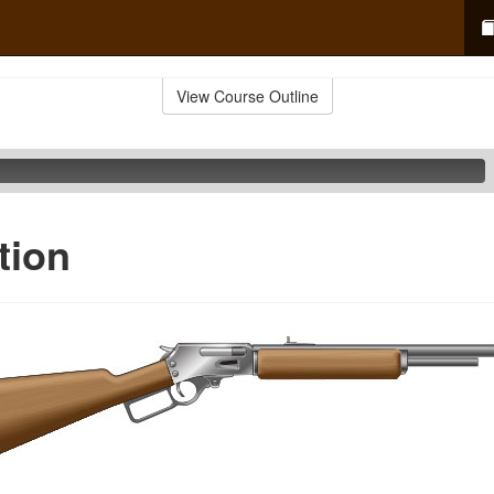
View Course Outline
tion