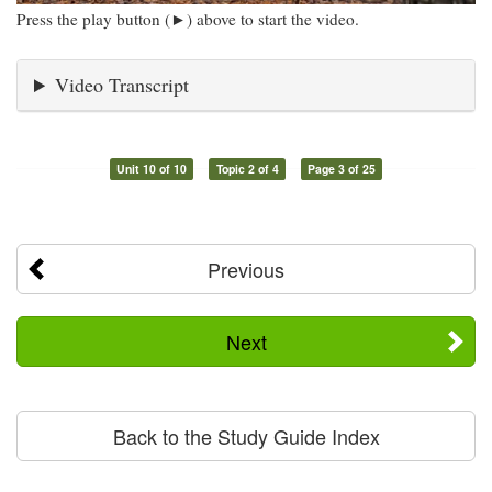
Press the play button (►) above to start the video.
Video Transcript
Unit 10 of 10
Topic 2 of 4
Page 3 of 25
Previous
Next
Back to the Study Guide Index