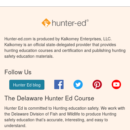
Hunter-ed.com is produced by Kalkomey Enterprises, LLC.
Kalkomey is an official state-delegated provider that provides
hunting education courses and certification and publishing hunting
safety education materials.
Follow Us
Facebook
Twitter
Pinterest
You
Hunter Ed blog
The Delaware Hunter Ed Course
Hunter Ed is committed to Hunting education safety. We work with
the Delaware Division of Fish and Wildlife to produce Hunting
safety education that’s accurate, interesting, and easy to
understand.