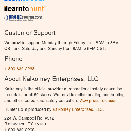
Customer Support
We provide support Monday through Friday from 8AM to 8PM
CST and Saturday and Sunday from 8AM to 5PM CST.
Phone
1-800-830-2268
About Kalkomey Enterprises, LLC
Kalkomey is the official provider of recreational safety education
materials for all 50 states. We provide online boating and hunting
and other recreational safety education.
View press releases.
Hunter Ed is produced by
Kalkomey Enterprises, LLC
.
224 W. Campbell Rd. #512
Richardson, TX 75080
1-800-830-2268