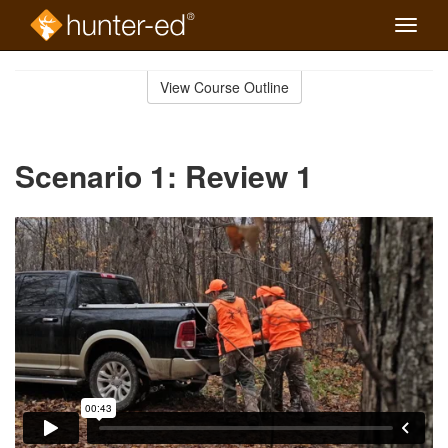
Toggle
naviga
Skip
to
View Course Outline
Course
main
Outline
content
Scenario 1: Review 1