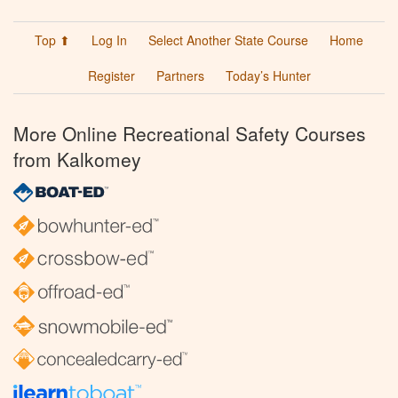
Top ⬆
Log In
Select Another State Course
Home
Register
Partners
Today’s Hunter
More Online Recreational Safety Courses
from Kalkomey