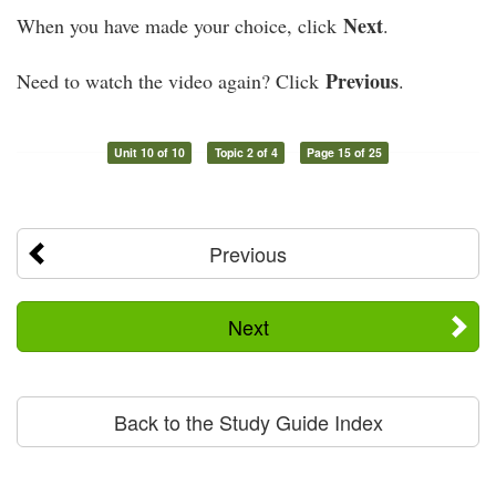
Next
When you have made your choice, click
.
Previous
Need to watch the video again? Click
.
Unit 10 of 10
Topic 2 of 4
Page 15 of 25
Previous
Next
Back to the Study Guide Index