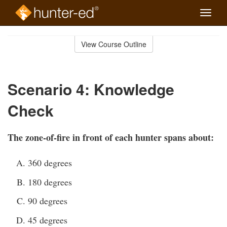
Toggle
naviga
Skip
to
View Course Outline
Course
main
Outline
content
Scenario 4: Knowledge
Check
The zone-of-fire in front of each hunter spans about:
360 degrees
180 degrees
90 degrees
45 degrees