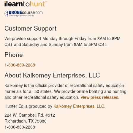
Customer Support
We provide support Monday through Friday from 8AM to 8PM
CST and Saturday and Sunday from 8AM to 5PM CST.
Phone
1-800-830-2268
About Kalkomey Enterprises, LLC
Kalkomey is the official provider of recreational safety education
materials for all 50 states. We provide online boating and hunting
and other recreational safety education.
View press releases.
Hunter Ed is produced by
Kalkomey Enterprises, LLC
.
224 W. Campbell Rd. #512
Richardson, TX 75080
1-800-830-2268