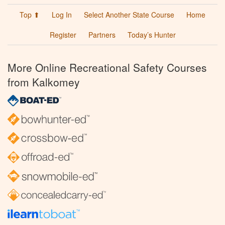
Top ⬆
Log In
Select Another State Course
Home
Register
Partners
Today’s Hunter
More Online Recreational Safety Courses
from Kalkomey