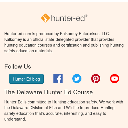
Hunter-ed.com is produced by Kalkomey Enterprises, LLC.
Kalkomey is an official state-delegated provider that provides
hunting education courses and certification and publishing hunting
safety education materials.
Follow Us
Facebook
Twitter
Pinterest
You
Hunter Ed blog
The Delaware Hunter Ed Course
Hunter Ed is committed to Hunting education safety. We work with
the Delaware Division of Fish and Wildlife to produce Hunting
safety education that’s accurate, interesting, and easy to
understand.