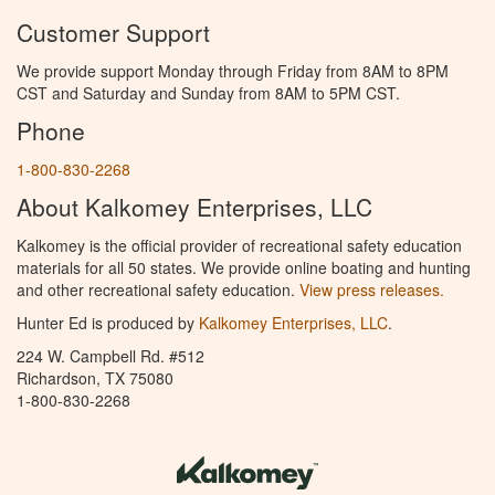
Customer Support
We provide support Monday through Friday from 8AM to 8PM
CST and Saturday and Sunday from 8AM to 5PM CST.
Phone
1-800-830-2268
About Kalkomey Enterprises, LLC
Kalkomey is the official provider of recreational safety education
materials for all 50 states. We provide online boating and hunting
and other recreational safety education.
View press releases.
Hunter Ed is produced by
Kalkomey Enterprises, LLC
.
224 W. Campbell Rd. #512
Richardson, TX 75080
1-800-830-2268