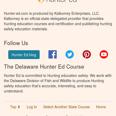
Hunter-ed.com is produced by Kalkomey Enterprises, LLC.
Kalkomey is an official state-delegated provider that provides
hunting education courses and certification and publishing hunting
safety education materials.
Follow Us
Facebook
Twitter
Pinterest
You
Hunter Ed blog
The Delaware Hunter Ed Course
Hunter Ed is committed to Hunting education safety. We work with
the Delaware Division of Fish and Wildlife to produce Hunting
safety education that’s accurate, interesting, and easy to
understand.
Top ⬆
Log In
Select Another State Course
Home