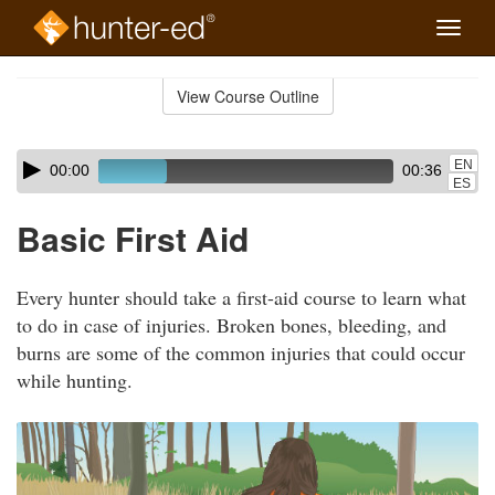
Toggle
naviga
Skip
to
View Course Outline
Course
main
Outline
content
Skip
Audio
EN
00:00
00:36
audio
Player
ES
player
Basic First Aid
Every hunter should take a first-aid course to learn what
to do in case of injuries. Broken bones, bleeding, and
burns are some of the common injuries that could occur
while hunting.