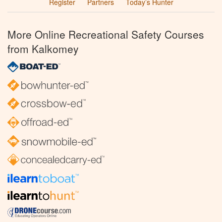
Register
Partners
Today’s Hunter
More Online Recreational Safety Courses
from Kalkomey