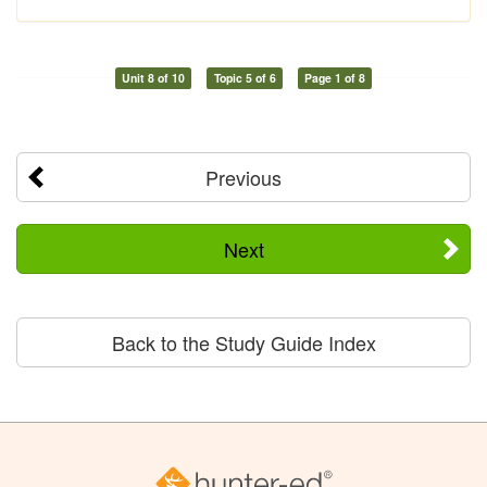
Unit 8 of 10
Topic 5 of 6
Page 1 of 8
Previous
Next
Back to the Study Guide Index