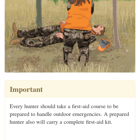
Important
Every hunter should take a first-aid course to be
prepared to handle outdoor emergencies. A prepared
hunter also will carry a complete first-aid kit.