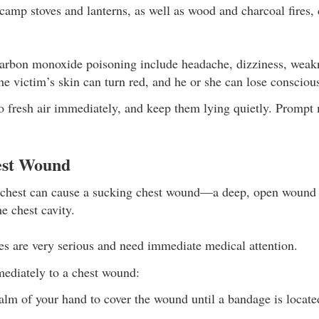
amp stoves and lanterns, as well as wood and charcoal fires, 
rbon monoxide poisoning include headache, dizziness, weakne
he victim’s skin can turn red, and he or she can lose consciou
o fresh air immediately, and keep them lying quietly. Prompt 
est Wound
e chest can cause a sucking chest wound—a deep, open wound 
he chest cavity.
ies are very serious and need immediate medical attention.
ediately to a chest wound:
alm of your hand to cover the wound until a bandage is locate