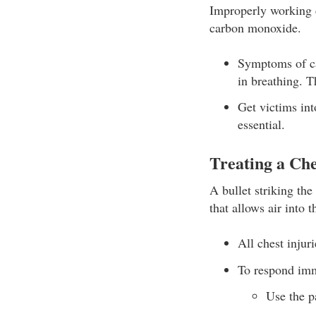
Improperly working c
carbon monoxide.
Symptoms of ca
in breathing. T
Get victims int
essential.
Treating a Ch
A bullet striking th
that allows air into t
All chest injur
To respond imm
Use the p