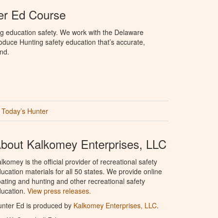
er Ed Course
ng education safety. We work with the Delaware
produce Hunting safety education that’s accurate,
nd.
Today’s Hunter
bout Kalkomey Enterprises, LLC
lkomey is the official provider of recreational safety
ucation materials for all 50 states. We provide online
ating and hunting and other recreational safety
ucation.
View press releases.
nter Ed is produced by
Kalkomey Enterprises, LLC
.