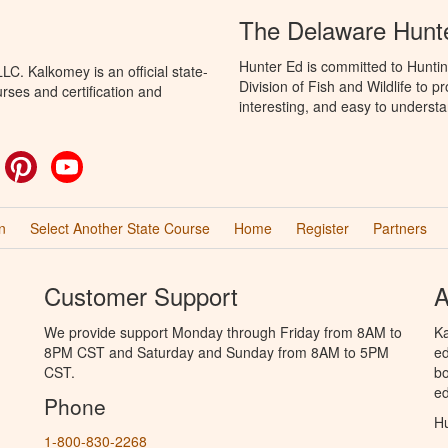
The Delaware Hunt
Hunter Ed is committed to Hunti
C. Kalkomey is an official state-
Division of Fish and Wildlife to 
rses and certification and
interesting, and easy to understa
ok
witter
Pinterest
YouTube
n
Select Another State Course
Home
Register
Partners
Customer Support
A
We provide support Monday through Friday from 8AM to
Ka
8PM CST and Saturday and Sunday from 8AM to 5PM
ed
CST.
bo
ed
Phone
Hu
1-800-830-2268