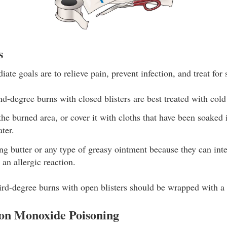
s
ate goals are to relieve pain, prevent infection, and treat for
nd-degree burns with closed blisters are best treated with cold
he burned area, or cover it with cloths that have been soaked
ter.
ng butter or any type of greasy ointment because they can inte
an allergic reaction.
rd-degree burns with open blisters should be wrapped with a 
on Monoxide Poisoning