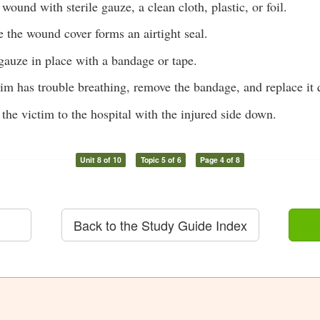
wound with sterile gauze, a clean cloth, plastic, or foil.
 the wound cover forms an airtight seal.
gauze in place with a bandage or tape.
ctim has trouble breathing, remove the bandage, and replace it 
 the victim to the hospital with the injured side down.
Unit 8 of 10
Topic 5 of 6
Page 4 of 8
Back to the Study Guide Index