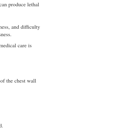
can produce lethal
ss, and difficulty
sness.
medical care is
of the chest wall
d.