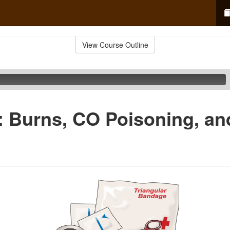
View Course Outline
d: Burns, CO Poisoning, a