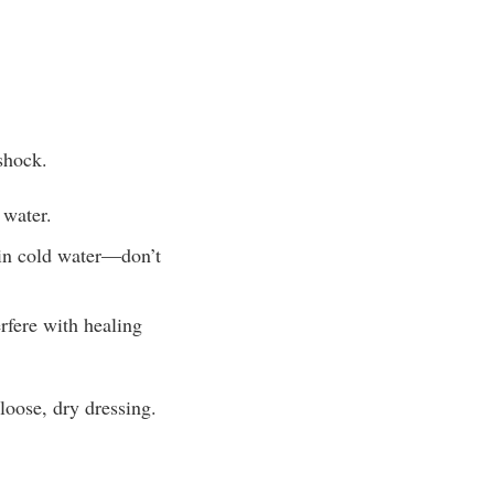
 shock.
 water.
 in cold water—don’t
rfere with healing
loose, dry dressing.