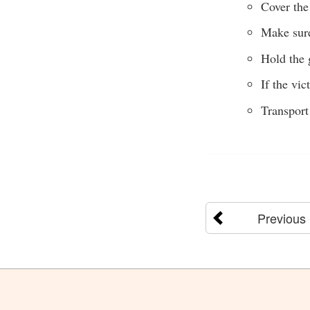
Cover the 
Make sure
Hold the 
If the vi
Transport
Previous