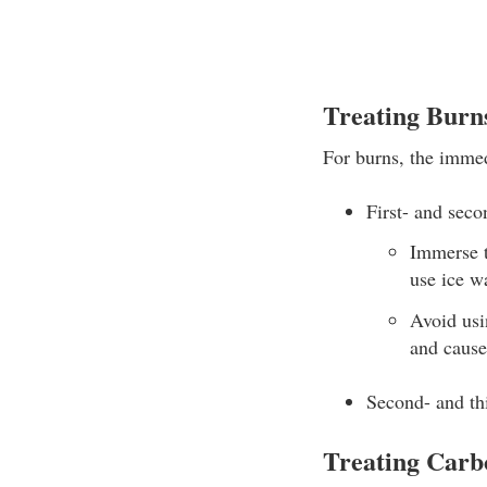
Treating Burn
For burns, the immedi
First- and seco
Immerse t
use ice wa
Avoid usi
and cause 
Second- and thi
Treating Carb