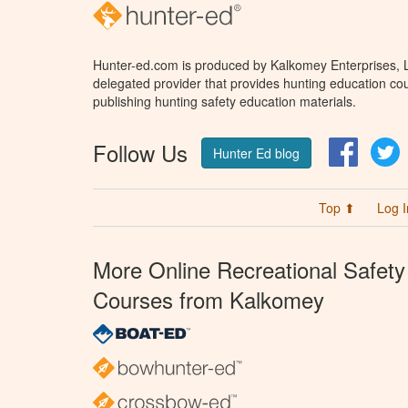
Hunter-ed.com is produced by Kalkomey Enterprises, LL
delegated provider that provides hunting education cou
publishing hunting safety education materials.
Follow Us
Facebo
T
Hunter Ed blog
Top ⬆
Log I
More Online Recreational Safety
Courses from Kalkomey