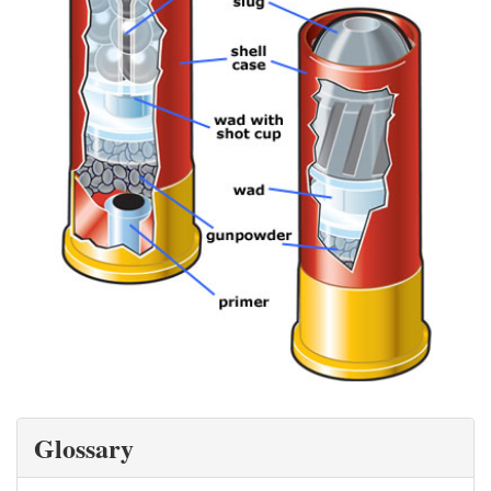
Glossary