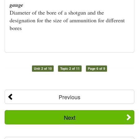
gauge
Diameter of the bore of a shotgun and the
designation for the size of ammunition for different
bores
Unit 2 of 10
Topic 2 of 11
Page 6 of 9
Previous
Next