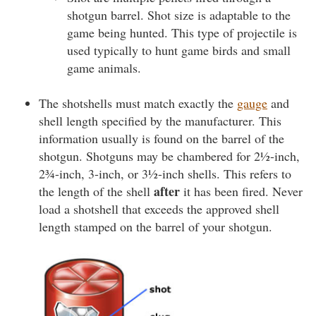
shotgun barrel. Shot size is adaptable to the
game being hunted. This type of projectile is
used typically to hunt game birds and small
game animals.
The shotshells must match exactly the
gauge
and
shell length specified by the manufacturer. This
information usually is found on the barrel of the
shotgun. Shotguns may be chambered for 2½-inch,
2¾-inch, 3-inch, or 3½-inch shells. This refers to
after
the length of the shell
it has been fired. Never
load a shotshell that exceeds the approved shell
length stamped on the barrel of your shotgun.