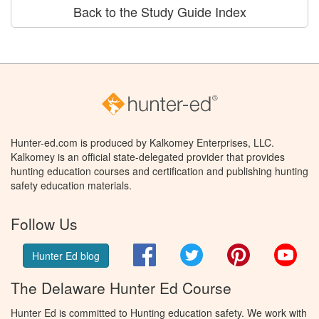
Back to the Study Guide Index
Hunter-ed.com is produced by Kalkomey Enterprises, LLC.
Kalkomey is an official state-delegated provider that provides
hunting education courses and certification and publishing hunting
safety education materials.
Follow Us
Facebook
Twitter
Pinterest
You
Hunter Ed blog
The Delaware Hunter Ed Course
Hunter Ed is committed to Hunting education safety. We work with