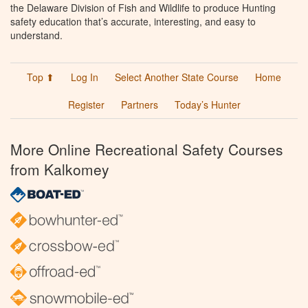
the Delaware Division of Fish and Wildlife to produce Hunting
safety education that’s accurate, interesting, and easy to
understand.
Top ⬆
Log In
Select Another State Course
Home
Register
Partners
Today’s Hunter
More Online Recreational Safety Courses
from Kalkomey