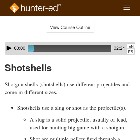
Toggle
naviga
Skip
to
View Course Outline
Course
main
Outline
content
Skip
Audio
EN
00:00
02:24
audio
Player
ES
player
Shotshells
Shotgun shells (shotshells) use different projectiles and
come in different sizes.
Shotshells use a slug or shot as the projectile(s).
A slug is a solid projectile, usually of lead,
used for hunting big game with a shotgun.
Shot are multiple pellets fired through a