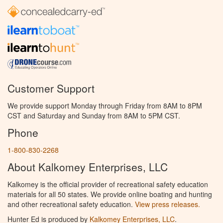
Customer Support
We provide support Monday through Friday from 8AM to 8PM
CST and Saturday and Sunday from 8AM to 5PM CST.
Phone
1-800-830-2268
About Kalkomey Enterprises, LLC
Kalkomey is the official provider of recreational safety education
materials for all 50 states. We provide online boating and hunting
and other recreational safety education.
View press releases.
Hunter Ed is produced by
Kalkomey Enterprises, LLC
.