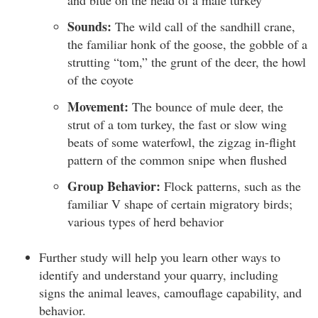
Sounds:
The wild call of the sandhill crane,
the familiar honk of the goose, the gobble of a
strutting “tom,” the grunt of the deer, the howl
of the coyote
Movement:
The bounce of mule deer, the
strut of a tom turkey, the fast or slow wing
beats of some waterfowl, the zigzag in-flight
pattern of the common snipe when flushed
Group Behavior:
Flock patterns, such as the
familiar V shape of certain migratory birds;
various types of herd behavior
Further study will help you learn other ways to
identify and understand your quarry, including
signs the animal leaves, camouflage capability, and
behavior.