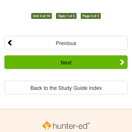
Unit 4 of 10
Topic 1 of 5
Page 3 of 3
Previous
Next
Back to the Study Guide Index