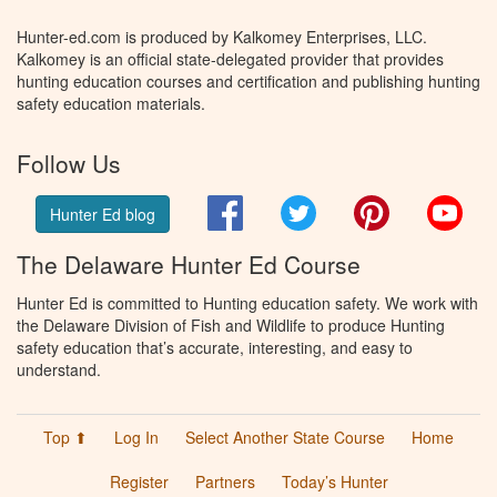
Hunter-ed.com is produced by Kalkomey Enterprises, LLC.
Kalkomey is an official state-delegated provider that provides
hunting education courses and certification and publishing hunting
safety education materials.
Follow Us
Facebook
Twitter
Pinterest
You
Hunter Ed blog
The Delaware Hunter Ed Course
Hunter Ed is committed to Hunting education safety. We work with
the Delaware Division of Fish and Wildlife to produce Hunting
safety education that’s accurate, interesting, and easy to
understand.
Top ⬆
Log In
Select Another State Course
Home
Register
Partners
Today’s Hunter