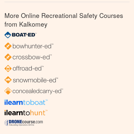
More Online Recreational Safety Courses
from Kalkomey