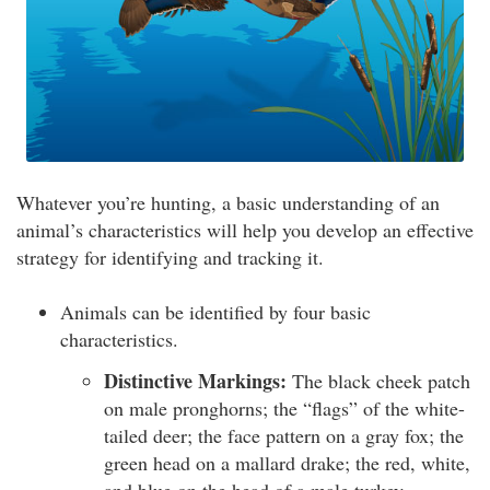
Whatever you’re hunting, a basic understanding of an
animal’s characteristics will help you develop an effective
strategy for identifying and tracking it.
Animals can be identified by four basic
characteristics.
Distinctive Markings:
The black cheek patch
on male pronghorns; the “flags” of the white-
tailed deer; the face pattern on a gray fox; the
green head on a mallard drake; the red, white,
and blue on the head of a male turkey