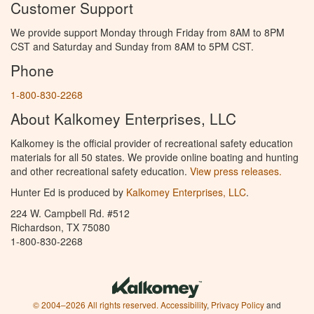
Customer Support
We provide support Monday through Friday from 8AM to 8PM
CST and Saturday and Sunday from 8AM to 5PM CST.
Phone
1-800-830-2268
About Kalkomey Enterprises, LLC
Kalkomey is the official provider of recreational safety education
materials for all 50 states. We provide online boating and hunting
and other recreational safety education.
View press releases.
Hunter Ed is produced by
Kalkomey Enterprises, LLC
.
224 W. Campbell Rd. #512
Richardson, TX 75080
1-800-830-2268
© 2004–2026 All rights reserved.
Accessibility
,
Privacy Policy
and