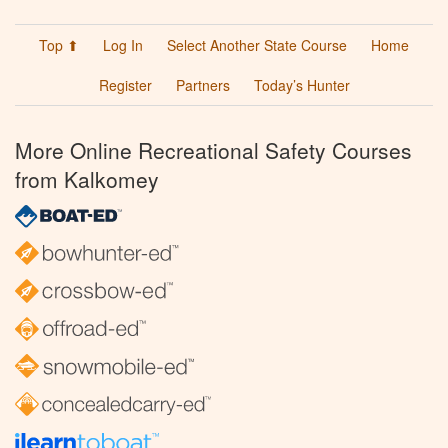
Top ⬆
Log In
Select Another State Course
Home
Register
Partners
Today’s Hunter
More Online Recreational Safety Courses
from Kalkomey