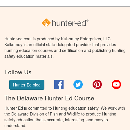
Hunter-ed.com is produced by Kalkomey Enterprises, LLC.
Kalkomey is an official state-delegated provider that provides
hunting education courses and certification and publishing hunting
safety education materials.
Follow Us
Facebook
Twitter
Pinterest
You
Hunter Ed blog
The Delaware Hunter Ed Course
Hunter Ed is committed to Hunting education safety. We work with
the Delaware Division of Fish and Wildlife to produce Hunting
safety education that’s accurate, interesting, and easy to
understand.