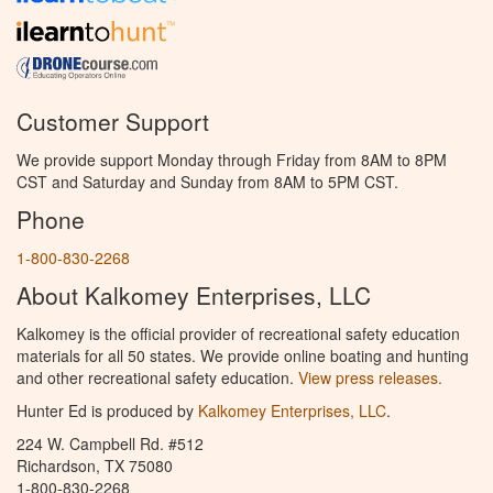
Customer Support
We provide support Monday through Friday from 8AM to 8PM
CST and Saturday and Sunday from 8AM to 5PM CST.
Phone
1-800-830-2268
About Kalkomey Enterprises, LLC
Kalkomey is the official provider of recreational safety education
materials for all 50 states. We provide online boating and hunting
and other recreational safety education.
View press releases.
Hunter Ed is produced by
Kalkomey Enterprises, LLC
.
224 W. Campbell Rd. #512
Richardson, TX 75080
1-800-830-2268