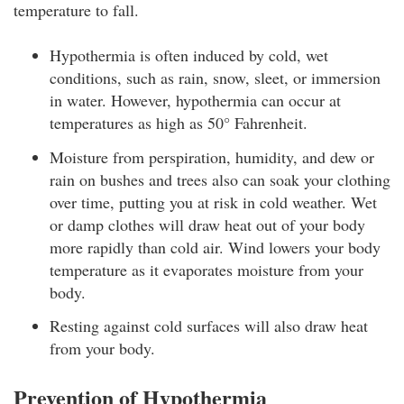
temperature to fall.
Hypothermia is often induced by cold, wet
conditions, such as rain, snow, sleet, or immersion
in water. However, hypothermia can occur at
temperatures as high as 50° Fahrenheit.
Moisture from perspiration, humidity, and dew or
rain on bushes and trees also can soak your clothing
over time, putting you at risk in cold weather. Wet
or damp clothes will draw heat out of your body
more rapidly than cold air. Wind lowers your body
temperature as it evaporates moisture from your
body.
Resting against cold surfaces will also draw heat
from your body.
Prevention of Hypothermia