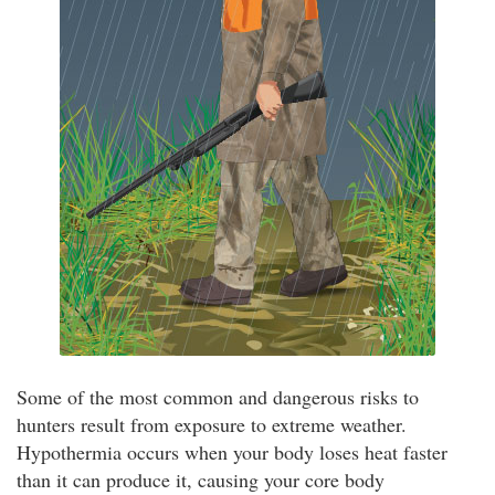
Some of the most common and dangerous risks to
hunters result from exposure to extreme weather.
Hypothermia occurs when your body loses heat faster
than it can produce it, causing your core body