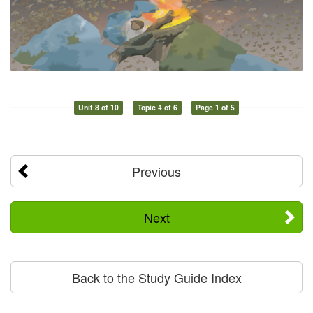
Unit 8 of 10
Topic 4 of 6
Page 1 of 5
Previous
Next
Back to the Study Guide Index