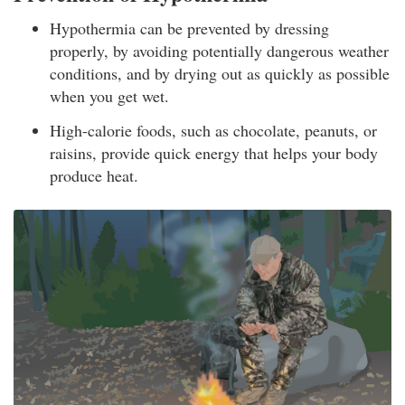
Hypothermia can be prevented by dressing
properly, by avoiding potentially dangerous weather
conditions, and by drying out as quickly as possible
when you get wet.
High-calorie foods, such as chocolate, peanuts, or
raisins, provide quick energy that helps your body
produce heat.