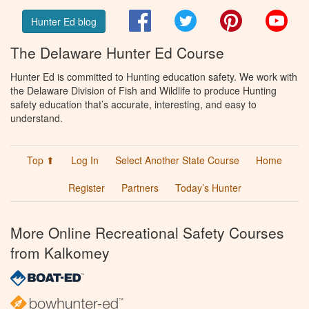
Facebook
Twitter
Pinterest
You
Hunter Ed blog
The Delaware Hunter Ed Course
Hunter Ed is committed to Hunting education safety. We work with
the Delaware Division of Fish and Wildlife to produce Hunting
safety education that’s accurate, interesting, and easy to
understand.
Top ⬆
Log In
Select Another State Course
Home
Register
Partners
Today’s Hunter
More Online Recreational Safety Courses
from Kalkomey