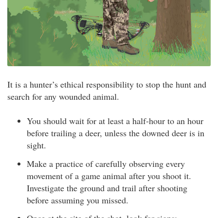
It is a hunter’s ethical responsibility to stop the hunt and
search for any wounded animal.
You should wait for at least a half-hour to an hour
before trailing a deer, unless the downed deer is in
sight.
Make a practice of carefully observing every
movement of a game animal after you shoot it.
Investigate the ground and trail after shooting
before assuming you missed.