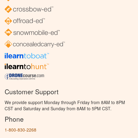
Customer Support
We provide support Monday through Friday from 8AM to 8PM
CST and Saturday and Sunday from 8AM to 5PM CST.
Phone
1-800-830-2268