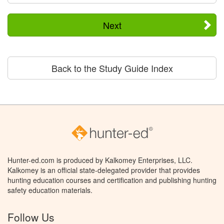
Next
Back to the Study Guide Index
Hunter-ed.com is produced by Kalkomey Enterprises, LLC.
Kalkomey is an official state-delegated provider that provides
hunting education courses and certification and publishing hunting
safety education materials.
Follow Us