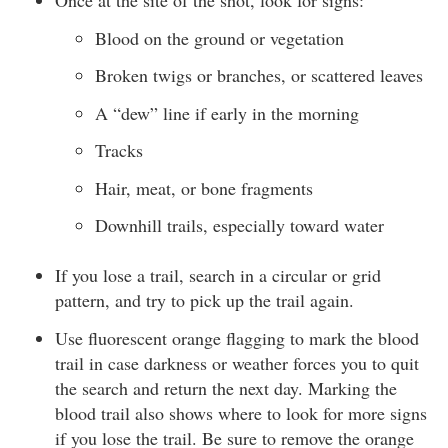
Once at the site of the shot, look for signs:
Blood on the ground or vegetation
Broken twigs or branches, or scattered leaves
A “dew” line if early in the morning
Tracks
Hair, meat, or bone fragments
Downhill trails, especially toward water
If you lose a trail, search in a circular or grid
pattern, and try to pick up the trail again.
Use fluorescent orange flagging to mark the blood
trail in case darkness or weather forces you to quit
the search and return the next day. Marking the
blood trail also shows where to look for more signs
if you lose the trail. Be sure to remove the orange