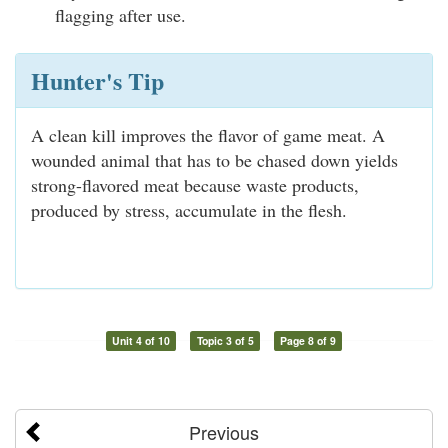
flagging after use.
Hunter's Tip
A clean kill improves the flavor of game meat. A
wounded animal that has to be chased down yields
strong-flavored meat because waste products,
produced by stress, accumulate in the flesh.
Unit 4 of 10
Topic 3 of 5
Page 8 of 9
Previous