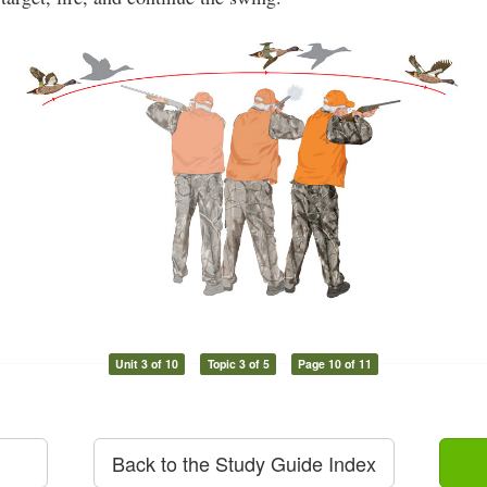
Unit 3 of 10
Topic 3 of 5
Page 10 of 11
Back to the Study Guide Index