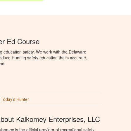
er Ed Course
ng education safety. We work with the Delaware
produce Hunting safety education that’s accurate,
nd.
Today’s Hunter
bout Kalkomey Enterprises, LLC
lkomey is the official provider of recreational safety