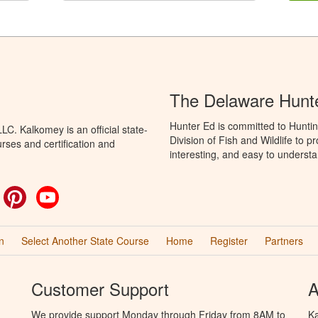
The Delaware Hunt
Hunter Ed is committed to Hunti
C. Kalkomey is an official state-
Division of Fish and Wildlife to 
rses and certification and
interesting, and easy to understa
ok
witter
Pinterest
YouTube
n
Select Another State Course
Home
Register
Partners
Customer Support
A
We provide support Monday through Friday from 8AM to
Ka