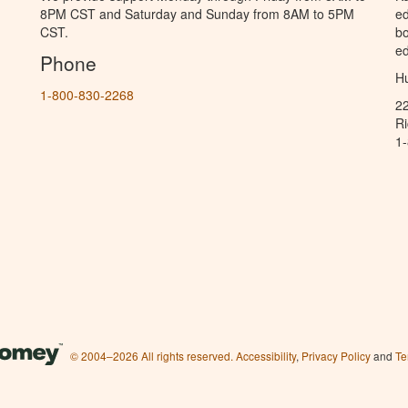
8PM CST and Saturday and Sunday from 8AM to 5PM
ed
CST.
bo
ed
Phone
Hu
1-800-830-2268
2
R
1
© 2004–2026 All rights reserved.
Accessibility
,
Privacy Policy
and
Te