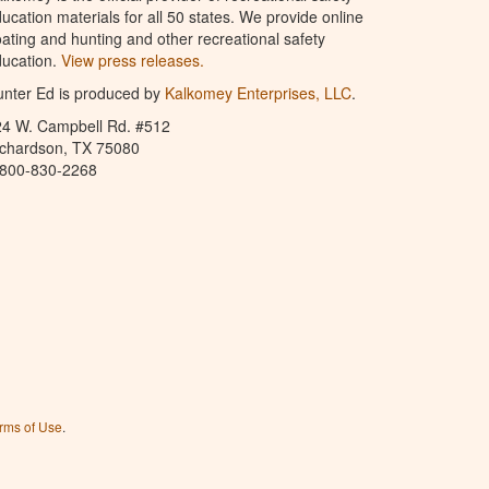
ucation materials for all 50 states. We provide online
ating and hunting and other recreational safety
ucation.
View press releases.
nter Ed is produced by
Kalkomey Enterprises, LLC
.
24 W. Campbell Rd. #512
ichardson, TX 75080
-800-830-2268
rms of Use
.