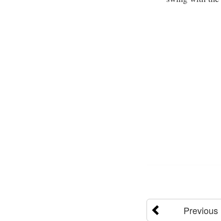
Previous