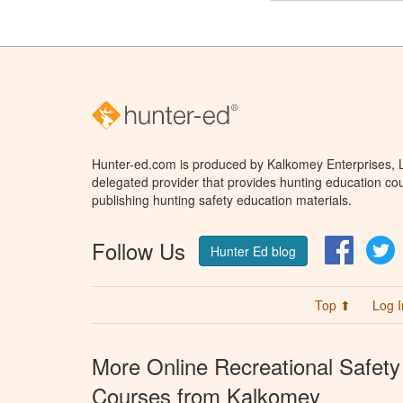
Hunter-ed.com is produced by Kalkomey Enterprises, LL
delegated provider that provides hunting education cou
publishing hunting safety education materials.
Follow Us
Facebo
T
Hunter Ed blog
Top ⬆
Log I
More Online Recreational Safety
Courses from Kalkomey