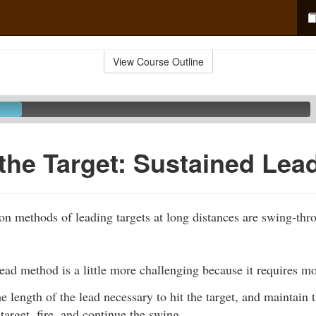
View Course Outline
the Target: Sustained Lea
 methods of leading targets at long distances are swing-th
ead method is a little more challenging because it requires m
e length of the lead necessary to hit the target, and maintain 
target, fire, and continue the swing.