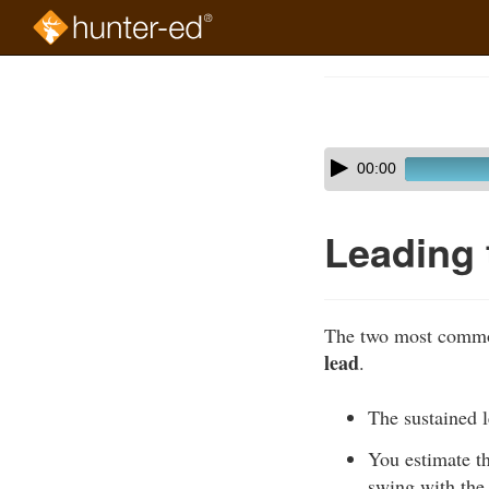
Skip
to
Course
main
Outline
content
Skip
Audio
00:00
audio
Player
player
Leading 
The two most common
lead
.
The sustained l
You estimate th
swing with the 