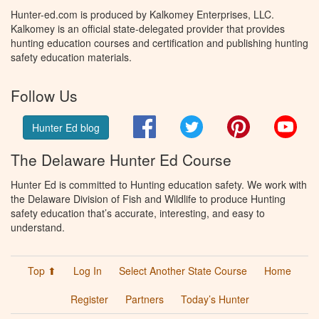
Hunter-ed.com is produced by Kalkomey Enterprises, LLC.
Kalkomey is an official state-delegated provider that provides
hunting education courses and certification and publishing hunting
safety education materials.
Follow Us
Facebook
Twitter
Pinterest
You
Hunter Ed blog
The Delaware Hunter Ed Course
Hunter Ed is committed to Hunting education safety. We work with
the Delaware Division of Fish and Wildlife to produce Hunting
safety education that’s accurate, interesting, and easy to
understand.
Top ⬆
Log In
Select Another State Course
Home
Register
Partners
Today’s Hunter