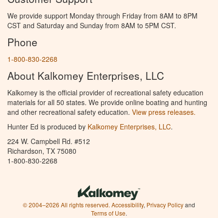
We provide support Monday through Friday from 8AM to 8PM
CST and Saturday and Sunday from 8AM to 5PM CST.
Phone
1-800-830-2268
About Kalkomey Enterprises, LLC
Kalkomey is the official provider of recreational safety education
materials for all 50 states. We provide online boating and hunting
and other recreational safety education.
View press releases.
Hunter Ed is produced by
Kalkomey Enterprises, LLC
.
224 W. Campbell Rd. #512
Richardson, TX 75080
1-800-830-2268
© 2004–2026 All rights reserved.
Accessibility
,
Privacy Policy
and
Terms of Use
.