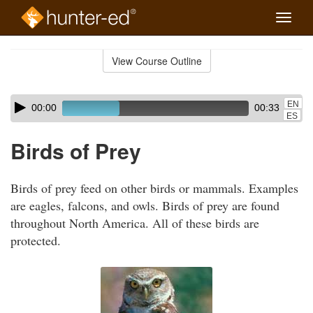
Toggle
naviga
Skip
to
View Course Outline
Course
main
Outline
content
Skip
Audio
EN
00:00
00:33
audio
Player
ES
player
Birds of Prey
Birds of prey feed on other birds or mammals. Examples
are eagles, falcons, and owls. Birds of prey are found
throughout North America. All of these birds are
protected.