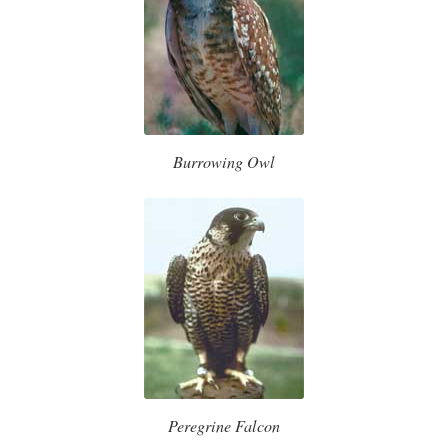
Burrowing Owl
Peregrine Falcon