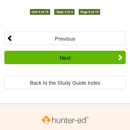
Unit 9 of 10
Topic 3 of 4
Page 8 of 10
Previous
Next
Back to the Study Guide Index