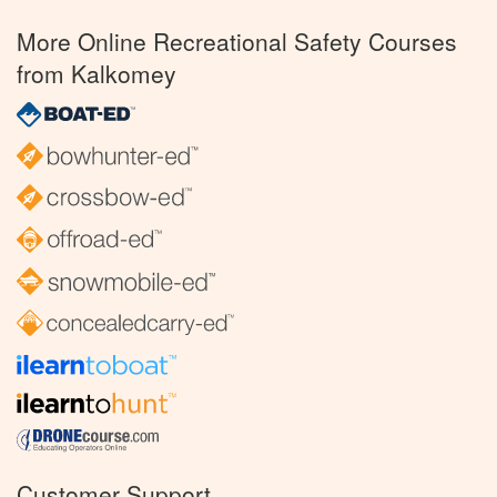
More Online Recreational Safety Courses
from Kalkomey
Customer Support