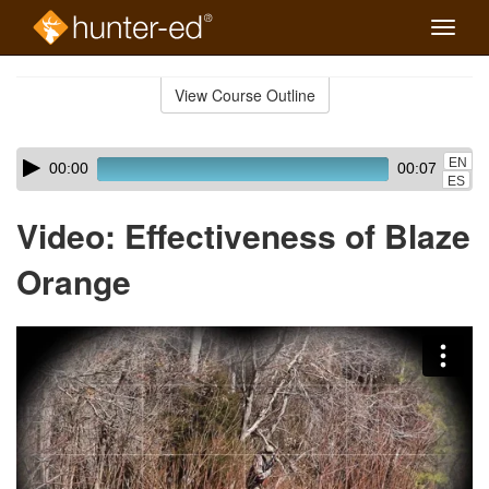
Toggle
naviga
Skip
to
View Course Outline
Course
main
Outline
content
Skip
Audio
EN
00:00
00:07
audio
Player
ES
player
Video: Effectiveness of Blaze
Orange