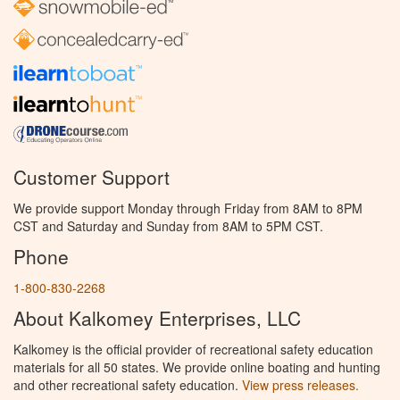
Customer Support
We provide support Monday through Friday from 8AM to 8PM
CST and Saturday and Sunday from 8AM to 5PM CST.
Phone
1-800-830-2268
About Kalkomey Enterprises, LLC
Kalkomey is the official provider of recreational safety education
materials for all 50 states. We provide online boating and hunting
and other recreational safety education.
View press releases.