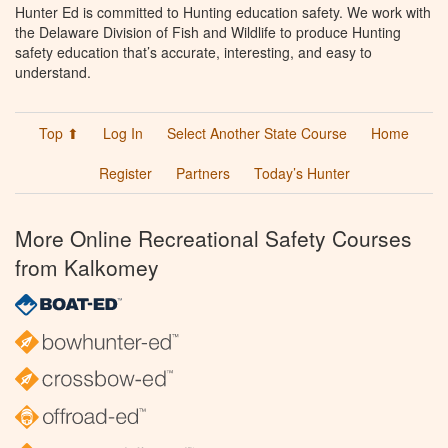
Hunter Ed is committed to Hunting education safety. We work with
the Delaware Division of Fish and Wildlife to produce Hunting
safety education that’s accurate, interesting, and easy to
understand.
Top ⬆
Log In
Select Another State Course
Home
Register
Partners
Today’s Hunter
More Online Recreational Safety Courses
from Kalkomey