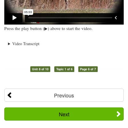
Press the play button (▶) above to start the video.
Video Transcript
Unit 8 of 10
Topic 1 of 6
Page 6 of 7
Previous
Next