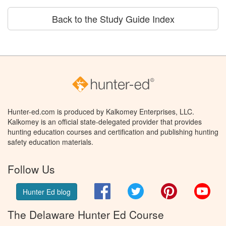
Back to the Study Guide Index
Hunter-ed.com is produced by Kalkomey Enterprises, LLC.
Kalkomey is an official state-delegated provider that provides
hunting education courses and certification and publishing hunting
safety education materials.
Follow Us
Facebook
Twitter
Pinterest
You
Hunter Ed blog
The Delaware Hunter Ed Course