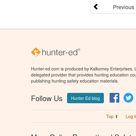
Previous
Hunter-ed.com is produced by Kalkomey Enterprises, LL
delegated provider that provides hunting education cou
publishing hunting safety education materials.
Follow Us
Facebo
T
Hunter Ed blog
Top ⬆
Log I