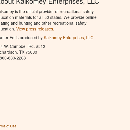
bout Kalkomey Enterprises, LLC
lkomey is the official provider of recreational safety
ucation materials for all 50 states. We provide online
ating and hunting and other recreational safety
ucation.
View press releases.
nter Ed is produced by
Kalkomey Enterprises, LLC
.
24 W. Campbell Rd. #512
ichardson, TX 75080
-800-830-2268
rms of Use
.