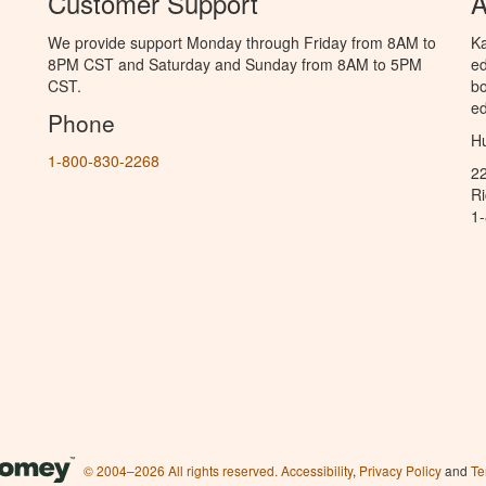
Customer Support
A
We provide support Monday through Friday from 8AM to
Ka
8PM CST and Saturday and Sunday from 8AM to 5PM
ed
CST.
bo
ed
Phone
Hu
1-800-830-2268
2
R
1
© 2004–2026 All rights reserved.
Accessibility
,
Privacy Policy
and
Te