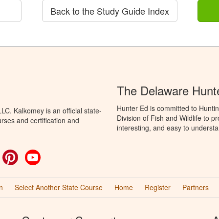
Back to the Study Guide Index
The Delaware Hunt
Hunter Ed is committed to Hunti
C. Kalkomey is an official state-
Division of Fish and Wildlife to 
rses and certification and
interesting, and easy to understa
ok
witter
Pinterest
YouTube
n
Select Another State Course
Home
Register
Partners