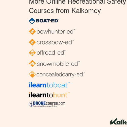
More Online Recreational Safety
Courses from Kalkomey