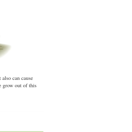
t also can cause
 grow out of this