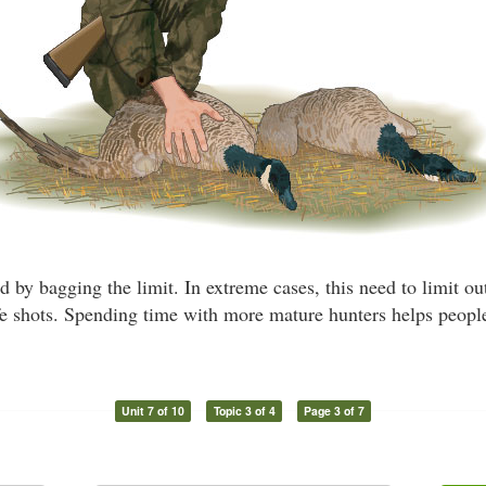
 by bagging the limit. In extreme cases, this need to limit ou
fe shots. Spending time with more mature hunters helps people
Unit 7 of 10
Topic 3 of 4
Page 3 of 7