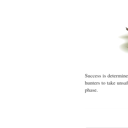
Success is determined
hunters to take unsa
phase.