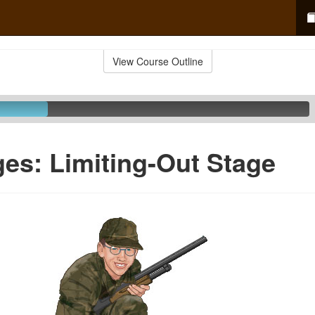
View Course Outline
ges: Limiting-Out Stage