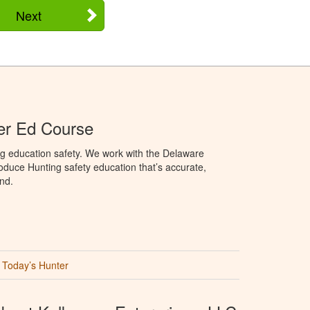
Next
er Ed Course
ng education safety. We work with the Delaware
produce Hunting safety education that’s accurate,
nd.
Today’s Hunter