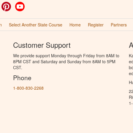
ok
witter
Pinterest
YouTube
n
Select Another State Course
Home
Register
Partners
Customer Support
A
We provide support Monday through Friday from 8AM to
Ka
8PM CST and Saturday and Sunday from 8AM to 5PM
ed
CST.
bo
ed
Phone
Hu
1-800-830-2268
2
R
1