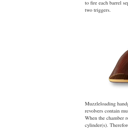
to fire each barrel 
two triggers.
Muzzleloading handgu
revolvers contain mu
When the chamber rou
cylinder(s). Therefor