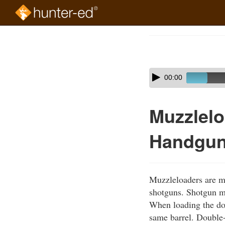
Skip
to
Course
main
Outline
content
Skip
Audio
00:00
audio
Player
player
Muzzlelo
Handgu
Muzzleloaders are m
shotguns. Shotgun mu
When loading the dou
same barrel. Double-