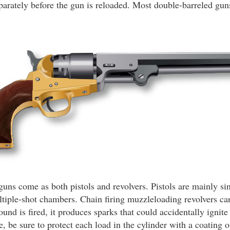
separately before the gun is reloaded. Most double-barreled gu
ns come as both pistols and revolvers. Pistols are mainly si
ltiple-shot chambers. Chain firing muzzleloading revolvers c
nd is fired, it produces sparks that could accidentally ignite
e, be sure to protect each load in the cylinder with a coating o