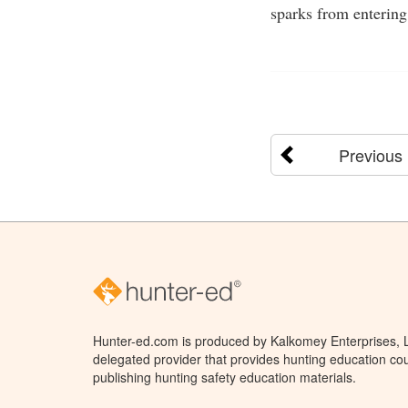
sparks from entering
Previous
Hunter-ed.com is produced by Kalkomey Enterprises, LL
delegated provider that provides hunting education cou
publishing hunting safety education materials.