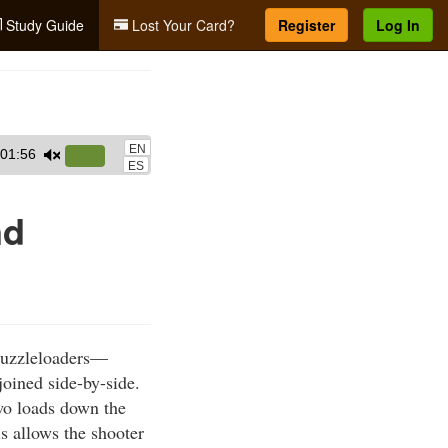
Study Guide
Lost Your Card?
Register
Log In
EN
01:56
Use
ES
Up/Down
Arrow
nd
keys
to
increase
or
decrease
muzzleloaders—
volume.
joined side-by-side.
two loads down the
s allows the shooter