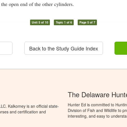
 the open end of the other cylinders.
Unit 5 of 10
Topic 1 of 6
Page 5 of 7
Back to the Study Guide Index
The Delaware Hunt
Hunter Ed is committed to Hunti
C. Kalkomey is an official state-
Division of Fish and Wildlife to 
rses and certification and
interesting, and easy to understa