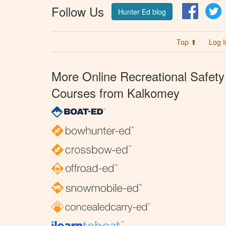
Follow Us
Facebo
T
Hunter Ed blog
Top ⬆
Log I
More Online Recreational Safety
Courses from Kalkomey