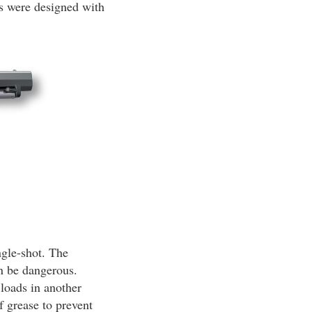
ns were designed with
ngle-shot. The
an be dangerous.
 loads in another
f grease to prevent