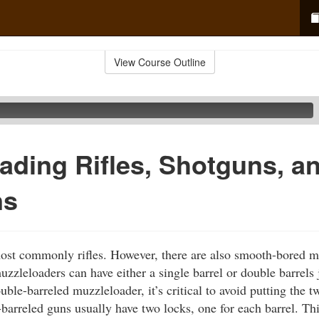
View Course Outline
ading Rifles, Shotguns, a
ns
ost commonly rifles. However, there are also smooth-bored 
zzleloaders can have either a single barrel or double barrels 
ble-barreled muzzleloader, it’s critical to avoid putting the 
barreled guns usually have two locks, one for each barrel. Thi