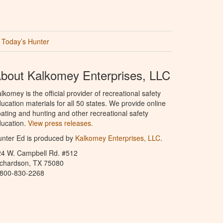
Today’s Hunter
bout Kalkomey Enterprises, LLC
lkomey is the official provider of recreational safety
ucation materials for all 50 states. We provide online
ating and hunting and other recreational safety
ucation.
View press releases.
nter Ed is produced by
Kalkomey Enterprises, LLC
.
24 W. Campbell Rd. #512
ichardson, TX 75080
-800-830-2268