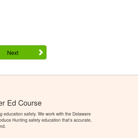
Next
er Ed Course
ng education safety. We work with the Delaware
produce Hunting safety education that’s accurate,
nd.