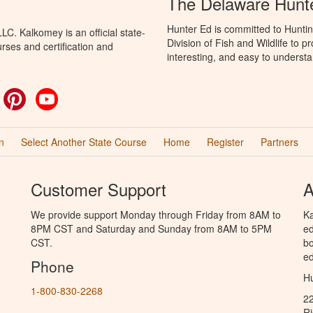
The Delaware Hunt
Hunter Ed is committed to Hunti
C. Kalkomey is an official state-
Division of Fish and Wildlife to 
rses and certification and
interesting, and easy to understa
ok
witter
Pinterest
YouTube
n
Select Another State Course
Home
Register
Partners
Customer Support
A
We provide support Monday through Friday from 8AM to
Ka
8PM CST and Saturday and Sunday from 8AM to 5PM
ed
CST.
bo
ed
Phone
Hu
1-800-830-2268
2
R