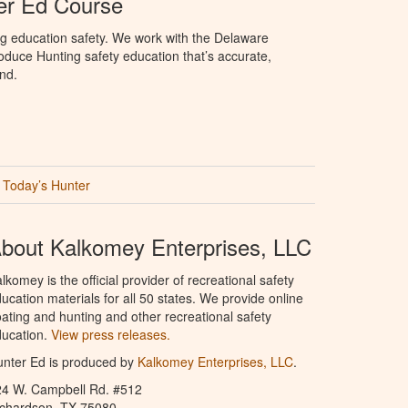
er Ed Course
ng education safety. We work with the Delaware
produce Hunting safety education that’s accurate,
nd.
Today’s Hunter
bout Kalkomey Enterprises, LLC
lkomey is the official provider of recreational safety
ucation materials for all 50 states. We provide online
ating and hunting and other recreational safety
ucation.
View press releases.
nter Ed is produced by
Kalkomey Enterprises, LLC
.
24 W. Campbell Rd. #512
ichardson, TX 75080