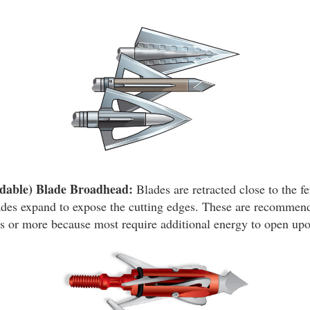
dable) Blade Broadhead:
Blades are retracted close to the fe
ades expand to expose the cutting edges. These are recommend
 or more because most require additional energy to open upo