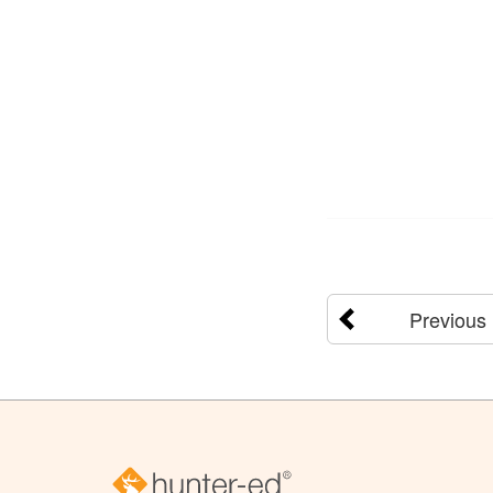
Previous