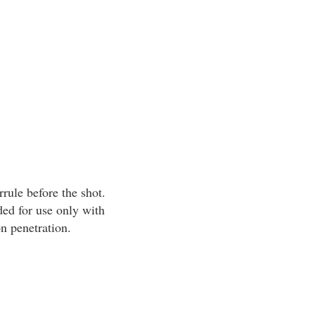
rrule before the shot.
ed for use only with
n penetration.