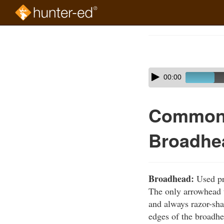
Skip
to
Course
main
Outline
content
Skip
Audio
00:00
audio
Player
player
Common 
Broadhe
Broadhead:
Used pri
The only arrowhead t
and always razor-sh
edges of the broadhe