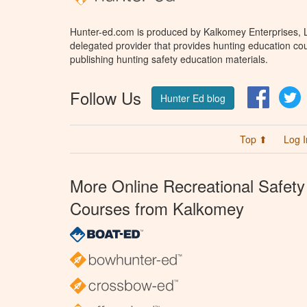
Hunter-ed.com is produced by Kalkomey Enterprises, LL
delegated provider that provides hunting education cou
publishing hunting safety education materials.
Follow Us
Facebo
T
Hunter Ed blog
Top ⬆
Log I
More Online Recreational Safety
Courses from Kalkomey