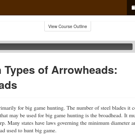
View Course Outline
Types of Arrowheads:
ads
marily for big game hunting. The number of steel blades it c
hat may be used for big game hunting is the broadhead. It mus
arp. Many states have laws governing the minimum diameter a
ad used to hunt big game.