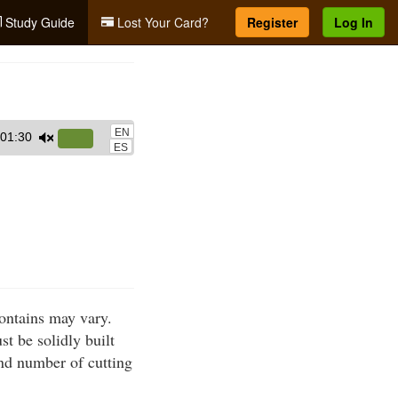
Study Guide
Lost Your Card?
Register
Log In
EN
01:30
Use
ES
Up/Down
Arrow
keys
to
increase
or
decrease
ontains may vary.
volume.
t be solidly built
nd number of cutting