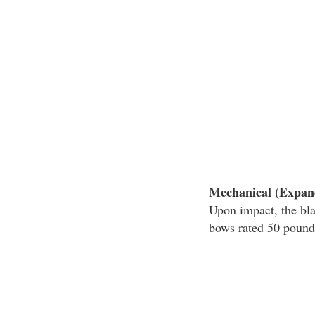
Mechanical (Expan
Upon impact, the bl
bows rated 50 pounds