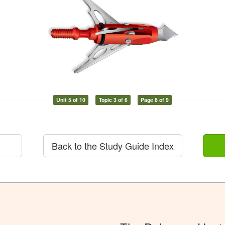
Unit 5 of 10
Topic 3 of 6
Page 8 of 9
Back to the Study Guide Index