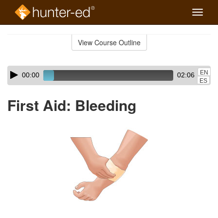
Toggle
naviga
Skip
to
View Course Outline
Course
main
Outline
content
Skip
Audio
EN
00:00
02:06
audio
Player
ES
player
First Aid: Bleeding