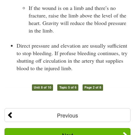
If the wound is on a limb and there’s no
fracture, raise the limb above the level of the
heart. Gravity will reduce the blood pressure
in the limb.
Direct pressure and elevation are usually sufficient
to stop bleeding. If profuse bleeding continues, try
shutting off circulation in the artery that supplies
blood to the injured limb.
Unit 8 of 10
Topic 5 of 6
Page 2 of 8
Previous
Next