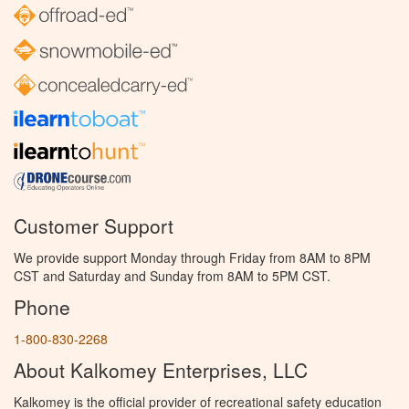
Customer Support
We provide support Monday through Friday from 8AM to 8PM
CST and Saturday and Sunday from 8AM to 5PM CST.
Phone
1-800-830-2268
About Kalkomey Enterprises, LLC
Kalkomey is the official provider of recreational safety education