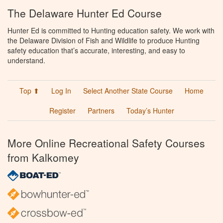
The Delaware Hunter Ed Course
Hunter Ed is committed to Hunting education safety. We work with
the Delaware Division of Fish and Wildlife to produce Hunting
safety education that’s accurate, interesting, and easy to
understand.
Top ⬆
Log In
Select Another State Course
Home
Register
Partners
Today’s Hunter
More Online Recreational Safety Courses
from Kalkomey