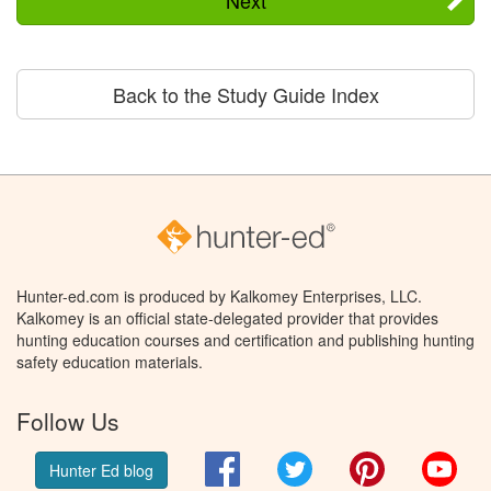
Back to the Study Guide Index
Hunter-ed.com is produced by Kalkomey Enterprises, LLC.
Kalkomey is an official state-delegated provider that provides
hunting education courses and certification and publishing hunting
safety education materials.
Follow Us
Facebook
Twitter
Pinterest
You
Hunter Ed blog