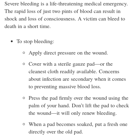
Severe bleeding is a life-threatening medical emergency.
The rapid loss of just two pints of blood can result in
shock and loss of consciousness. A victim can bleed to
death in a short time.
To stop bleeding:
Apply direct pressure on the wound.
Cover with a sterile gauze pad—or the
cleanest cloth readily available. Concerns
about infection are secondary when it comes
to preventing massive blood loss.
Press the pad firmly over the wound using the
palm of your hand. Don’t lift the pad to check
the wound—it will only renew bleeding.
When a pad becomes soaked, put a fresh one
directly over the old pad.