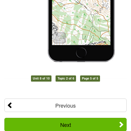
Unit 8 of 10
Topic 2 of 6
Page 5 of 5
Previous
Next