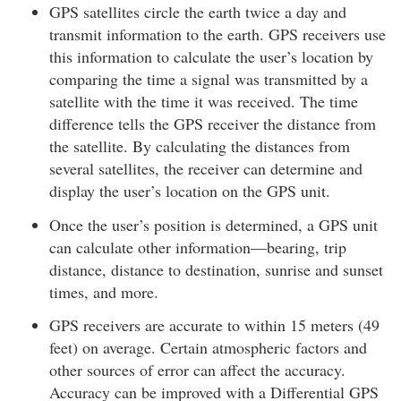
GPS satellites circle the earth twice a day and
transmit information to the earth. GPS receivers use
this information to calculate the user’s location by
comparing the time a signal was transmitted by a
satellite with the time it was received. The time
difference tells the GPS receiver the distance from
the satellite. By calculating the distances from
several satellites, the receiver can determine and
display the user’s location on the GPS unit.
Once the user’s position is determined, a GPS unit
can calculate other information—bearing, trip
distance, distance to destination, sunrise and sunset
times, and more.
GPS receivers are accurate to within 15 meters (49
feet) on average. Certain atmospheric factors and
other sources of error can affect the accuracy.
Accuracy can be improved with a Differential GPS