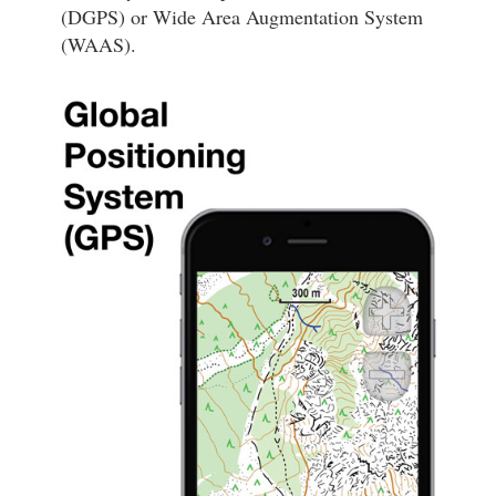
(DGPS) or Wide Area Augmentation System
(WAAS).