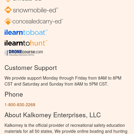
Customer Support
We provide support Monday through Friday from 8AM to 8PM
CST and Saturday and Sunday from 8AM to 5PM CST.
Phone
1-800-830-2268
About Kalkomey Enterprises, LLC
Kalkomey is the official provider of recreational safety education
materials for all 50 states. We provide online boating and hunting