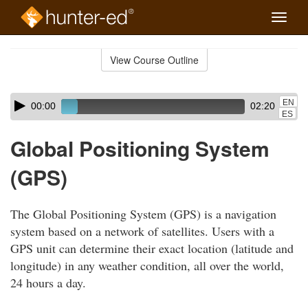
Toggle
naviga
Skip
to
View Course Outline
Course
main
Outline
content
Skip
Audio
EN
00:00
02:20
audio
Player
ES
player
Global Positioning System
(GPS)
The Global Positioning System (GPS) is a navigation
system based on a network of satellites. Users with a
GPS unit can determine their exact location (latitude and
longitude) in any weather condition, all over the world,
24 hours a day.