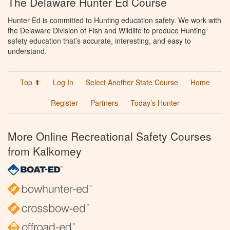
The Delaware Hunter Ed Course
Hunter Ed is committed to Hunting education safety. We work with
the Delaware Division of Fish and Wildlife to produce Hunting
safety education that’s accurate, interesting, and easy to
understand.
Top ⬆
Log In
Select Another State Course
Home
Register
Partners
Today’s Hunter
More Online Recreational Safety Courses
from Kalkomey