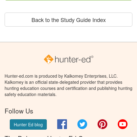
Back to the Study Guide Index
Hunter-ed.com is produced by Kalkomey Enterprises, LLC.
Kalkomey is an official state-delegated provider that provides
hunting education courses and certification and publishing hunting
safety education materials.
Follow Us
Facebook
Twitter
Pinterest
You
Hunter Ed blog