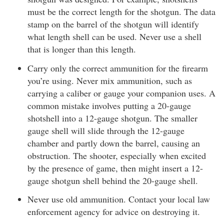
must be the correct length for the shotgun. The data
stamp on the barrel of the shotgun will identify
what length shell can be used. Never use a shell
that is longer than this length.
Carry only the correct ammunition for the firearm
you’re using. Never mix ammunition, such as
carrying a caliber or gauge your companion uses. A
common mistake involves putting a 20-gauge
shotshell into a 12-gauge shotgun. The smaller
gauge shell will slide through the 12-gauge
chamber and partly down the barrel, causing an
obstruction. The shooter, especially when excited
by the presence of game, then might insert a 12-
gauge shotgun shell behind the 20-gauge shell.
Never use old ammunition. Contact your local law
enforcement agency for advice on destroying it.