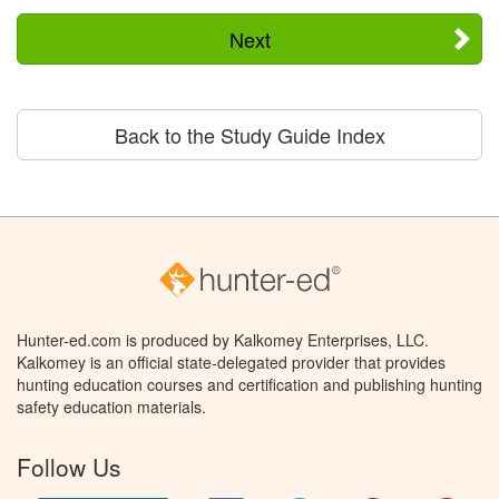
Next
Back to the Study Guide Index
Hunter-ed.com is produced by Kalkomey Enterprises, LLC.
Kalkomey is an official state-delegated provider that provides
hunting education courses and certification and publishing hunting
safety education materials.
Follow Us