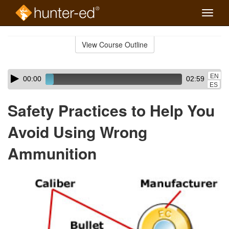
Toggle
naviga
Skip
to
View Course Outline
Course
main
Outline
content
Skip
Audio
EN
00:00
02:59
audio
Player
ES
player
Safety Practices to Help You
Avoid Using Wrong
Ammunition