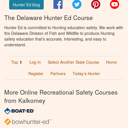
Facebook
Twitter
Pinterest
You
Hunter Ed blog
The Delaware Hunter Ed Course
Hunter Ed is committed to Hunting education safety. We work with
the Delaware Division of Fish and Wildlife to produce Hunting
safety education that’s accurate, interesting, and easy to
understand.
Top ⬆
Log In
Select Another State Course
Home
Register
Partners
Today’s Hunter
More Online Recreational Safety Courses
from Kalkomey