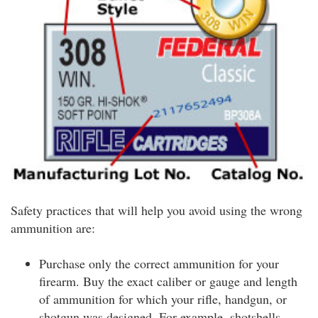
Safety practices that will help you avoid using the wrong
ammunition are:
Purchase only the correct ammunition for your
firearm. Buy the exact caliber or gauge and length
of ammunition for which your rifle, handgun, or
shotgun was designed. For example, shotshells