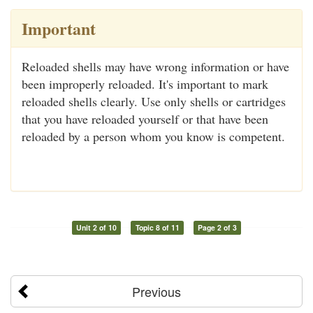
Important
Reloaded shells may have wrong information or have
been improperly reloaded. It's important to mark
reloaded shells clearly. Use only shells or cartridges
that you have reloaded yourself or that have been
reloaded by a person whom you know is competent.
Unit 2 of 10
Topic 8 of 11
Page 2 of 3
Previous