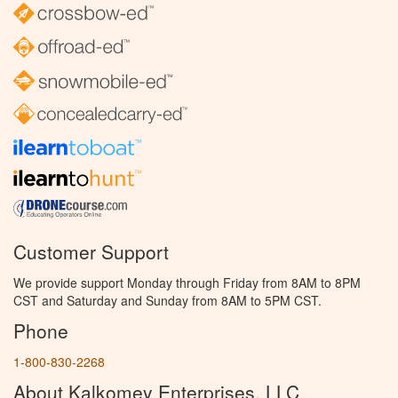
Customer Support
We provide support Monday through Friday from 8AM to 8PM
CST and Saturday and Sunday from 8AM to 5PM CST.
Phone
1-800-830-2268
About Kalkomey Enterprises, LLC