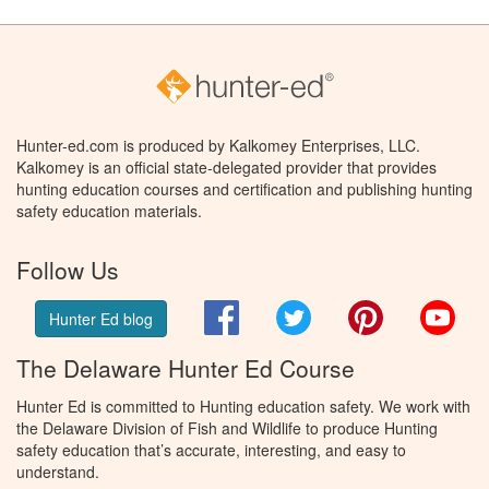
Hunter-ed.com is produced by Kalkomey Enterprises, LLC.
Kalkomey is an official state-delegated provider that provides
hunting education courses and certification and publishing hunting
safety education materials.
Follow Us
Facebook
Twitter
Pinterest
You
Hunter Ed blog
The Delaware Hunter Ed Course
Hunter Ed is committed to Hunting education safety. We work with
the Delaware Division of Fish and Wildlife to produce Hunting
safety education that’s accurate, interesting, and easy to
understand.