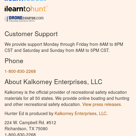
Customer Support
We provide support Monday through Friday from 8AM to 8PM
CST and Saturday and Sunday from 8AM to 5PM CST.
Phone
1-800-830-2268
About Kalkomey Enterprises, LLC
Kalkomey is the official provider of recreational safety education
materials for all 50 states. We provide online boating and hunting
and other recreational safety education.
View press releases.
Hunter Ed is produced by
Kalkomey Enterprises, LLC
.
224 W. Campbell Rd. #512
Richardson, TX 75080
1-800-830-2268