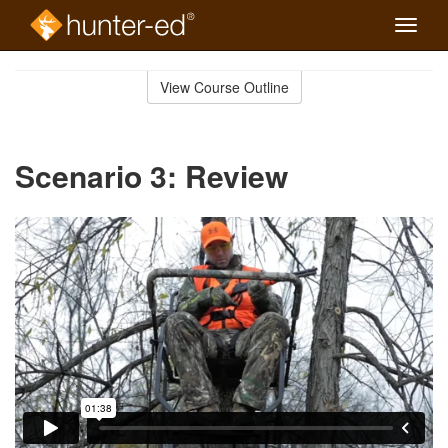
Toggle
naviga
Skip
to
View Course Outline
Course
main
Outline
content
Scenario 3: Review