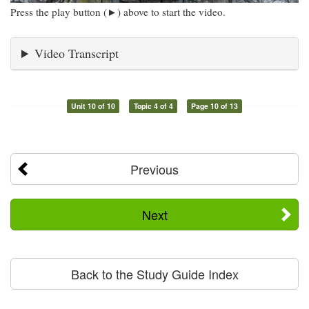
Press the play button (►) above to start the video.
Video Transcript
Unit 10 of 10
Topic 4 of 4
Page 10 of 13
Previous
Next
Back to the Study Guide Index