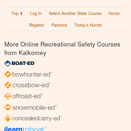
Top ⬆
Log In
Select Another State Course
Home
Register
Partners
Today’s Hunter
More Online Recreational Safety Courses
from Kalkomey