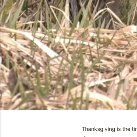
Thanksgiving is the t