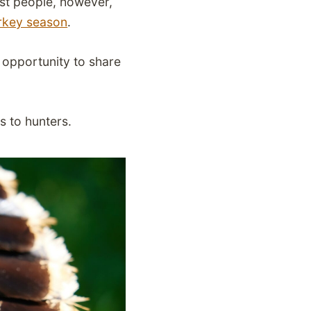
ost people, however,
urkey season
.
an opportunity to share
s to hunters.