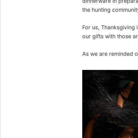
dinnerware in prepara
the hunting communit
For us, Thanksgiving i
our gifts with those a
As we are reminded of 