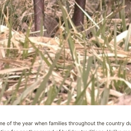
ime of the year when families throughout the country du