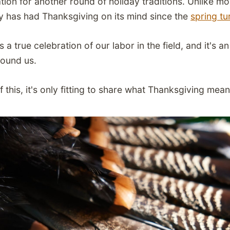
tion for another round of holiday traditions. Unlike m
y has had Thanksgiving on its mind since the
spring t
s a true celebration of our labor in the field, and it's 
round us.
this, it's only fitting to share what Thanksgiving mean