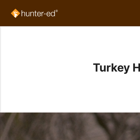
Turkey H