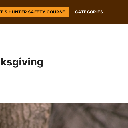
TE’S HUNTER SAFETY COURSE
CATEGORIES
nksgiving