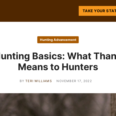
TAKE YOUR STA
Hunting Advancement
unting Basics: What Tha
Means to Hunters
BY
TERI WILLIAMS
NOVEMBER 17, 2022