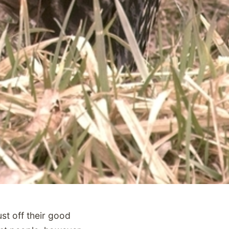
st off their good