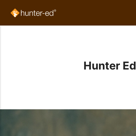
Hunter Ed