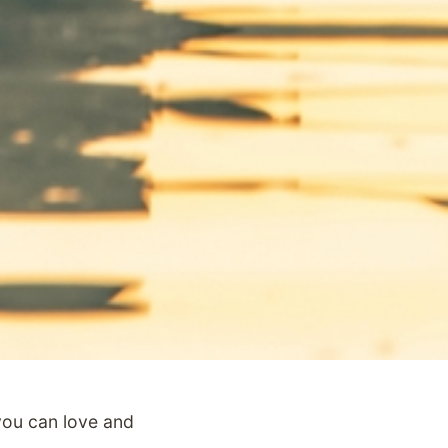
ou can love and