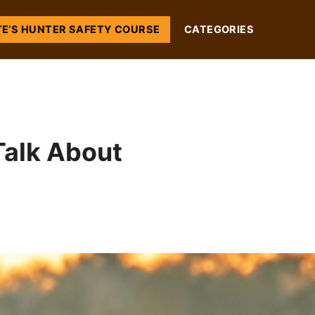
TE’S HUNTER SAFETY COURSE
CATEGORIES
Talk About