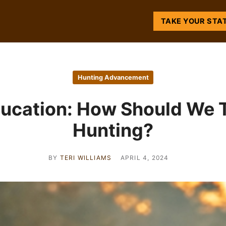
TAKE YOUR STA
Hunting Advancement
ucation: How Should We 
Hunting?
BY
TERI WILLIAMS
APRIL 4, 2024