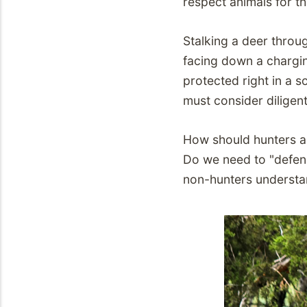
respect animals for th
Stalking a deer throug
facing down a charging
protected right in a so
must consider diligent
How should hunters 
Do we need to "defen
non-hunters understa