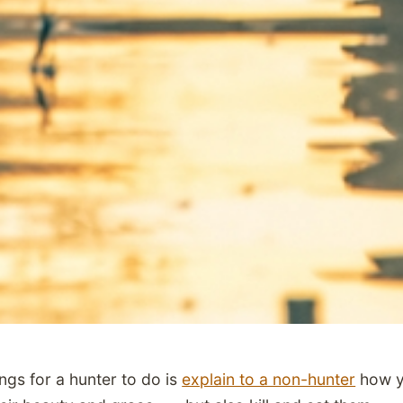
ngs for a hunter to do is
explain to a non-hunter
how y