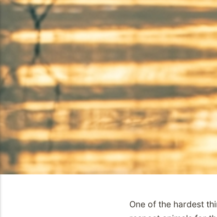
One of the hardest thi