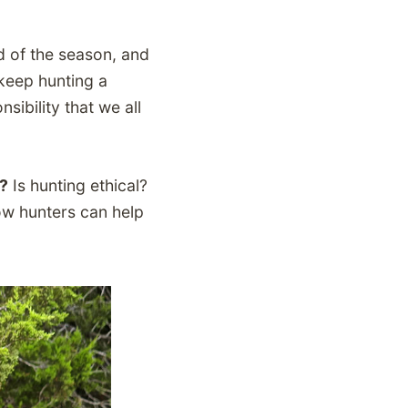
nd of the season, and
 keep hunting a
sibility that we all
s?
Is hunting ethical?
ow hunters can help