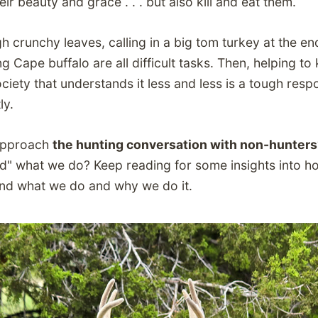
eir beauty and grace . . . but also kill and eat them.
h crunchy leaves, calling in a big tom turkey at the e
 Cape buffalo are all difficult tasks. Then, helping to
ciety that understands it less and less is a tough respon
ly.
approach
the hunting conversation with non-hunter
d" what we do? Keep reading for some insights into h
nd what we do and why we do it.