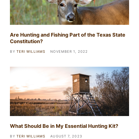
Are Hunting and Fishing Part of the Texas State
Constitution?
BY
TERI WILLIAMS
NOVEMBER 1, 2022
What Should Be in My Essential Hunting Kit?
BY
TERI WILLIAMS
AUGUST 7, 2023