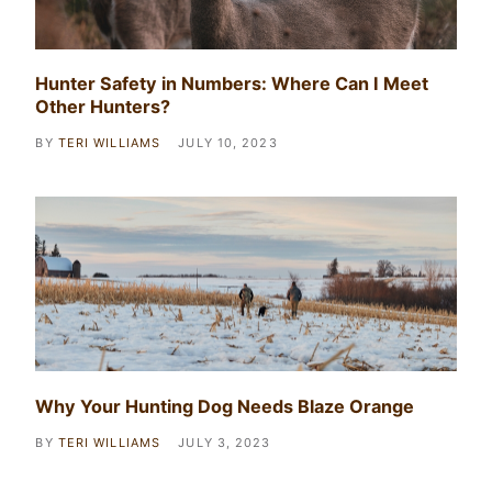
Hunter Safety in Numbers: Where Can I Meet
Other Hunters?
BY
TERI WILLIAMS
JULY 10, 2023
Why Your Hunting Dog Needs Blaze Orange
BY
TERI WILLIAMS
JULY 3, 2023