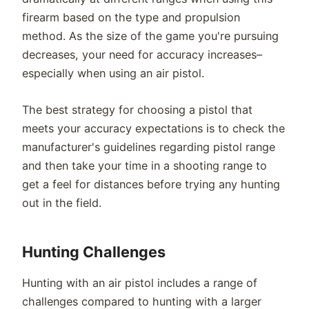
firearm based on the type and propulsion
method. As the size of the game you're pursuing
decreases, your need for accuracy increases–
especially when using an air pistol.
The best strategy for choosing a pistol that
meets your accuracy expectations is to check the
manufacturer's guidelines regarding pistol range
and then take your time in a shooting range to
get a feel for distances before trying any hunting
out in the field.
Hunting Challenges
Hunting with an air pistol includes a range of
challenges compared to hunting with a larger