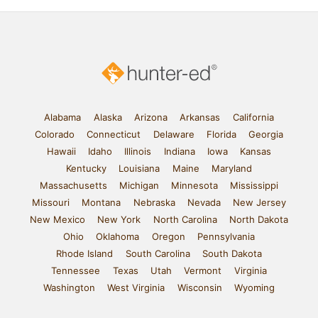
Alabama
Alaska
Arizona
Arkansas
California
Colorado
Connecticut
Delaware
Florida
Georgia
Hawaii
Idaho
Illinois
Indiana
Iowa
Kansas
Kentucky
Louisiana
Maine
Maryland
Massachusetts
Michigan
Minnesota
Mississippi
Missouri
Montana
Nebraska
Nevada
New Jersey
New Mexico
New York
North Carolina
North Dakota
Ohio
Oklahoma
Oregon
Pennsylvania
Rhode Island
South Carolina
South Dakota
Tennessee
Texas
Utah
Vermont
Virginia
Washington
West Virginia
Wisconsin
Wyoming