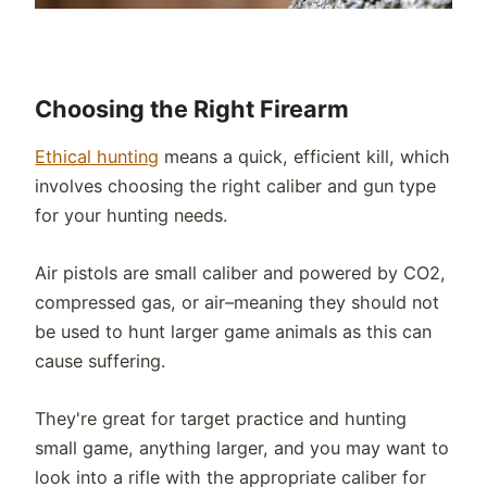
Choosing the Right Firearm
Ethical hunting
means a quick, efficient kill, which
involves choosing the right caliber and gun type
for your hunting needs.
Air pistols are small caliber and powered by CO2,
compressed gas, or air–meaning they should not
be used to hunt larger game animals as this can
cause suffering.
They're great for target practice and hunting
small game, anything larger, and you may want to
look into a rifle with the appropriate caliber for