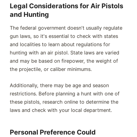
Legal Considerations for Air Pistols
and Hunting
The federal government doesn't usually regulate
gun laws, so it's essential to check with states
and localities to learn about regulations for
hunting with an air pistol. State laws are varied
and may be based on firepower, the weight of
the projectile, or caliber minimums.
Additionally, there may be age and season
restrictions. Before planning a hunt with one of
these pistols, research online to determine the
laws and check with your local department.
Personal Preference Could