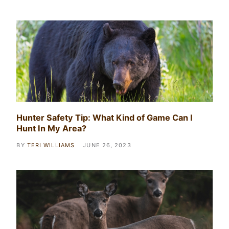
Hunter Safety Tip: What Kind of Game Can I
Hunt In My Area?
BY
TERI WILLIAMS
JUNE 26, 2023