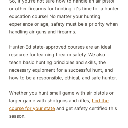
So, if you're not sure how to handle an air pistol
or other firearms for hunting, it's time for a hunter
education course! No matter your hunting
experience or age, safety must be a priority when
handling air guns and firearms.
Hunter-Ed state-approved courses are an ideal
resource for learning firearm safety. We also
teach basic hunting principles and skills, the
necessary equipment for a successful hunt, and
how to be a responsible, ethical, and safe hunter.
Whether you hunt small game with air pistols or
larger game with shotguns and rifles,
find the
course for your state
and get safety certified this
season.