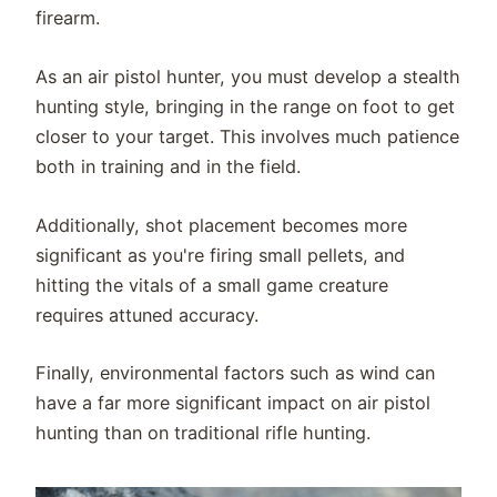
firearm.
As an air pistol hunter, you must develop a stealth
hunting style, bringing in the range on foot to get
closer to your target. This involves much patience
both in training and in the field.
Additionally, shot placement becomes more
significant as you're firing small pellets, and
hitting the vitals of a small game creature
requires attuned accuracy.
Finally, environmental factors such as wind can
have a far more significant impact on air pistol
hunting than on traditional rifle hunting.