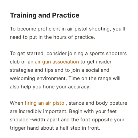
Training and Practice
To become proficient in air pistol shooting, you'll
need to put in the hours of practice.
To get started, consider joining a sports shooters
club or an
air gun association
to get insider
strategies and tips and to join a social and
welcoming environment. Time on the range will
also help you hone your accuracy.
When
firing an air pistol
, stance and body posture
are incredibly important. Begin with your feet
shoulder-width apart and the foot opposite your
trigger hand about a half step in front.