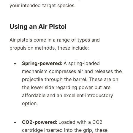
your intended target species.
Using an Air Pistol
Air pistols come in a range of types and
propulsion methods, these include:
Spring-powered:
A spring-loaded
mechanism compresses air and releases the
projectile through the barrel. These are on
the lower side regarding power but are
affordable and an excellent introductory
option.
CO2-powered:
Loaded with a CO2
cartridge inserted into the grip, these