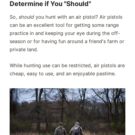
Determine if You "Should"
So,
should
you hunt with an air pistol? Air pistols
can be an excellent tool for getting some range
practice in and keeping your eye during the off-
season or for having fun around a friend's farm or
private land.
While hunting use can be restricted, air pistols are
cheap, easy to use, and an enjoyable pastime.