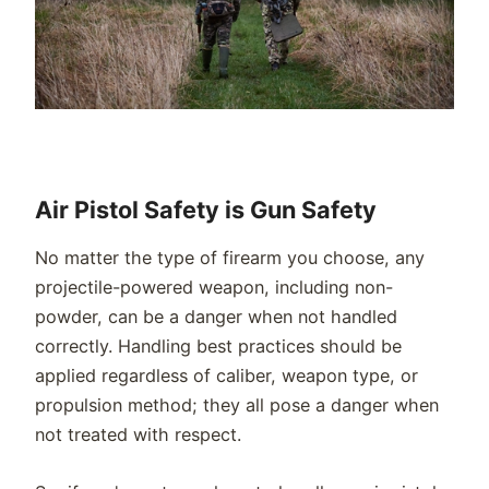
Air Pistol Safety is Gun Safety
No matter the type of firearm you choose, any
projectile-powered weapon, including non-
powder, can be a danger when not handled
correctly. Handling best practices should be
applied regardless of caliber, weapon type, or
propulsion method; they all pose a danger when
not treated with respect.