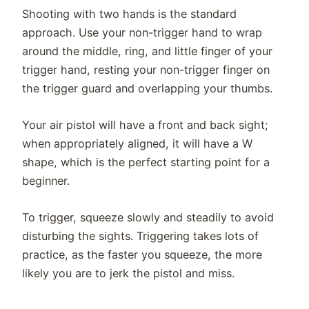
Shooting with two hands is the standard
approach. Use your non-trigger hand to wrap
around the middle, ring, and little finger of your
trigger hand, resting your non-trigger finger on
the trigger guard and overlapping your thumbs.
Your air pistol will have a front and back sight;
when appropriately aligned, it will have a W
shape, which is the perfect starting point for a
beginner.
To trigger, squeeze slowly and steadily to avoid
disturbing the sights. Triggering takes lots of
practice, as the faster you squeeze, the more
likely you are to jerk the pistol and miss.