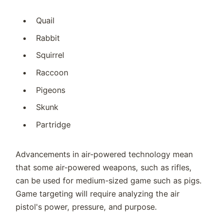
Quail
Rabbit
Squirrel
Raccoon
Pigeons
Skunk
Partridge
Advancements in air-powered technology mean
that some air-powered weapons, such as rifles,
can be used for medium-sized game such as pigs.
Game targeting will require analyzing the air
pistol's power, pressure, and purpose.