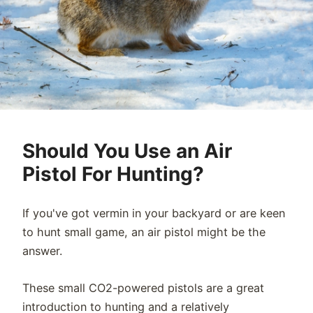
Should You Use an Air
Pistol For Hunting?
If you've got vermin in your backyard or are keen
to hunt small game, an air pistol might be the
answer.
These small CO2-powered pistols are a great
introduction to hunting and a relatively