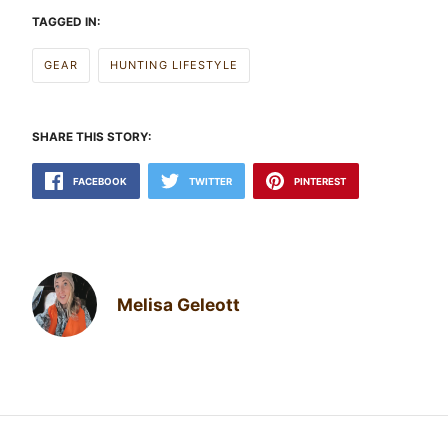
TAGGED IN:
GEAR
HUNTING LIFESTYLE
SHARE THIS STORY:
FACEBOOK
TWITTER
PINTEREST
Melisa Geleott