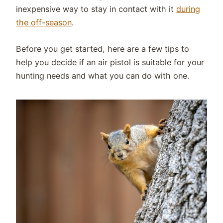
inexpensive way to stay in contact with it
during
the off-season
.
Before you get started, here are a few tips to
help you decide if an air pistol is suitable for your
hunting needs and what you can do with one.