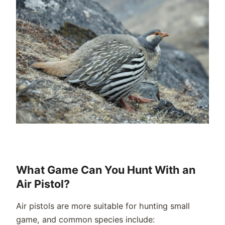
What Game Can You Hunt With an
Air Pistol?
Air pistols are more suitable for hunting small
game, and common species include: