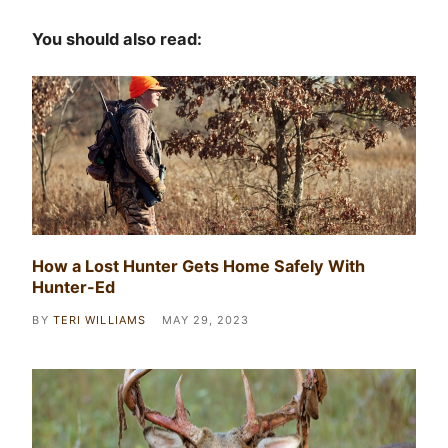
You should also read:
How a Lost Hunter Gets Home Safely With
Hunter-Ed
BY
TERI WILLIAMS
MAY 29, 2023