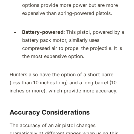
options provide more power but are more
expensive than spring-powered pistols.
Battery-powered:
This pistol, powered by a
battery pack motor, similarly uses
compressed air to propel the projectile. It is
the most expensive option.
Hunters also have the option of a short barrel
(less than 10 inches long) and a long barrel (10
inches or more), which provide more accuracy.
Accuracy Considerations
The accuracy of an air pistol changes
dramatically at different ranges when using this