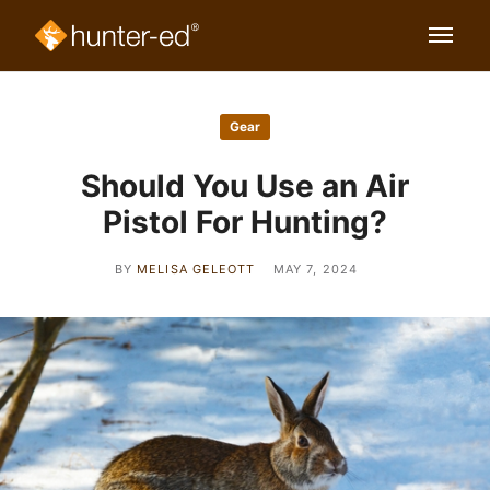
Gear
Should You Use an Air
Pistol For Hunting?
BY
MELISA GELEOTT
MAY 7, 2024