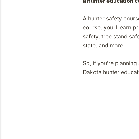
a hunter education c
A hunter safety cours
course, you'll learn 
safety, tree stand saf
state, and more.
So, if you're plannin
Dakota hunter educati