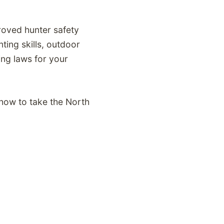
proved hunter safety
ting skills, outdoor
ing laws for your
 how to take the North