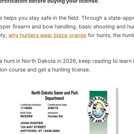
ertification before buying your license.
e helps you stay safe in the field. Through a state-ap
proper firearm and bow handling, basic shooting and hun
ety,
why hunters wear blaze orange
for hunts, the hunt
g a hunt in North Dakota in 2026, keep reading to learn
on course and get a hunting license.