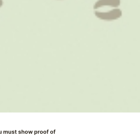
ou must show proof of