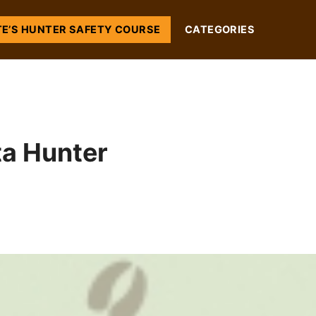
TE’S HUNTER SAFETY COURSE
CATEGORIES
ta Hunter
s