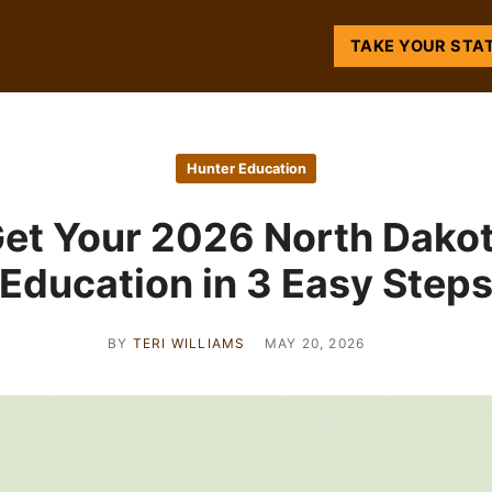
TAKE YOUR STA
Hunter Education
et Your 2026 North Dako
Education in 3 Easy Step
BY
TERI WILLIAMS
MAY 20, 2026