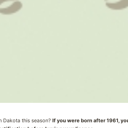
th Dakota this season?
If you were born after 1961, y