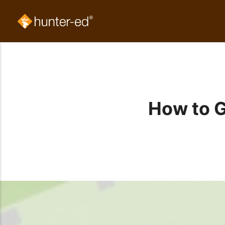
How to G