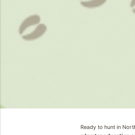
Ready to hunt in Nor